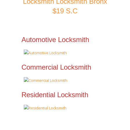
Locksmith Locksmith Bronx
$19 S.C
Automotive Locksmith
Commercial Locksmith
Residential Locksmith