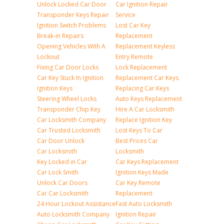
Unlock Locked Car Door
Car Ignition Repair
Transponder Keys Repair
Service
Ignition Switch Problems
Lost Car Key
Break-in Repairs
Replacement
Opening Vehicles With A
Replacement Keyless
Lockout
Entry Remote
Fixing Car Door Locks
Lock Replacement
Car Key Stuck In Ignition
Replacement Car Keys
Ignition Keys
Replacing Car Keys
Steering Wheel Locks
Auto Keys Replacement
Transponder Chip Key
Hire A Car Locksmith
Car Locksmith Company
Replace Ignition Key
Car Trusted Locksmith
Lost Keys To Car
Car Door Unlock
Best Prices Car
Car Locksmith
Locksmith
Key Locked in Car
Car Keys Replacement
Car Lock Smith
Ignition Keys Made
Unlock Car Doors
Car Key Remote
Car Car Locksmith
Replacement
24 Hour Lockout Assistance
Fast Auto Locksmith
Auto Locksmith Company
Ignition Repair