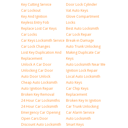
Key Cutting Service
Door Lock Cylinder
Car Lockout
Vat Auto Keys
Key And Ignition
Glove Compartment
Keyless Entry Fob
Locks
Replace Lost Car Keys
Best Auto Locksmith
Car Locks
Car Lock Repair
Car Keys Locksmith Service
Break-in Damage
Car Lock Changes
Auto Trunk Unlocking
Lost Key Duplication And
Making Duplicate Car
Replacement
Keys
Unlock A Car Door
Auto Locksmith Near Me
Unlocking Car Door
Ignition Lock Repair
Auto Door Unlock
Local Auto Locksmith
Cheap Auto Locksmith
Auto Keys
Auto Ignition Repair
Car Chip Keys
Broken Key Removal
Replacement
24 Hour Car Locksmiths
Broken Key In Ignition
24 Hour Car Locksmith
Car Trunk Unlocking
Emergency Car Opening
Car Alarm Service
Open Cars Door
Auto Locksmith
Discount Auto Locksmith
Smart Keys