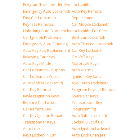
Program Transponder Key
Locksmiths
Emergency Auto Locksmith
Auto Key Remote
Fast Car Locksmith
Replacement
Key-less Remotes
Car Mobile Locksmith
Unlocking Auto Door Locks
Locksmiths For Cars
Car Ignition Problems
Best Car Locksmith
Emergency Auto Opening
Auto Trusted Locksmith
Auto Key Fob Replacement
Car Key Locksmith
Rekeying Car Keys
GM VAT Keys
Auto Keys Made
Motorcyle Keys
Car Locksmith Coupons
Auto Alarms
Car Locksmith Prices
Ignition Key Switch
Auto Mobile Locksmith
ASAP Auto Locksmith
Car Key Remote
Program Keyless Remote
Keyless Ignition Keys
Spare Car Keys
Replace Car Locks
Transponder Key
Car Remote Key
Programming
Car Key Ignition Repair
Auto Safe Locksmith
Transponder Keys
Locked Out Of Car
Auto Locks
Auto Ignition Locksmith
Keys Locked In Car
Auto Lock Changes