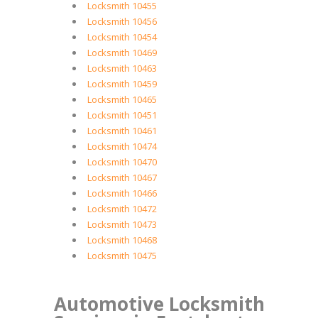
Locksmith 10455
Locksmith 10456
Locksmith 10454
Locksmith 10469
Locksmith 10463
Locksmith 10459
Locksmith 10465
Locksmith 10451
Locksmith 10461
Locksmith 10474
Locksmith 10470
Locksmith 10467
Locksmith 10466
Locksmith 10472
Locksmith 10473
Locksmith 10468
Locksmith 10475
Automotive Locksmith