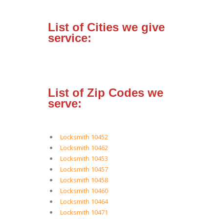
List of Cities we give
service:
List of Zip Codes we
serve:
Locksmith 10452
Locksmith 10462
Locksmith 10453
Locksmith 10457
Locksmith 10458
Locksmith 10460
Locksmith 10464
Locksmith 10471