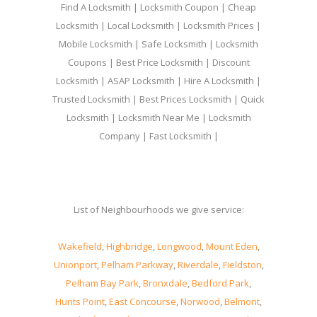
Find A Locksmith | Locksmith Coupon | Cheap
Locksmith | Local Locksmith | Locksmith Prices |
Mobile Locksmith | Safe Locksmith | Locksmith
Coupons | Best Price Locksmith | Discount
Locksmith | ASAP Locksmith | Hire A Locksmith |
Trusted Locksmith | Best Prices Locksmith | Quick
Locksmith | Locksmith Near Me | Locksmith
Company | Fast Locksmith |
List of Neighbourhoods we give service:
Wakefield
,
Highbridge
,
Longwood
,
Mount Eden
,
Unionport
,
Pelham Parkway
,
Riverdale
,
Fieldston
,
Pelham Bay Park
,
Bronxdale
,
Bedford Park
,
Hunts Point
,
East Concourse
,
Norwood
,
Belmont
,