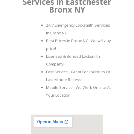
Services in Eastchester
Bronx NY
24/7 Emergency Locksmith Services
in Bronx NY
Best Prices in Bronx NY - We will any
price!
Licensed & Bonded Locksmith
Company!
Fast Service - Great For Lockouts Or
Last Minute Rekeys!
Mobile Service - We Work On-site At
Your Location!