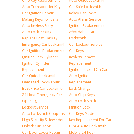
Chip Key Replacement
Auto Quick Locksmith
Auto Transponder Key
Car Safe Locksmith
Car Ignition Repair
Rekey Car Locks
Making Keys For Cars
Auto Alarm Service
Auto Keyless Entry
Ignition Replacement
Auto Lock Picking
Affordable Car
Replace Lost Car Key
Locksmith
Emergency Car Locksmith
Car Lockout Service
Car Ignition Replacement
Car Keys
Ignition Lock Cylinder
Keyless Remote
Ignition Cylinder
Replacement
Replacement
Ignition Locked On Car
Car Quick Locksmith
Auto Ignition
Damaged Lock Repair
Replacement
Best Price Car Locksmith
Lock Change
24 Hour Emergency Car
Auto Chip Keys
Opening
Auto Lock Smith
Lockout Service
Ignition Lock
Auto Locksmith Coupons
Car Keys Made
High Security Sidewinder
Key Replacement For Car
Unlock Car Door
Hire A Auto Locksmith
Car Door Locks Repair
Mobile 24-hour