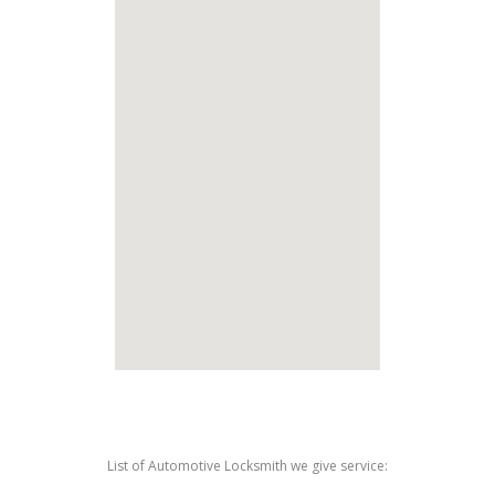
List of Automotive Locksmith we give service: