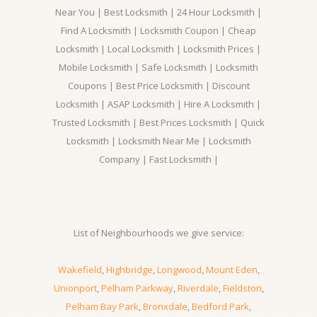
Near You | Best Locksmith | 24 Hour Locksmith |
Find A Locksmith | Locksmith Coupon | Cheap
Locksmith | Local Locksmith | Locksmith Prices |
Mobile Locksmith | Safe Locksmith | Locksmith
Coupons | Best Price Locksmith | Discount
Locksmith | ASAP Locksmith | Hire A Locksmith |
Trusted Locksmith | Best Prices Locksmith | Quick
Locksmith | Locksmith Near Me | Locksmith
Company | Fast Locksmith |
List of Neighbourhoods we give service:
Wakefield
,
Highbridge
,
Longwood
,
Mount Eden
,
Unionport
,
Pelham Parkway
,
Riverdale
,
Fieldston
,
Pelham Bay Park
,
Bronxdale
,
Bedford Park
,