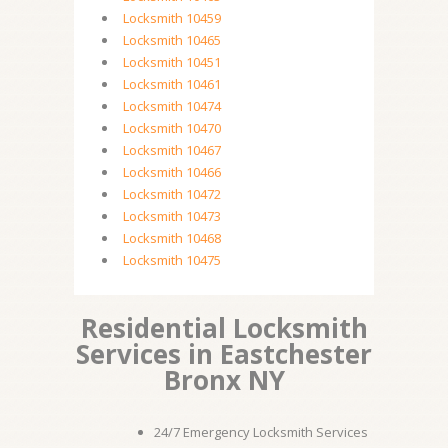
Locksmith 10459
Locksmith 10465
Locksmith 10451
Locksmith 10461
Locksmith 10474
Locksmith 10470
Locksmith 10467
Locksmith 10466
Locksmith 10472
Locksmith 10473
Locksmith 10468
Locksmith 10475
Residential Locksmith
Services in Eastchester
Bronx NY
24/7 Emergency Locksmith Services