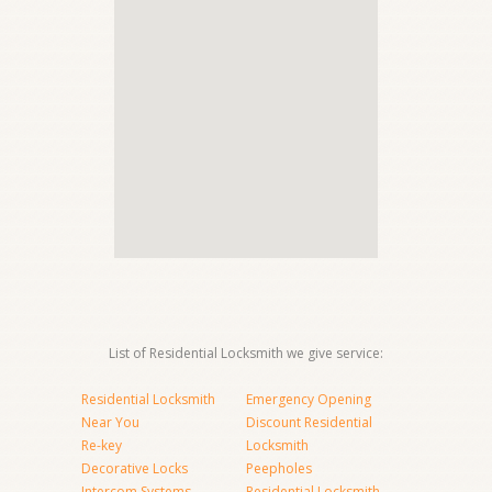
List of Residential Locksmith we give service:
Residential Locksmith
Emergency Opening
Near You
Discount Residential
Re-key
Locksmith
Decorative Locks
Peepholes
Intercom Systems
Residential Locksmith