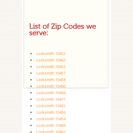
List of Zip Codes we
serve:
Locksmith 10452
Locksmith 10462
Locksmith 10453
Locksmith 10457
Locksmith 10458
Locksmith 10460
Locksmith 10464
Locksmith 10471
Locksmith 10455
Locksmith 10456
Locksmith 10454
Locksmith 10469
Locksmith 10463