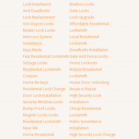
Lock Installation
Mailbox Locks
And Deadbolts
Gate Locks
Lock Replacement
Lock Upgrade
Von Duprin Locks
Affordable Residential
Master Lock Locks
Locksmith
Intercom System
Local Residential
Installation
Locksmith
Keys Made
Deadbolts Installation
Fast Residential Locksmith
Gate And Fence Locks
Schlage Locks
Home Lockouts
Residential Locksmith
Mobile Residential
Coupon
Locksmith
Home Re-keys
Home Door Unlocking
Residential Lock Change
Break-in Repair
Door Lock Installation
High Security Lock
Security Window Locks
Installation
Bump Proof Locks
Cheap Residential
Magnitc Locks Locks
Locksmith
Residential Locksmith
Video Surveillance
Near Me
Installation
Home Residential
High Security Lock Change