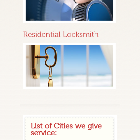
Residential Locksmith
List of Cities we give
service: