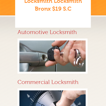
Locksmith Locksmith
Bronx $19 S.C
Automotive Locksmith
Commercial Locksmith