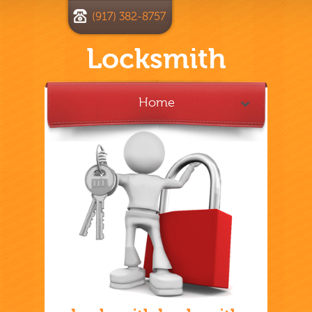
(917) 382-8757
Locksmith
Home