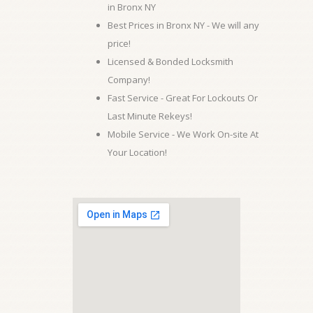
in Bronx NY
Best Prices in Bronx NY - We will any
price!
Licensed & Bonded Locksmith
Company!
Fast Service - Great For Lockouts Or
Last Minute Rekeys!
Mobile Service - We Work On-site At
Your Location!