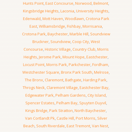
Hunts Point
,
East Concourse
,
Norwood
,
Belmont
,
Kingsbridge Heights
,
Laconia
,
University Heights
,
Edenwald
,
Mott Haven
,
Woodlawn
,
Crotona Park
East
,
Williamsbridge
,
Fishbay
,
Morrisania
,
Crotona Park
,
Baychester
,
Marble Hill
,
Soundview
Bruckner
,
Soundview
,
Coop City
,
West
Concourse
,
Historic Village
,
Country Club
,
Morris
Heights
,
Jerome Park
,
Mount Hope
,
Eastchester
,
Locust Point
,
Morris Park
,
Parkchester
,
Fordham
,
Westchester Square
,
Bronx Park South
,
Melrose
,
The Bronx
,
Claremont
,
Bathgate
,
Harding Park
,
Throgs Neck
,
Claremont Village
,
Eastchester Bay
,
Edgewater Park
,
Pelham Gardens
,
City Island
,
Spencer Estates
,
Pelham Bay
,
Spuyten Duyvil
,
Kings Bridge
,
Park Stratton
,
North Baychester
,
Van Cortlandt Pk
,
Castle Hill
,
Port Morris
,
Silver
Beach
,
South Riverdale
,
East Tremont
,
Van Nest
,