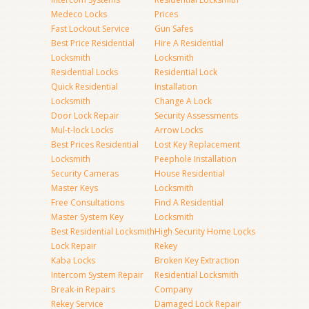
Medeco Locks
Prices
Fast Lockout Service
Gun Safes
Best Price Residential
Hire A Residential
Locksmith
Locksmith
Residential Locks
Residential Lock
Quick Residential
Installation
Locksmith
Change A Lock
Door Lock Repair
Security Assessments
Mul-t-lock Locks
Arrow Locks
Best Prices Residential
Lost Key Replacement
Locksmith
Peephole Installation
Security Cameras
House Residential
Master Keys
Locksmith
Free Consultations
Find A Residential
Master System Key
Locksmith
Best Residential Locksmith
High Security Home Locks
Lock Repair
Rekey
Kaba Locks
Broken Key Extraction
Intercom System Repair
Residential Locksmith
Break-in Repairs
Company
Rekey Service
Damaged Lock Repair