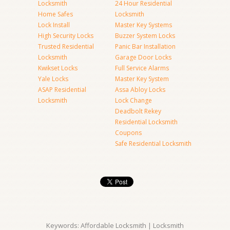
Locksmith
24 Hour Residential
Home Safes
Locksmith
Lock Install
Master Key Systems
High Security Locks
Buzzer System Locks
Trusted Residential
Panic Bar Installation
Locksmith
Garage Door Locks
Kwikset Locks
Full Service Alarms
Yale Locks
Master Key System
ASAP Residential
Assa Abloy Locks
Locksmith
Lock Change
Deadbolt Rekey
Residential Locksmith
Coupons
Safe Residential Locksmith
Keywords: Affordable Locksmith | Locksmith