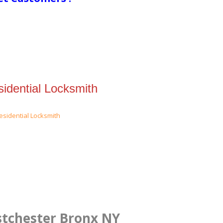
idential Locksmith
stchester Bronx NY