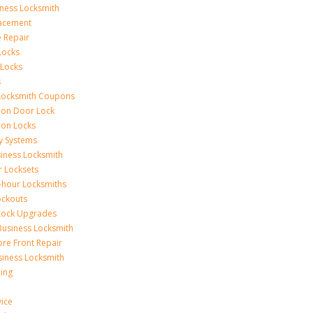
iness Locksmith
acement
e Repair
Locks
 Locks
s
Locksmith Coupons
ion Door Lock
on Locks
y Systems
siness Locksmith
r Locksets
-hour Locksmiths
ockouts
Lock Upgrades
Business Locksmith
ore Front Repair
iness Locksmith
ing
vice