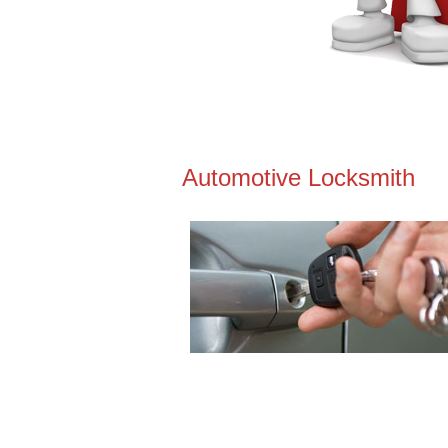
Automotive Locksmith