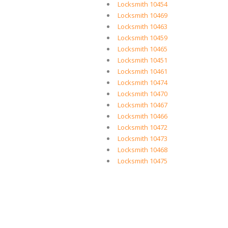
Locksmith 10454
Locksmith 10469
Locksmith 10463
Locksmith 10459
Locksmith 10465
Locksmith 10451
Locksmith 10461
Locksmith 10474
Locksmith 10470
Locksmith 10467
Locksmith 10466
Locksmith 10472
Locksmith 10473
Locksmith 10468
Locksmith 10475