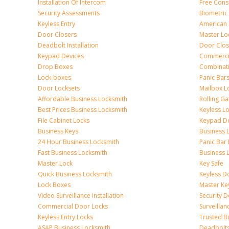
Installation Of Intercom
Free Cons
Security Assessments
Biometric
Keyless Entry
American 
Door Closers
Master Lo
Deadbolt Installation
Door Clos
Keypad Devices
Commerci
Drop Boxes
Combinat
Lock-boxes
Panic Bars
Door Locksets
Mailbox L
Affordable Business Locksmith
Rolling Ga
Best Prices Business Locksmith
Keyless L
File Cabinet Locks
Keypad D
Business Keys
Business 
24 Hour Business Locksmith
Panic Bar 
Fast Business Locksmith
Business 
Master Lock
Key Safe
Quick Business Locksmith
Keyless D
Lock Boxes
Master Ke
Video Surveillance Installation
Security 
Commercial Door Locks
Surveilla
Keyless Entry Locks
Trusted B
ASAP Business Locksmith
Deadbolts 