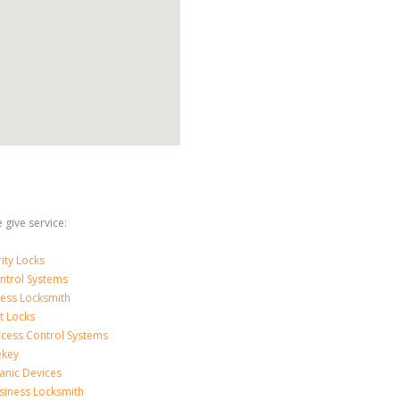
 give service:
ity Locks
ntrol Systems
ness Locksmith
t Locks
ccess Control Systems
ekey
anic Devices
siness Locksmith