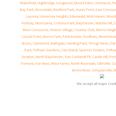
Wakefield
,
Highbridge
,
Longwood
,
Mount Eden
,
Unionport
,
Pe
Bay Park
,
Bronxdale
,
Bedford Park
,
Hunts Point
,
East Concou
Laconia
,
University Heights
,
Edenwald
,
Mott Haven
,
Wood
Fishbay
,
Morrisania
,
Crotona Park
,
Baychester
,
Marble Hill
,
S
West Concourse
,
Historic Village
,
Country Club
,
Morris Heigh
Locust Point
,
Morris Park
,
Parkchester
,
Fordham
,
Westchest
Bronx
,
Claremont
,
Bathgate
,
Harding Park
,
Throgs Neck
,
Clar
Park
,
Pelham Gardens
,
City Island
,
Spencer Estates
,
Pelha
Stratton
,
North Baychester
,
Van Cortlandt Pk
,
Castle Hill
,
Port
Tremont
,
Van Nest
,
West Farms
,
North Riverdale
,
Ollinville
,
Co
Bronx River
,
Schuylerville
,
W
We accept all major Cred