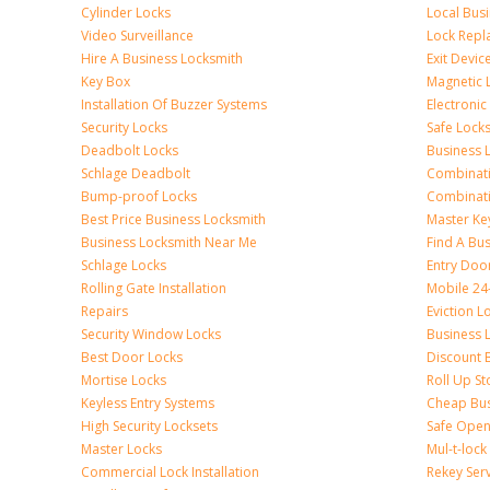
Cylinder Locks
Local Bus
Video Surveillance
Lock Repl
Hire A Business Locksmith
Exit Devic
Key Box
Magnetic 
Installation Of Buzzer Systems
Electronic
Security Locks
Safe Lock
Deadbolt Locks
Business 
Schlage Deadbolt
Combinat
Bump-proof Locks
Combinati
Best Price Business Locksmith
Master Ke
Business Locksmith Near Me
Find A Bu
Schlage Locks
Entry Doo
Rolling Gate Installation
Mobile 24
Repairs
Eviction L
Security Window Locks
Business 
Best Door Locks
Discount 
Mortise Locks
Roll Up St
Keyless Entry Systems
Cheap Bus
High Security Locksets
Safe Open
Master Locks
Mul-t-lock
Commercial Lock Installation
Rekey Ser