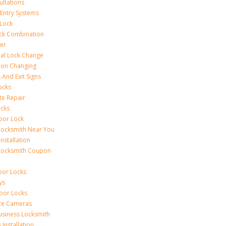
ultations
 Entry Systems
Lock
ck Combination
er
al Lock Change
ion Changing
 And Exit Signs
ocks
te Repair
ocks
oor Lock
Locksmith Near You
Installation
Locksmith Coupon
oor Locks
ys
Door Locks
nce Cameras
usiness Locksmith
Installation