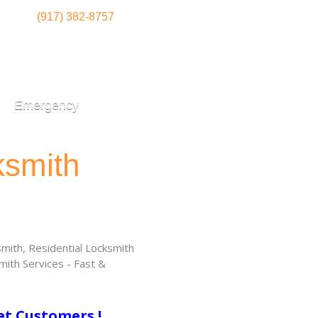
(917) 382-8757
Emergency
ksmith
ith, Residential Locksmith
ith Services - Fast &
!
et Customers !