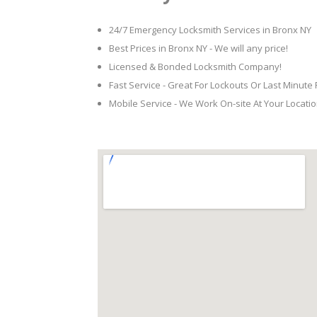
24/7 Emergency Locksmith Services in Bronx NY
Best Prices in Bronx NY - We will any price!
Licensed & Bonded Locksmith Company!
Fast Service - Great For Lockouts Or Last Minute
Mobile Service - We Work On-site At Your Locatio