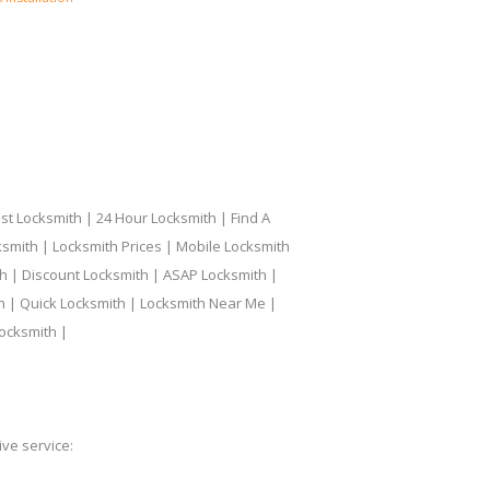
t Locksmith | 24 Hour Locksmith | Find A
smith | Locksmith Prices | Mobile Locksmith
h | Discount Locksmith | ASAP Locksmith |
th | Quick Locksmith | Locksmith Near Me |
ocksmith |
ve service: