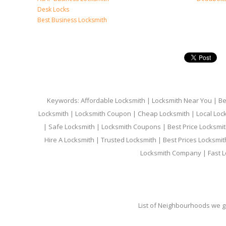
Desk Locks
Best Business Locksmith
Keywords: Affordable Locksmith | Locksmith Near You | Bes
Locksmith | Locksmith Coupon | Cheap Locksmith | Local Lock
| Safe Locksmith | Locksmith Coupons | Best Price Locksmit
Hire A Locksmith | Trusted Locksmith | Best Prices Locksmi
Locksmith Company | Fast L
List of Neighbourhoods we gi