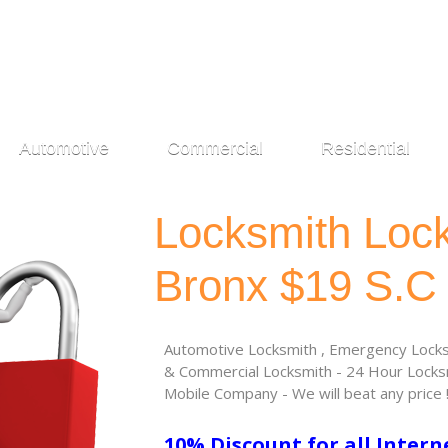
Automotive
Commercial
Residential
Locksmith Loc
Bronx $19 S.C
Automotive Locksmith , Emergency Locksm
& Commercial Locksmith - 24 Hour Locksm
Mobile Company - We will beat any price 
10% Discount for all Intern