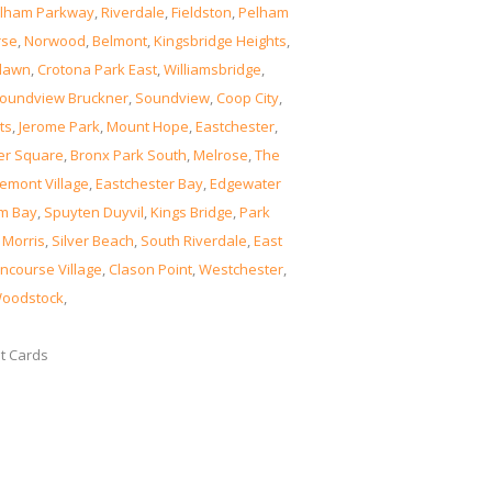
lham Parkway
,
Riverdale
,
Fieldston
,
Pelham
rse
,
Norwood
,
Belmont
,
Kingsbridge Heights
,
lawn
,
Crotona Park East
,
Williamsbridge
,
oundview Bruckner
,
Soundview
,
Coop City
,
ts
,
Jerome Park
,
Mount Hope
,
Eastchester
,
er Square
,
Bronx Park South
,
Melrose
,
The
emont Village
,
Eastchester Bay
,
Edgewater
m Bay
,
Spuyten Duyvil
,
Kings Bridge
,
Park
 Morris
,
Silver Beach
,
South Riverdale
,
East
ncourse Village
,
Clason Point
,
Westchester
,
oodstock
,
it Cards