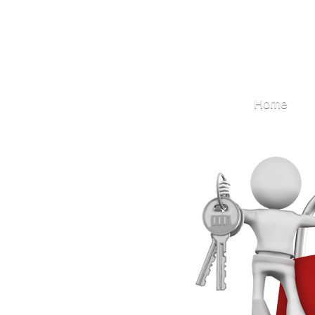
Locksmith
Home