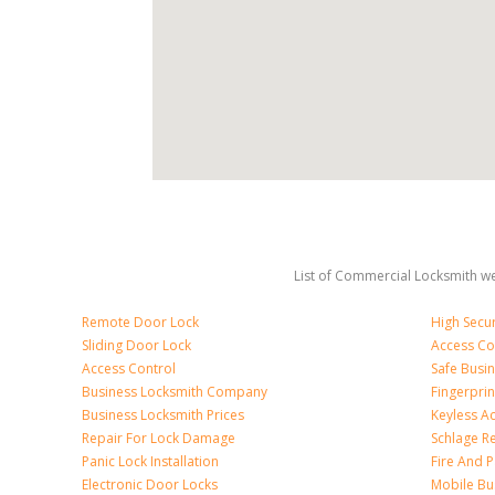
List of Commercial Locksmith we
Remote Door Lock
High Secur
Sliding Door Lock
Access Co
Access Control
Safe Busi
Business Locksmith Company
Fingerprin
Business Locksmith Prices
Keyless A
Repair For Lock Damage
Schlage R
Panic Lock Installation
Fire And P
Electronic Door Locks
Mobile Bu