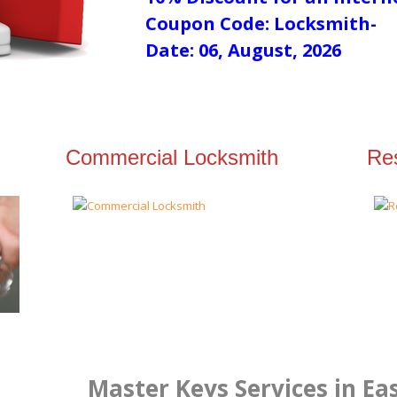
Coupon Code: Locksmith-
Date: 06, August, 2026
Commercial Locksmith
Res
Master Keys Services in Ea