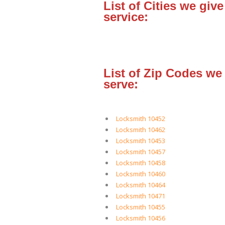
List of Cities we give
service:
List of Zip Codes we
serve:
Locksmith 10452
Locksmith 10462
Locksmith 10453
Locksmith 10457
Locksmith 10458
Locksmith 10460
Locksmith 10464
Locksmith 10471
Locksmith 10455
Locksmith 10456