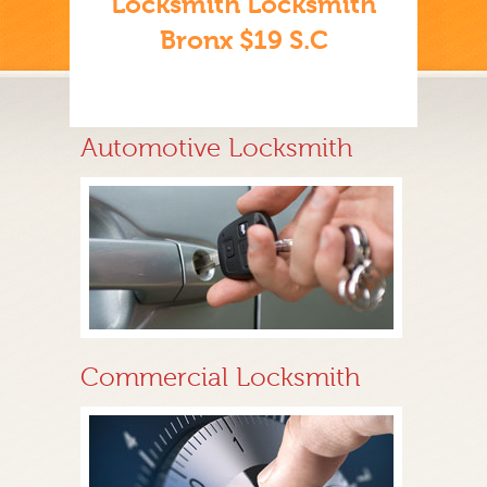
Locksmith Locksmith
Bronx $19 S.C
Automotive Locksmith
Commercial Locksmith