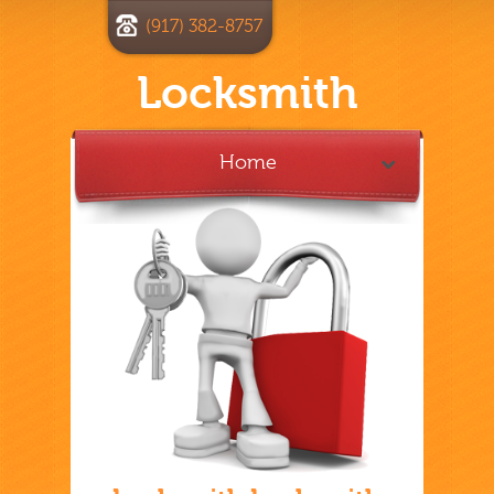
(917) 382-8757
Locksmith
Home