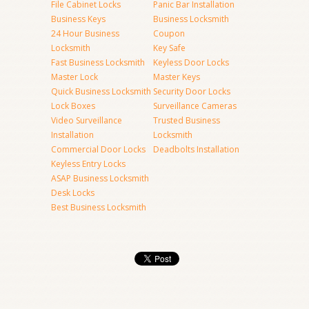
File Cabinet Locks
Panic Bar Installation
Business Keys
Business Locksmith
24 Hour Business
Coupon
Locksmith
Key Safe
Fast Business Locksmith
Keyless Door Locks
Master Lock
Master Keys
Quick Business Locksmith
Security Door Locks
Lock Boxes
Surveillance Cameras
Video Surveillance
Trusted Business
Installation
Locksmith
Commercial Door Locks
Deadbolts Installation
Keyless Entry Locks
ASAP Business Locksmith
Desk Locks
Best Business Locksmith