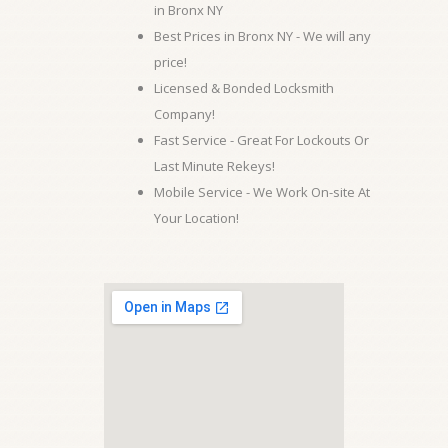
in Bronx NY
Best Prices in Bronx NY - We will any
price!
Licensed & Bonded Locksmith
Company!
Fast Service - Great For Lockouts Or
Last Minute Rekeys!
Mobile Service - We Work On-site At
Your Location!