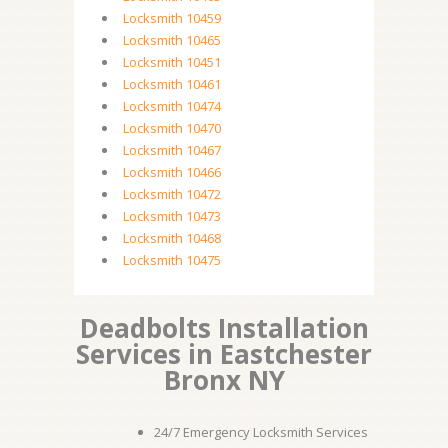
Locksmith 10459
Locksmith 10465
Locksmith 10451
Locksmith 10461
Locksmith 10474
Locksmith 10470
Locksmith 10467
Locksmith 10466
Locksmith 10472
Locksmith 10473
Locksmith 10468
Locksmith 10475
Deadbolts Installation
Services in Eastchester
Bronx NY
24/7 Emergency Locksmith Services