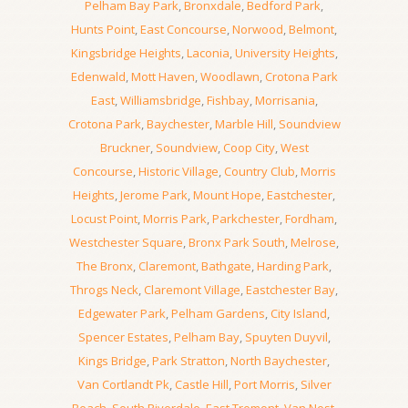
Pelham Bay Park
,
Bronxdale
,
Bedford Park
,
Hunts Point
,
East Concourse
,
Norwood
,
Belmont
,
Kingsbridge Heights
,
Laconia
,
University Heights
,
Edenwald
,
Mott Haven
,
Woodlawn
,
Crotona Park
East
,
Williamsbridge
,
Fishbay
,
Morrisania
,
Crotona Park
,
Baychester
,
Marble Hill
,
Soundview
Bruckner
,
Soundview
,
Coop City
,
West
Concourse
,
Historic Village
,
Country Club
,
Morris
Heights
,
Jerome Park
,
Mount Hope
,
Eastchester
,
Locust Point
,
Morris Park
,
Parkchester
,
Fordham
,
Westchester Square
,
Bronx Park South
,
Melrose
,
The Bronx
,
Claremont
,
Bathgate
,
Harding Park
,
Throgs Neck
,
Claremont Village
,
Eastchester Bay
,
Edgewater Park
,
Pelham Gardens
,
City Island
,
Spencer Estates
,
Pelham Bay
,
Spuyten Duyvil
,
Kings Bridge
,
Park Stratton
,
North Baychester
,
Van Cortlandt Pk
,
Castle Hill
,
Port Morris
,
Silver