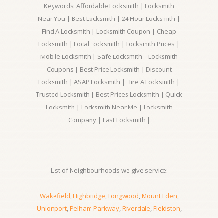
Keywords: Affordable Locksmith | Locksmith
Near You | Best Locksmith | 24 Hour Locksmith |
Find A Locksmith | Locksmith Coupon | Cheap
Locksmith | Local Locksmith | Locksmith Prices |
Mobile Locksmith | Safe Locksmith | Locksmith
Coupons | Best Price Locksmith | Discount
Locksmith | ASAP Locksmith | Hire A Locksmith |
Trusted Locksmith | Best Prices Locksmith | Quick
Locksmith | Locksmith Near Me | Locksmith
Company | Fast Locksmith |
List of Neighbourhoods we give service:
Wakefield
,
Highbridge
,
Longwood
,
Mount Eden
,
Unionport
,
Pelham Parkway
,
Riverdale
,
Fieldston
,