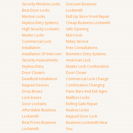
Security Window Locks
Discount Business
Best Door Locks
Locksmith
Mortise Locks
Roll Up Store Front Repair
Keyless Entry Systems
Cheap Business Locksmith
High Security Locksets
Safe Opening
Master Locks
Mul-t-lock
Commercial Lock
Rekey Service
Installation
Free Consultations
Installation Of Intercom
Biometric Entry Systems
Security Assessments
American Lock
Keyless Entry
Master Lock Combination
Door Closers
Door Closer
Deadbolt Installation
Commercial Lock Change
Keypad Devices
Combination Changing
Drop Boxes
Panic Bars And Exit Signs
Lock-boxes
Mailbox Locks
Door Locksets
Rolling Gate Repair
Affordable Business
Keyless Locks
Locksmith
Keypad Door Lock
Best Prices Business
Business Locksmith Near
Locksmith
You