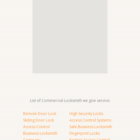
List of Commercial Locksmith we give service:
Remote Door Lock
High Security Locks
Sliding Door Lock
Access Control Systems
Access Control
Safe Business Locksmith
Business Locksmith
Fingerprint Locks
Company
Keyless Access Control