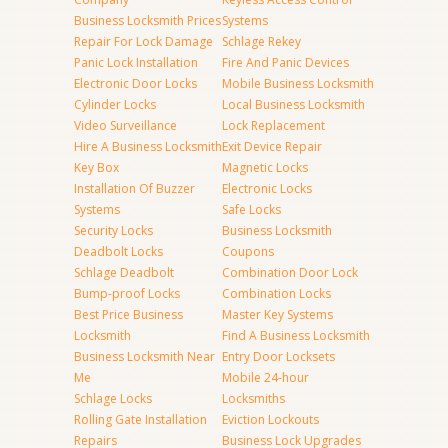
Business Locksmith Prices
Systems
Repair For Lock Damage
Schlage Rekey
Panic Lock Installation
Fire And Panic Devices
Electronic Door Locks
Mobile Business Locksmith
Cylinder Locks
Local Business Locksmith
Video Surveillance
Lock Replacement
Hire A Business Locksmith
Exit Device Repair
Key Box
Magnetic Locks
Installation Of Buzzer
Electronic Locks
Systems
Safe Locks
Security Locks
Business Locksmith
Deadbolt Locks
Coupons
Schlage Deadbolt
Combination Door Lock
Bump-proof Locks
Combination Locks
Best Price Business
Master Key Systems
Locksmith
Find A Business Locksmith
Business Locksmith Near
Entry Door Locksets
Me
Mobile 24-hour
Schlage Locks
Locksmiths
Rolling Gate Installation
Eviction Lockouts
Repairs
Business Lock Upgrades