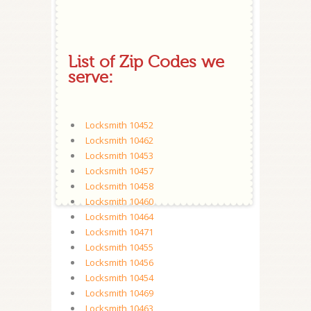
List of Zip Codes we
serve:
Locksmith 10452
Locksmith 10462
Locksmith 10453
Locksmith 10457
Locksmith 10458
Locksmith 10460
Locksmith 10464
Locksmith 10471
Locksmith 10455
Locksmith 10456
Locksmith 10454
Locksmith 10469
Locksmith 10463