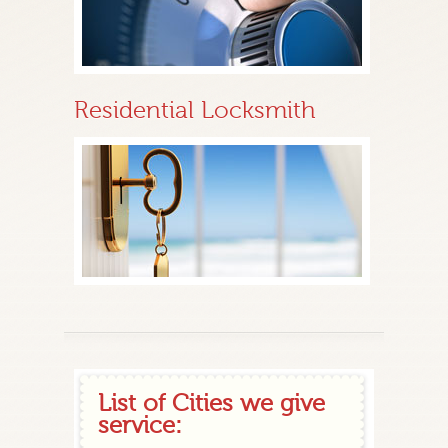
Residential Locksmith
List of Cities we give
service: