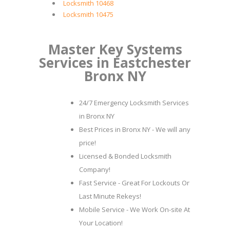
Locksmith 10468
Locksmith 10475
Master Key Systems
Services in Eastchester
Bronx NY
24/7 Emergency Locksmith Services
in Bronx NY
Best Prices in Bronx NY - We will any
price!
Licensed & Bonded Locksmith
Company!
Fast Service - Great For Lockouts Or
Last Minute Rekeys!
Mobile Service - We Work On-site At
Your Location!