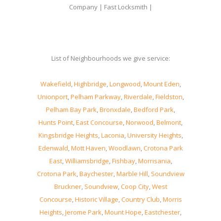
Company | Fast Locksmith |
List of Neighbourhoods we give service:
Wakefield
,
Highbridge
,
Longwood
,
Mount Eden
,
Unionport
,
Pelham Parkway
,
Riverdale
,
Fieldston
,
Pelham Bay Park
,
Bronxdale
,
Bedford Park
,
Hunts Point
,
East Concourse
,
Norwood
,
Belmont
,
Kingsbridge Heights
,
Laconia
,
University Heights
,
Edenwald
,
Mott Haven
,
Woodlawn
,
Crotona Park
East
,
Williamsbridge
,
Fishbay
,
Morrisania
,
Crotona Park
,
Baychester
,
Marble Hill
,
Soundview
Bruckner
,
Soundview
,
Coop City
,
West
Concourse
,
Historic Village
,
Country Club
,
Morris
Heights
,
Jerome Park
,
Mount Hope
,
Eastchester
,