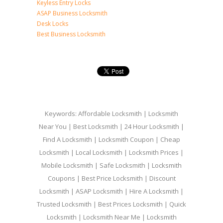
Keyless Entry Locks
ASAP Business Locksmith
Desk Locks
Best Business Locksmith
Keywords: Affordable Locksmith | Locksmith
Near You | Best Locksmith | 24 Hour Locksmith |
Find A Locksmith | Locksmith Coupon | Cheap
Locksmith | Local Locksmith | Locksmith Prices |
Mobile Locksmith | Safe Locksmith | Locksmith
Coupons | Best Price Locksmith | Discount
Locksmith | ASAP Locksmith | Hire A Locksmith |
Trusted Locksmith | Best Prices Locksmith | Quick
Locksmith | Locksmith Near Me | Locksmith