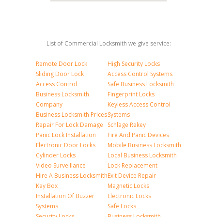
List of Commercial Locksmith we give service:
Remote Door Lock
High Security Locks
Sliding Door Lock
Access Control Systems
Access Control
Safe Business Locksmith
Business Locksmith
Fingerprint Locks
Company
Keyless Access Control
Business Locksmith Prices
Systems
Repair For Lock Damage
Schlage Rekey
Panic Lock Installation
Fire And Panic Devices
Electronic Door Locks
Mobile Business Locksmith
Cylinder Locks
Local Business Locksmith
Video Surveillance
Lock Replacement
Hire A Business Locksmith
Exit Device Repair
Key Box
Magnetic Locks
Installation Of Buzzer
Electronic Locks
Systems
Safe Locks
Security Locks
Business Locksmith