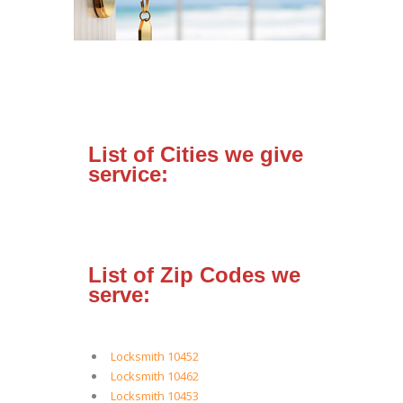
List of Cities we give
service:
List of Zip Codes we
serve:
Locksmith 10452
Locksmith 10462
Locksmith 10453