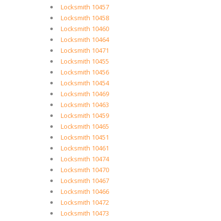
Locksmith 10457
Locksmith 10458
Locksmith 10460
Locksmith 10464
Locksmith 10471
Locksmith 10455
Locksmith 10456
Locksmith 10454
Locksmith 10469
Locksmith 10463
Locksmith 10459
Locksmith 10465
Locksmith 10451
Locksmith 10461
Locksmith 10474
Locksmith 10470
Locksmith 10467
Locksmith 10466
Locksmith 10472
Locksmith 10473