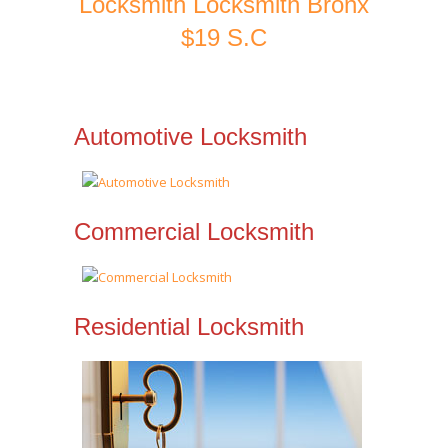
Locksmith Locksmith Bronx
$19 S.C
Automotive Locksmith
Commercial Locksmith
Residential Locksmith