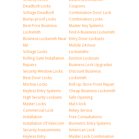
Deadbolt Locks
Coupons
Schlage Deadbolt
Combination Door Lock
Bump-proof Locks
Combination Locks
Best Price Business
Master Key Systems
Locksmith
Find A Business Locksmith
Business Locksmith Near
Entry Door Locksets
Me
Mobile 24-hour
Schlage Locks
Locksmiths
Rolling Gate Installation
Eviction Lockouts
Repairs
Business Lock Upgrades
Security Window Locks
Discount Business
Best Door Locks
Locksmith
Mortise Locks
Roll Up Store Front Repair
Keyless Entry Systems
Cheap Business Locksmith
High Security Locksets
Safe Opening
Master Locks
Mul-t-lock
Commercial Lock
Rekey Service
Installation
Free Consultations
Installation Of Intercom
Biometric Entry Systems
Security Assessments
American Lock
Keyless Entry
Master Lock Combination