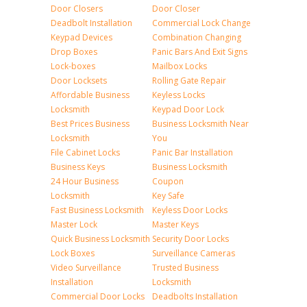
Door Closers
Door Closer
Deadbolt Installation
Commercial Lock Change
Keypad Devices
Combination Changing
Drop Boxes
Panic Bars And Exit Signs
Lock-boxes
Mailbox Locks
Door Locksets
Rolling Gate Repair
Affordable Business
Keyless Locks
Locksmith
Keypad Door Lock
Best Prices Business
Business Locksmith Near
Locksmith
You
File Cabinet Locks
Panic Bar Installation
Business Keys
Business Locksmith
24 Hour Business
Coupon
Locksmith
Key Safe
Fast Business Locksmith
Keyless Door Locks
Master Lock
Master Keys
Quick Business Locksmith
Security Door Locks
Lock Boxes
Surveillance Cameras
Video Surveillance
Trusted Business
Installation
Locksmith
Commercial Door Locks
Deadbolts Installation