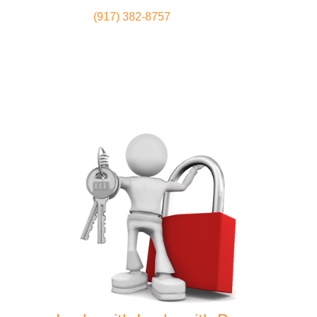
(917) 382-8757
Locksmith
Home