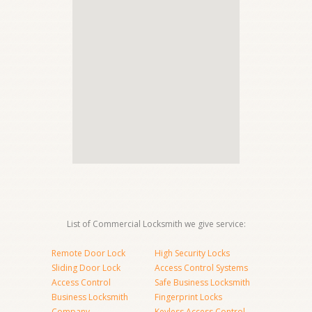
List of Commercial Locksmith we give service:
Remote Door Lock
High Security Locks
Sliding Door Lock
Access Control Systems
Access Control
Safe Business Locksmith
Business Locksmith
Fingerprint Locks
Company
Keyless Access Control