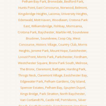
Pelham Bay Park
,
Bronxdale
,
Bedford Park
,
Hunts Point
,
East Concourse
,
Norwood
,
Belmont
,
Kingsbridge Heights
,
Laconia
,
University Heights
,
Edenwald
,
Mott Haven
,
Woodlawn
,
Crotona Park
East
,
Williamsbridge
,
Fishbay
,
Morrisania
,
Crotona Park
,
Baychester
,
Marble Hill
,
Soundview
Bruckner
,
Soundview
,
Coop City
,
West
Concourse
,
Historic Village
,
Country Club
,
Morris
Heights
,
Jerome Park
,
Mount Hope
,
Eastchester
,
Locust Point
,
Morris Park
,
Parkchester
,
Fordham
,
Westchester Square
,
Bronx Park South
,
Melrose
,
The Bronx
,
Claremont
,
Bathgate
,
Harding Park
,
Throgs Neck
,
Claremont Village
,
Eastchester Bay
,
Edgewater Park
,
Pelham Gardens
,
City Island
,
Spencer Estates
,
Pelham Bay
,
Spuyten Duyvil
,
Kings Bridge
,
Park Stratton
,
North Baychester
,
Van Cortlandt Pk
,
Castle Hill
,
Port Morris
,
Silver