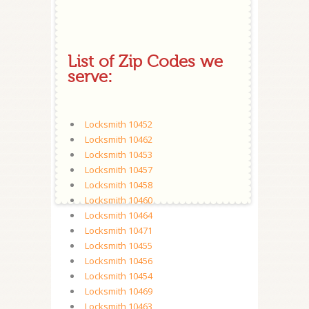
List of Zip Codes we
serve:
Locksmith 10452
Locksmith 10462
Locksmith 10453
Locksmith 10457
Locksmith 10458
Locksmith 10460
Locksmith 10464
Locksmith 10471
Locksmith 10455
Locksmith 10456
Locksmith 10454
Locksmith 10469
Locksmith 10463