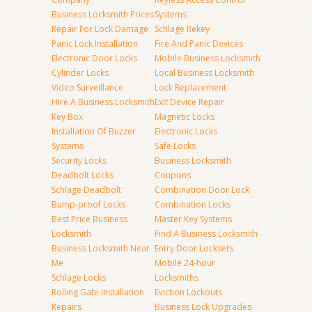
Business Locksmith Prices
Systems
Repair For Lock Damage
Schlage Rekey
Panic Lock Installation
Fire And Panic Devices
Electronic Door Locks
Mobile Business Locksmith
Cylinder Locks
Local Business Locksmith
Video Surveillance
Lock Replacement
Hire A Business Locksmith
Exit Device Repair
Key Box
Magnetic Locks
Installation Of Buzzer
Electronic Locks
Systems
Safe Locks
Security Locks
Business Locksmith
Deadbolt Locks
Coupons
Schlage Deadbolt
Combination Door Lock
Bump-proof Locks
Combination Locks
Best Price Business
Master Key Systems
Locksmith
Find A Business Locksmith
Business Locksmith Near
Entry Door Locksets
Me
Mobile 24-hour
Schlage Locks
Locksmiths
Rolling Gate Installation
Eviction Lockouts
Repairs
Business Lock Upgrades