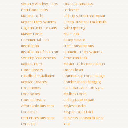
Security Window Locks
Discount Business
Best Door Locks
Locksmith
Mortise Locks
Roll Up Store Front Repair
Keyless Entry Systems
Cheap Business Locksmith
High Security Locksets
Safe Opening
Master Locks
Mul-t-lock
Commercial Lock
Rekey Service
Installation
Free Consultations
Installation Of Intercom
Biometric Entry Systems
Security Assessments
American Lock
Keyless Entry
Master Lock Combination
Door Closers
Door Closer
Deadbolt Installation
Commercial Lock Change
Keypad Devices
Combination Changing
Drop Boxes
Panic Bars And Exit Signs
Lock-boxes
Mailbox Locks
Door Locksets
Rolling Gate Repair
Affordable Business
Keyless Locks
Locksmith
Keypad Door Lock
Best Prices Business
Business Locksmith Near
Locksmith
You