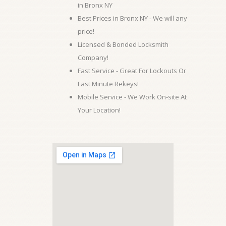
in Bronx NY
Best Prices in Bronx NY - We will any
price!
Licensed & Bonded Locksmith
Company!
Fast Service - Great For Lockouts Or
Last Minute Rekeys!
Mobile Service - We Work On-site At
Your Location!