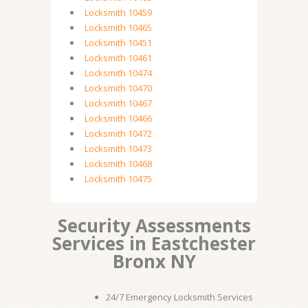
Locksmith 10459
Locksmith 10465
Locksmith 10451
Locksmith 10461
Locksmith 10474
Locksmith 10470
Locksmith 10467
Locksmith 10466
Locksmith 10472
Locksmith 10473
Locksmith 10468
Locksmith 10475
Security Assessments
Services in Eastchester
Bronx NY
24/7 Emergency Locksmith Services