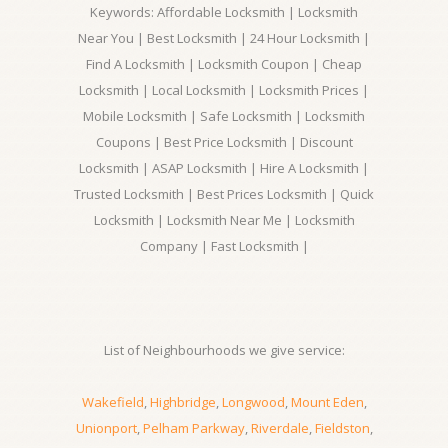
Keywords: Affordable Locksmith | Locksmith
Near You | Best Locksmith | 24 Hour Locksmith |
Find A Locksmith | Locksmith Coupon | Cheap
Locksmith | Local Locksmith | Locksmith Prices |
Mobile Locksmith | Safe Locksmith | Locksmith
Coupons | Best Price Locksmith | Discount
Locksmith | ASAP Locksmith | Hire A Locksmith |
Trusted Locksmith | Best Prices Locksmith | Quick
Locksmith | Locksmith Near Me | Locksmith
Company | Fast Locksmith |
List of Neighbourhoods we give service:
Wakefield
,
Highbridge
,
Longwood
,
Mount Eden
,
Unionport
,
Pelham Parkway
,
Riverdale
,
Fieldston
,