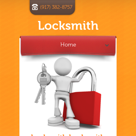
(917) 382-8757
Locksmith
Home