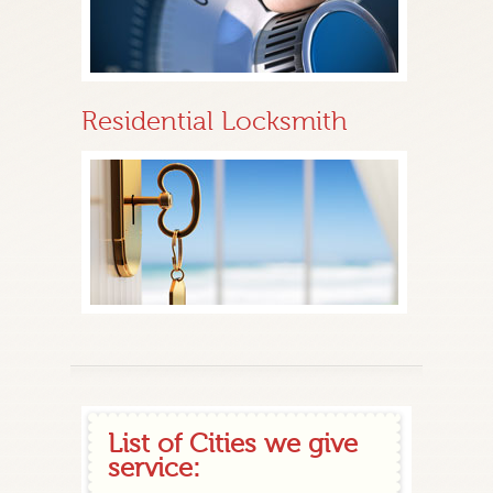
Residential Locksmith
List of Cities we give
service: