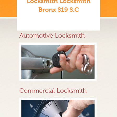
Locksmith Locksmith
Bronx $19 S.C
Automotive Locksmith
Commercial Locksmith