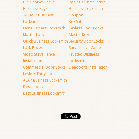
File Cabinet Locks
Panic Bar Installation
Business Keys
Business Locksmith
24 Hour Business
Coupon
Locksmith
Key Safe
Fast Business Locksmith
Keyless Door Locks
Master Lock
Master Keys
Quick Business Locksmith
Security Door Locks
Lock Boxes
Surveillance Cameras
Video Surveillance
Trusted Business
Installation
Locksmith
Commercial Door Locks
Deadbolts Installation
Keyless Entry Locks
ASAP Business Locksmith
Desk Locks
Best Business Locksmith