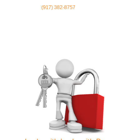
(917) 382-8757
Locksmith
Home