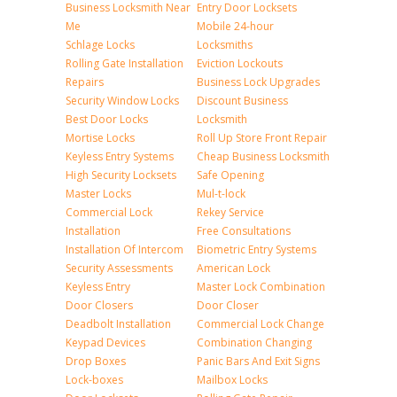
Business Locksmith Near
Entry Door Locksets
Me
Mobile 24-hour
Schlage Locks
Locksmiths
Rolling Gate Installation
Eviction Lockouts
Repairs
Business Lock Upgrades
Security Window Locks
Discount Business
Best Door Locks
Locksmith
Mortise Locks
Roll Up Store Front Repair
Keyless Entry Systems
Cheap Business Locksmith
High Security Locksets
Safe Opening
Master Locks
Mul-t-lock
Commercial Lock
Rekey Service
Installation
Free Consultations
Installation Of Intercom
Biometric Entry Systems
Security Assessments
American Lock
Keyless Entry
Master Lock Combination
Door Closers
Door Closer
Deadbolt Installation
Commercial Lock Change
Keypad Devices
Combination Changing
Drop Boxes
Panic Bars And Exit Signs
Lock-boxes
Mailbox Locks