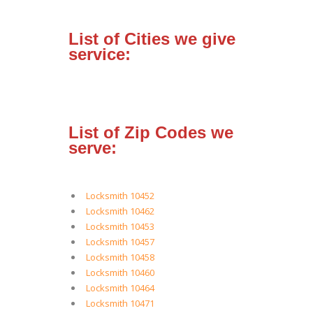
List of Cities we give
service:
List of Zip Codes we
serve:
Locksmith 10452
Locksmith 10462
Locksmith 10453
Locksmith 10457
Locksmith 10458
Locksmith 10460
Locksmith 10464
Locksmith 10471