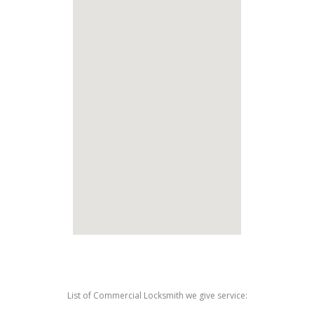
List of Commercial Locksmith we give service: