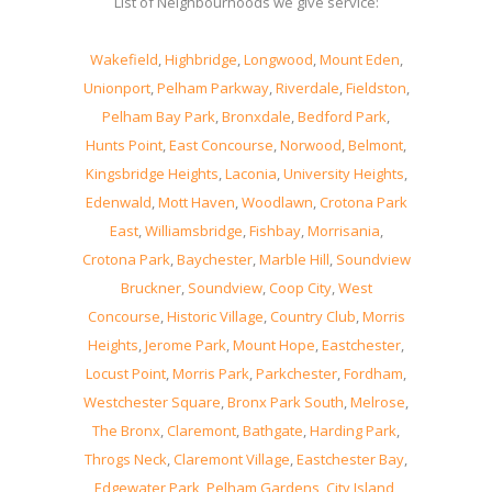
List of Neighbourhoods we give service:
Wakefield
,
Highbridge
,
Longwood
,
Mount Eden
,
Unionport
,
Pelham Parkway
,
Riverdale
,
Fieldston
,
Pelham Bay Park
,
Bronxdale
,
Bedford Park
,
Hunts Point
,
East Concourse
,
Norwood
,
Belmont
,
Kingsbridge Heights
,
Laconia
,
University Heights
,
Edenwald
,
Mott Haven
,
Woodlawn
,
Crotona Park
East
,
Williamsbridge
,
Fishbay
,
Morrisania
,
Crotona Park
,
Baychester
,
Marble Hill
,
Soundview
Bruckner
,
Soundview
,
Coop City
,
West
Concourse
,
Historic Village
,
Country Club
,
Morris
Heights
,
Jerome Park
,
Mount Hope
,
Eastchester
,
Locust Point
,
Morris Park
,
Parkchester
,
Fordham
,
Westchester Square
,
Bronx Park South
,
Melrose
,
The Bronx
,
Claremont
,
Bathgate
,
Harding Park
,
Throgs Neck
,
Claremont Village
,
Eastchester Bay
,
Edgewater Park
,
Pelham Gardens
,
City Island
,