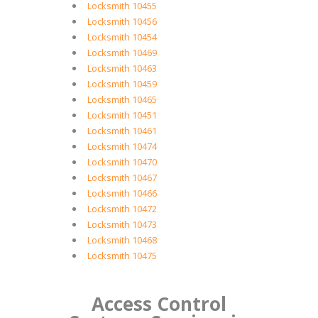
Locksmith 10455
Locksmith 10456
Locksmith 10454
Locksmith 10469
Locksmith 10463
Locksmith 10459
Locksmith 10465
Locksmith 10451
Locksmith 10461
Locksmith 10474
Locksmith 10470
Locksmith 10467
Locksmith 10466
Locksmith 10472
Locksmith 10473
Locksmith 10468
Locksmith 10475
Access Control