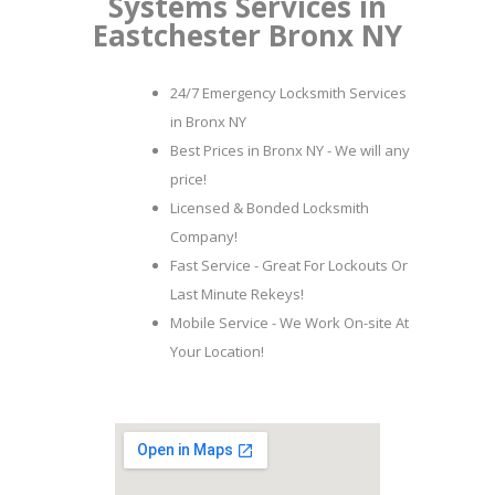
Systems Services in
Eastchester Bronx NY
24/7 Emergency Locksmith Services
in Bronx NY
Best Prices in Bronx NY - We will any
price!
Licensed & Bonded Locksmith
Company!
Fast Service - Great For Lockouts Or
Last Minute Rekeys!
Mobile Service - We Work On-site At
Your Location!