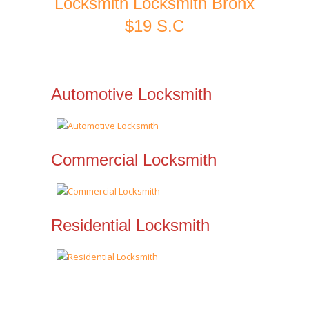
Locksmith Locksmith Bronx
$19 S.C
Automotive Locksmith
Commercial Locksmith
Residential Locksmith