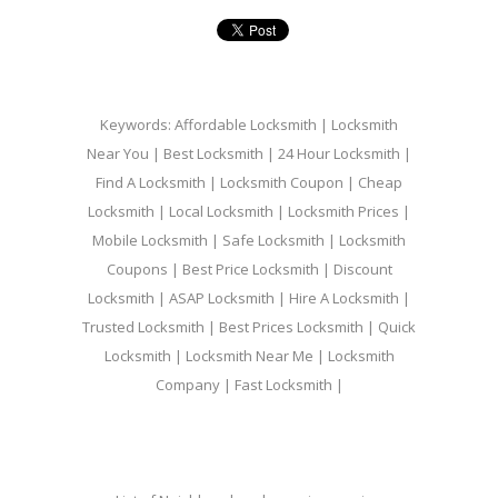
Keywords: Affordable Locksmith | Locksmith
Near You | Best Locksmith | 24 Hour Locksmith |
Find A Locksmith | Locksmith Coupon | Cheap
Locksmith | Local Locksmith | Locksmith Prices |
Mobile Locksmith | Safe Locksmith | Locksmith
Coupons | Best Price Locksmith | Discount
Locksmith | ASAP Locksmith | Hire A Locksmith |
Trusted Locksmith | Best Prices Locksmith | Quick
Locksmith | Locksmith Near Me | Locksmith
Company | Fast Locksmith |