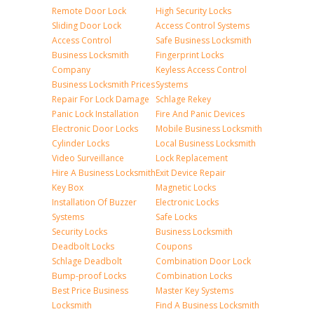
Remote Door Lock
High Security Locks
Sliding Door Lock
Access Control Systems
Access Control
Safe Business Locksmith
Business Locksmith
Fingerprint Locks
Company
Keyless Access Control
Business Locksmith Prices
Systems
Repair For Lock Damage
Schlage Rekey
Panic Lock Installation
Fire And Panic Devices
Electronic Door Locks
Mobile Business Locksmith
Cylinder Locks
Local Business Locksmith
Video Surveillance
Lock Replacement
Hire A Business Locksmith
Exit Device Repair
Key Box
Magnetic Locks
Installation Of Buzzer
Electronic Locks
Systems
Safe Locks
Security Locks
Business Locksmith
Deadbolt Locks
Coupons
Schlage Deadbolt
Combination Door Lock
Bump-proof Locks
Combination Locks
Best Price Business
Master Key Systems
Locksmith
Find A Business Locksmith