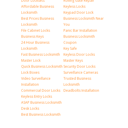
Door Locksets
Rolling Gate Repair
Affordable Business
Keyless Locks
Locksmith
Keypad Door Lock
Best Prices Business
Business Locksmith Near
Locksmith
You
File Cabinet Locks
Panic Bar Installation
Business Keys
Business Locksmith
24 Hour Business
Coupon
Locksmith
Key Safe
Fast Business Locksmith
Keyless Door Locks
Master Lock
Master Keys
Quick Business Locksmith
Security Door Locks
Lock Boxes
Surveillance Cameras
Video Surveillance
Trusted Business
Installation
Locksmith
Commercial Door Locks
Deadbolts Installation
Keyless Entry Locks
ASAP Business Locksmith
Desk Locks
Best Business Locksmith