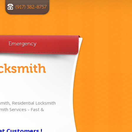
(917) 382-8757
Emergency
cksmith
ith, Residential Locksmith
ith Services - Fast &
!
et Customers !