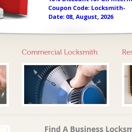
Coupon Code: Locksmith-
Date: 08, August, 2026
Commercial Locksmith
Re
Find A Business Locksm