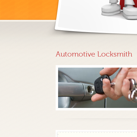
Automotive Locksmith