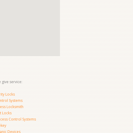
 give service:
ity Locks
ntrol Systems
ness Locksmith
t Locks
ccess Control Systems
ekey
anic Devices