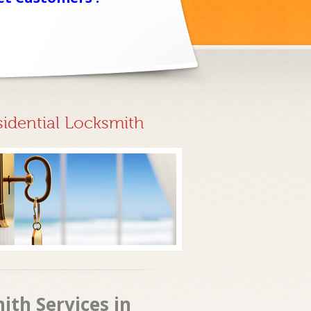
sidential Locksmith
ith Services in