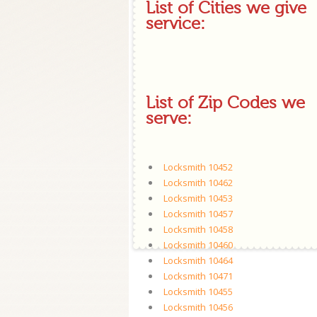
List of Cities we give
service:
List of Zip Codes we
serve:
Locksmith 10452
Locksmith 10462
Locksmith 10453
Locksmith 10457
Locksmith 10458
Locksmith 10460
Locksmith 10464
Locksmith 10471
Locksmith 10455
Locksmith 10456