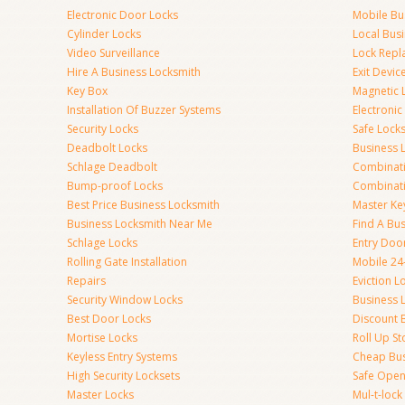
Electronic Door Locks
Mobile Bu
Cylinder Locks
Local Bus
Video Surveillance
Lock Repl
Hire A Business Locksmith
Exit Devic
Key Box
Magnetic 
Installation Of Buzzer Systems
Electronic
Security Locks
Safe Lock
Deadbolt Locks
Business 
Schlage Deadbolt
Combinat
Bump-proof Locks
Combinati
Best Price Business Locksmith
Master Ke
Business Locksmith Near Me
Find A Bu
Schlage Locks
Entry Doo
Rolling Gate Installation
Mobile 24
Repairs
Eviction L
Security Window Locks
Business 
Best Door Locks
Discount 
Mortise Locks
Roll Up St
Keyless Entry Systems
Cheap Bus
High Security Locksets
Safe Open
Master Locks
Mul-t-lock