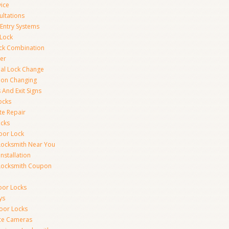
vice
ultations
 Entry Systems
Lock
ck Combination
er
al Lock Change
ion Changing
 And Exit Signs
ocks
te Repair
ocks
oor Lock
Locksmith Near You
Installation
Locksmith Coupon
oor Locks
ys
Door Locks
nce Cameras