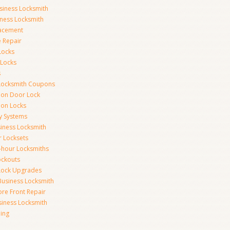
siness Locksmith
iness Locksmith
acement
e Repair
Locks
 Locks
s
Locksmith Coupons
ion Door Lock
on Locks
y Systems
siness Locksmith
r Locksets
-hour Locksmiths
ockouts
Lock Upgrades
Business Locksmith
ore Front Repair
iness Locksmith
ing