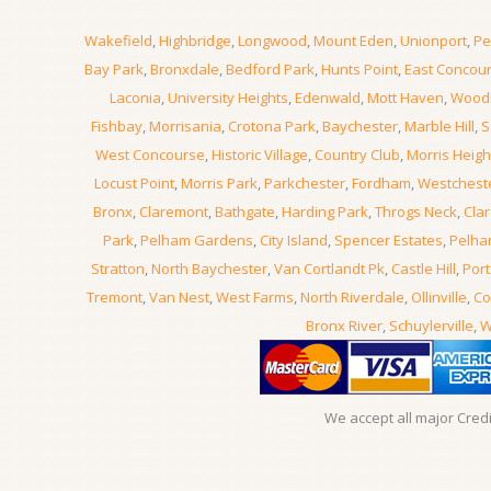
Wakefield
,
Highbridge
,
Longwood
,
Mount Eden
,
Unionport
,
Pe
Bay Park
,
Bronxdale
,
Bedford Park
,
Hunts Point
,
East Concou
Laconia
,
University Heights
,
Edenwald
,
Mott Haven
,
Wood
Fishbay
,
Morrisania
,
Crotona Park
,
Baychester
,
Marble Hill
,
S
West Concourse
,
Historic Village
,
Country Club
,
Morris Heigh
Locust Point
,
Morris Park
,
Parkchester
,
Fordham
,
Westchest
Bronx
,
Claremont
,
Bathgate
,
Harding Park
,
Throgs Neck
,
Clar
Park
,
Pelham Gardens
,
City Island
,
Spencer Estates
,
Pelha
Stratton
,
North Baychester
,
Van Cortlandt Pk
,
Castle Hill
,
Port
Tremont
,
Van Nest
,
West Farms
,
North Riverdale
,
Ollinville
,
Co
Bronx River
,
Schuylerville
,
W
We accept all major Cred