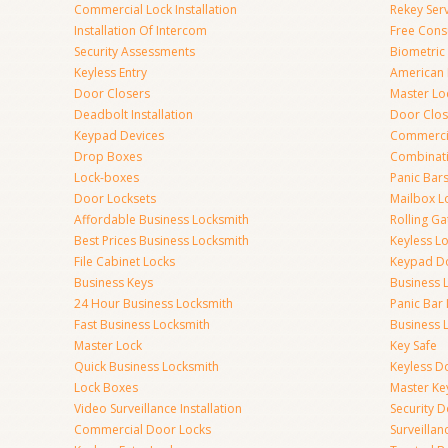
Commercial Lock Installation
Rekey Ser
Installation Of Intercom
Free Cons
Security Assessments
Biometric
Keyless Entry
American 
Door Closers
Master Lo
Deadbolt Installation
Door Clos
Keypad Devices
Commerci
Drop Boxes
Combinat
Lock-boxes
Panic Bars
Door Locksets
Mailbox L
Affordable Business Locksmith
Rolling Ga
Best Prices Business Locksmith
Keyless L
File Cabinet Locks
Keypad D
Business Keys
Business 
24 Hour Business Locksmith
Panic Bar 
Fast Business Locksmith
Business 
Master Lock
Key Safe
Quick Business Locksmith
Keyless D
Lock Boxes
Master Ke
Video Surveillance Installation
Security 
Commercial Door Locks
Surveilla