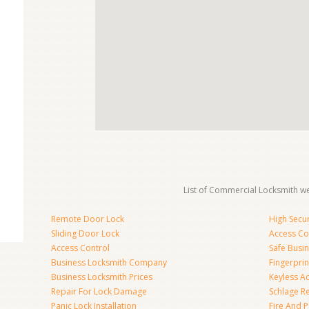
List of Commercial Locksmith we
Remote Door Lock
High Secur
Sliding Door Lock
Access Co
Access Control
Safe Busi
Business Locksmith Company
Fingerprin
Business Locksmith Prices
Keyless A
Repair For Lock Damage
Schlage R
Panic Lock Installation
Fire And P