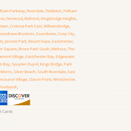
lham Parkway
,
Riverdale
,
Fieldston
,
Pelham
rse
,
Norwood
,
Belmont
,
Kingsbridge Heights
,
lawn
,
Crotona Park East
,
Williamsbridge
,
oundview Bruckner
,
Soundview
,
Coop City
,
ts
,
Jerome Park
,
Mount Hope
,
Eastchester
,
er Square
,
Bronx Park South
,
Melrose
,
The
emont Village
,
Eastchester Bay
,
Edgewater
m Bay
,
Spuyten Duyvil
,
Kings Bridge
,
Park
 Morris
,
Silver Beach
,
South Riverdale
,
East
ncourse Village
,
Clason Point
,
Westchester
,
oodstock
,
it Cards