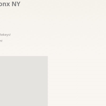
ronx NY
 Rekeys!
n!