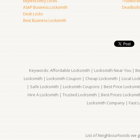
Keyless Entry Locks
Trusted B
ASAP Business Locksmith
Deadbolts 
Desk Locks
Best Business Locksmith
Keywords: Affordable Locksmith | Locksmith Near You | Bes
Locksmith | Locksmith Coupon | Cheap Locksmith | Local Lock
| Safe Locksmith | Locksmith Coupons | Best Price Locksmit
Hire A Locksmith | Trusted Locksmith | Best Prices Locksmi
Locksmith Company | Fast L
List of Neighbourhoods we gi