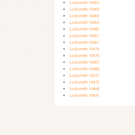
Locksmith 10454
Locksmith 10469
Locksmith 10463
Locksmith 10459
Locksmith 10465
Locksmith 10451
Locksmith 10461
Locksmith 10474
Locksmith 10470
Locksmith 10467
Locksmith 10466
Locksmith 10472
Locksmith 10473
Locksmith 10468
Locksmith 10475