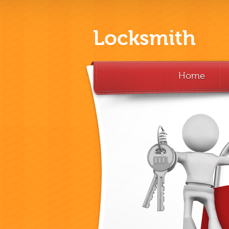
Locksmith
Home