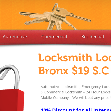
Automotive
Commercial
Residential
Locksmith Lo
Bronx $19 S.C
Automotive Locksmith , Emergency Locksm
& Commercial Locksmith - 24 Hour Locksm
Mobile Company - We will beat any price 
10% Discount for all Intern