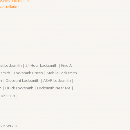
usiness Locksmith
Installation
t Locksmith | 24 Hour Locksmith | Find A
smith | Locksmith Prices | Mobile Locksmith
h | Discount Locksmith | ASAP Locksmith |
th | Quick Locksmith | Locksmith Near Me |
ocksmith |
ve service: