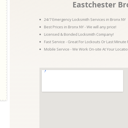
Eastchester B
24/7 Emergency Locksmith Services in Bronx NY
Best Prices in Bronx NY - We will any price!
Licensed & Bonded Locksmith Company!
Fast Service - Great For Lockouts Or Last Minute
Mobile Service - We Work On-site At Your Locatio