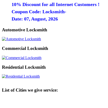
10% Discount for all Internet Customers !
Coupon Code: Locksmith-
Date: 07, August, 2026
Automotive Locksmith
Commercial Locksmith
Residential Locksmith
List of Cities we give service: