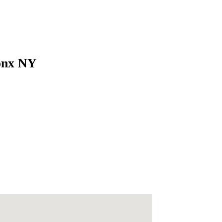
ronx NY