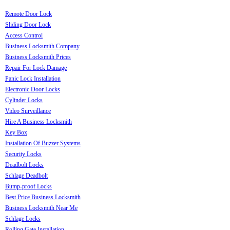
Remote Door Lock
Sliding Door Lock
Access Control
Business Locksmith Company
Business Locksmith Prices
Repair For Lock Damage
Panic Lock Installation
Electronic Door Locks
Cylinder Locks
Video Surveillance
Hire A Business Locksmith
Key Box
Installation Of Buzzer Systems
Security Locks
Deadbolt Locks
Schlage Deadbolt
Bump-proof Locks
Best Price Business Locksmith
Business Locksmith Near Me
Schlage Locks
Rolling Gate Installation