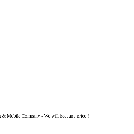
 & Mobile Company - We will beat any price !