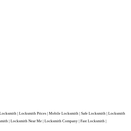
Locksmith | Locksmith Prices | Mobile Locksmith | Safe Locksmith | Locksmith
ksmith | Locksmith Near Me | Locksmith Company | Fast Locksmith |