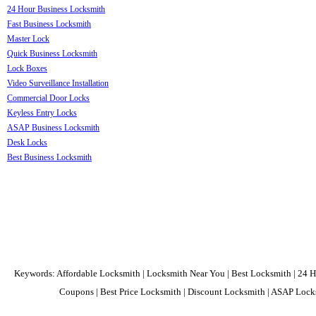
24 Hour Business Locksmith
Fast Business Locksmith
Master Lock
Quick Business Locksmith
Lock Boxes
Video Surveillance Installation
Commercial Door Locks
Keyless Entry Locks
ASAP Business Locksmith
Desk Locks
Best Business Locksmith
Keywords: Affordable Locksmith | Locksmith Near You | Best Locksmith | 24 H
Coupons | Best Price Locksmith | Discount Locksmith | ASAP Locks