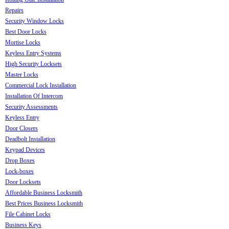
Repairs
Security Window Locks
Best Door Locks
Mortise Locks
Keyless Entry Systems
High Security Locksets
Master Locks
Commercial Lock Installation
Installation Of Intercom
Security Assessments
Keyless Entry
Door Closers
Deadbolt Installation
Keypad Devices
Drop Boxes
Lock-boxes
Door Locksets
Affordable Business Locksmith
Best Prices Business Locksmith
File Cabinet Locks
Business Keys