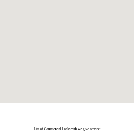
List of Commercial Locksmith we give service: