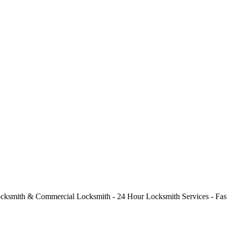
cksmith & Commercial Locksmith - 24 Hour Locksmith Services - Fast