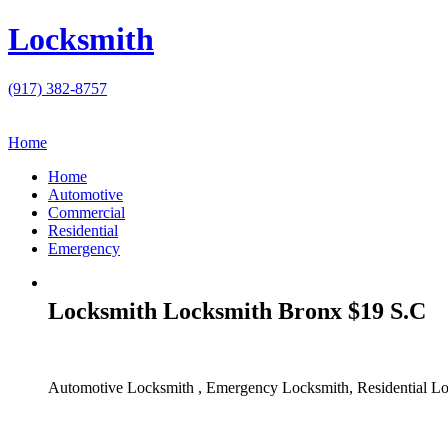
Locksmith
(917) 382-8757
Home
Home
Automotive
Commercial
Residential
Emergency
Locksmith Locksmith Bronx $19 S.C
Automotive Locksmith , Emergency Locksmith, Residential Lo