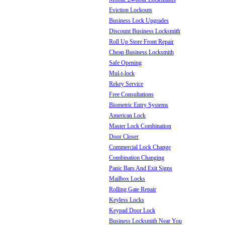
Eviction Lockouts
Business Lock Upgrades
Discount Business Locksmith
Roll Up Store Front Repair
Cheap Business Locksmith
Safe Opening
Mul-t-lock
Rekey Service
Free Consultations
Biometric Entry Systems
American Lock
Master Lock Combination
Door Closer
Commercial Lock Change
Combination Changing
Panic Bars And Exit Signs
Mailbox Locks
Rolling Gate Repair
Keyless Locks
Keypad Door Lock
Business Locksmith Near You