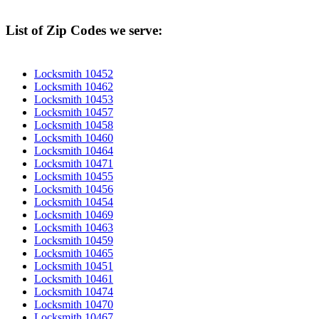
List of Zip Codes we serve:
Locksmith 10452
Locksmith 10462
Locksmith 10453
Locksmith 10457
Locksmith 10458
Locksmith 10460
Locksmith 10464
Locksmith 10471
Locksmith 10455
Locksmith 10456
Locksmith 10454
Locksmith 10469
Locksmith 10463
Locksmith 10459
Locksmith 10465
Locksmith 10451
Locksmith 10461
Locksmith 10474
Locksmith 10470
Locksmith 10467