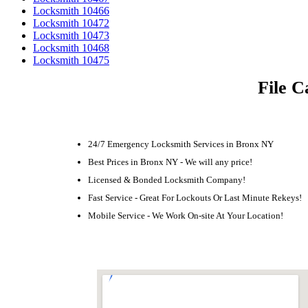
Locksmith 10466
Locksmith 10472
Locksmith 10473
Locksmith 10468
Locksmith 10475
File C
24/7 Emergency Locksmith Services in Bronx NY
Best Prices in Bronx NY - We will any price!
Licensed & Bonded Locksmith Company!
Fast Service - Great For Lockouts Or Last Minute Rekeys!
Mobile Service - We Work On-site At Your Location!