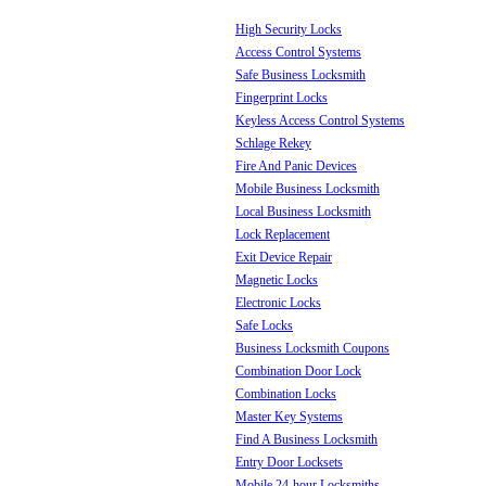
High Security Locks
Access Control Systems
Safe Business Locksmith
Fingerprint Locks
Keyless Access Control Systems
Schlage Rekey
Fire And Panic Devices
Mobile Business Locksmith
Local Business Locksmith
Lock Replacement
Exit Device Repair
Magnetic Locks
Electronic Locks
Safe Locks
Business Locksmith Coupons
Combination Door Lock
Combination Locks
Master Key Systems
Find A Business Locksmith
Entry Door Locksets
Mobile 24-hour Locksmiths