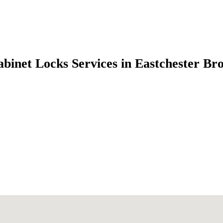
abinet Locks Services in Eastchester B