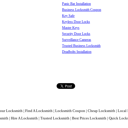
Panic Bar Installation
Business Locksmith Coupon
Key Safe
Keyless Door Locks
Master Keys
Security Door Locks
Surveillance Cameras
Trusted Business Locksmith
Deadbolts Installation
our Locksmith | Find A Locksmith | Locksmith Coupon | Cheap Locksmith | Local 
mith | Hire A Locksmith | Trusted Locksmith | Best Prices Locksmith | Quick Loc