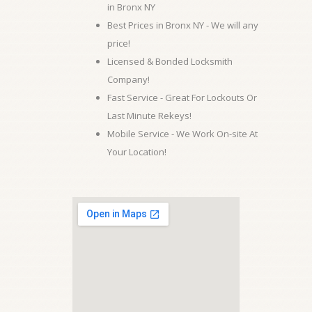
in Bronx NY
Best Prices in Bronx NY - We will any
price!
Licensed & Bonded Locksmith
Company!
Fast Service - Great For Lockouts Or
Last Minute Rekeys!
Mobile Service - We Work On-site At
Your Location!