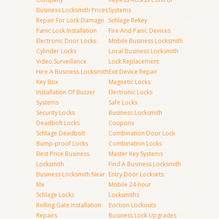
Business Locksmith Prices
Systems
Repair For Lock Damage
Schlage Rekey
Panic Lock Installation
Fire And Panic Devices
Electronic Door Locks
Mobile Business Locksmith
Cylinder Locks
Local Business Locksmith
Video Surveillance
Lock Replacement
Hire A Business Locksmith
Exit Device Repair
Key Box
Magnetic Locks
Installation Of Buzzer
Electronic Locks
Systems
Safe Locks
Security Locks
Business Locksmith
Deadbolt Locks
Coupons
Schlage Deadbolt
Combination Door Lock
Bump-proof Locks
Combination Locks
Best Price Business
Master Key Systems
Locksmith
Find A Business Locksmith
Business Locksmith Near
Entry Door Locksets
Me
Mobile 24-hour
Schlage Locks
Locksmiths
Rolling Gate Installation
Eviction Lockouts
Repairs
Business Lock Upgrades