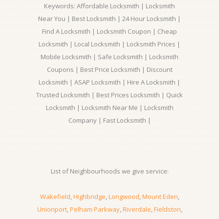
Keywords: Affordable Locksmith | Locksmith
Near You | Best Locksmith | 24 Hour Locksmith |
Find A Locksmith | Locksmith Coupon | Cheap
Locksmith | Local Locksmith | Locksmith Prices |
Mobile Locksmith | Safe Locksmith | Locksmith
Coupons | Best Price Locksmith | Discount
Locksmith | ASAP Locksmith | Hire A Locksmith |
Trusted Locksmith | Best Prices Locksmith | Quick
Locksmith | Locksmith Near Me | Locksmith
Company | Fast Locksmith |
List of Neighbourhoods we give service:
Wakefield
,
Highbridge
,
Longwood
,
Mount Eden
,
Unionport
,
Pelham Parkway
,
Riverdale
,
Fieldston
,