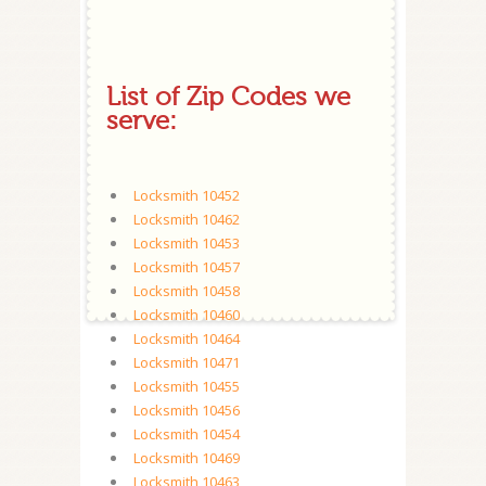
List of Zip Codes we
serve:
Locksmith 10452
Locksmith 10462
Locksmith 10453
Locksmith 10457
Locksmith 10458
Locksmith 10460
Locksmith 10464
Locksmith 10471
Locksmith 10455
Locksmith 10456
Locksmith 10454
Locksmith 10469
Locksmith 10463