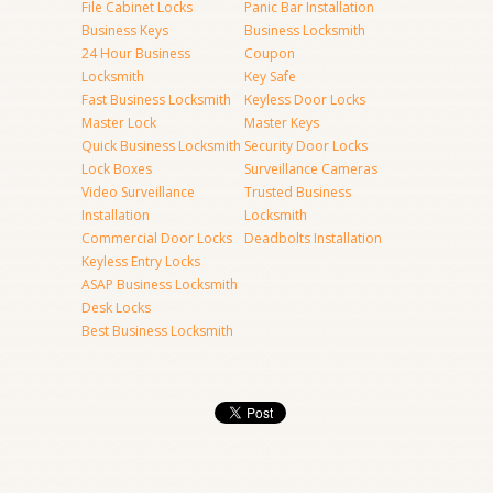
File Cabinet Locks
Panic Bar Installation
Business Keys
Business Locksmith
24 Hour Business
Coupon
Locksmith
Key Safe
Fast Business Locksmith
Keyless Door Locks
Master Lock
Master Keys
Quick Business Locksmith
Security Door Locks
Lock Boxes
Surveillance Cameras
Video Surveillance
Trusted Business
Installation
Locksmith
Commercial Door Locks
Deadbolts Installation
Keyless Entry Locks
ASAP Business Locksmith
Desk Locks
Best Business Locksmith