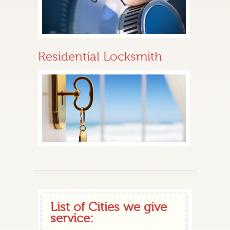
Residential Locksmith
List of Cities we give
service: