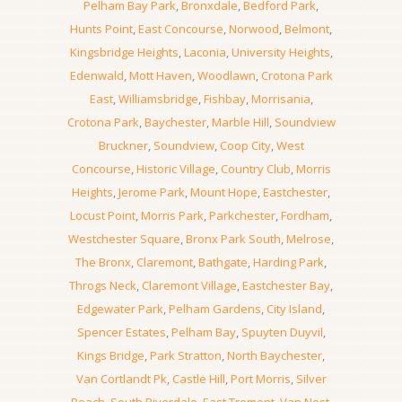
Pelham Bay Park
,
Bronxdale
,
Bedford Park
,
Hunts Point
,
East Concourse
,
Norwood
,
Belmont
,
Kingsbridge Heights
,
Laconia
,
University Heights
,
Edenwald
,
Mott Haven
,
Woodlawn
,
Crotona Park
East
,
Williamsbridge
,
Fishbay
,
Morrisania
,
Crotona Park
,
Baychester
,
Marble Hill
,
Soundview
Bruckner
,
Soundview
,
Coop City
,
West
Concourse
,
Historic Village
,
Country Club
,
Morris
Heights
,
Jerome Park
,
Mount Hope
,
Eastchester
,
Locust Point
,
Morris Park
,
Parkchester
,
Fordham
,
Westchester Square
,
Bronx Park South
,
Melrose
,
The Bronx
,
Claremont
,
Bathgate
,
Harding Park
,
Throgs Neck
,
Claremont Village
,
Eastchester Bay
,
Edgewater Park
,
Pelham Gardens
,
City Island
,
Spencer Estates
,
Pelham Bay
,
Spuyten Duyvil
,
Kings Bridge
,
Park Stratton
,
North Baychester
,
Van Cortlandt Pk
,
Castle Hill
,
Port Morris
,
Silver