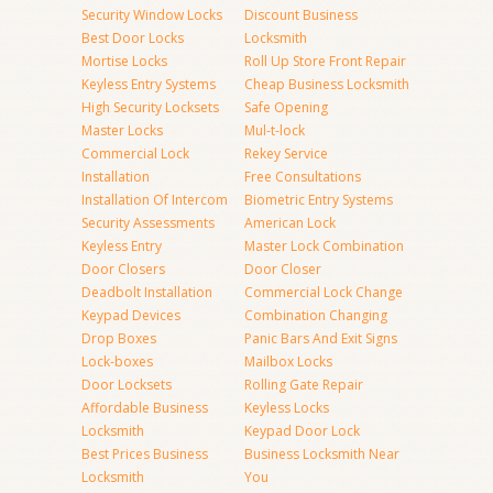
Security Window Locks
Discount Business
Best Door Locks
Locksmith
Mortise Locks
Roll Up Store Front Repair
Keyless Entry Systems
Cheap Business Locksmith
High Security Locksets
Safe Opening
Master Locks
Mul-t-lock
Commercial Lock
Rekey Service
Installation
Free Consultations
Installation Of Intercom
Biometric Entry Systems
Security Assessments
American Lock
Keyless Entry
Master Lock Combination
Door Closers
Door Closer
Deadbolt Installation
Commercial Lock Change
Keypad Devices
Combination Changing
Drop Boxes
Panic Bars And Exit Signs
Lock-boxes
Mailbox Locks
Door Locksets
Rolling Gate Repair
Affordable Business
Keyless Locks
Locksmith
Keypad Door Lock
Best Prices Business
Business Locksmith Near
Locksmith
You