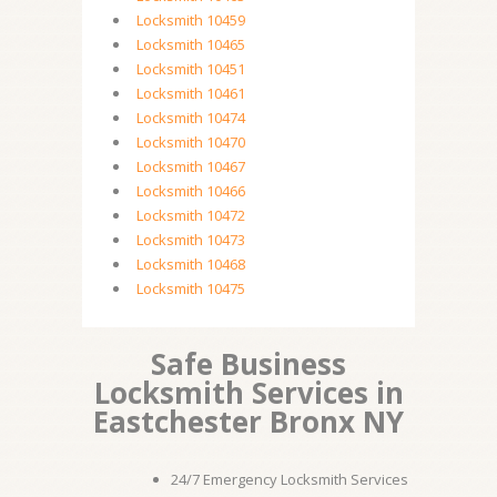
Locksmith 10459
Locksmith 10465
Locksmith 10451
Locksmith 10461
Locksmith 10474
Locksmith 10470
Locksmith 10467
Locksmith 10466
Locksmith 10472
Locksmith 10473
Locksmith 10468
Locksmith 10475
Safe Business
Locksmith Services in
Eastchester Bronx NY
24/7 Emergency Locksmith Services