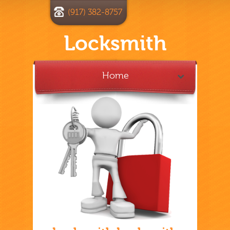
(917) 382-8757
Locksmith
Home