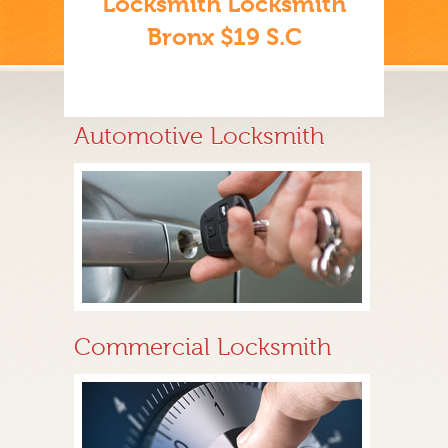
Locksmith Locksmith
Bronx $19 S.C
Automotive Locksmith
Commercial Locksmith