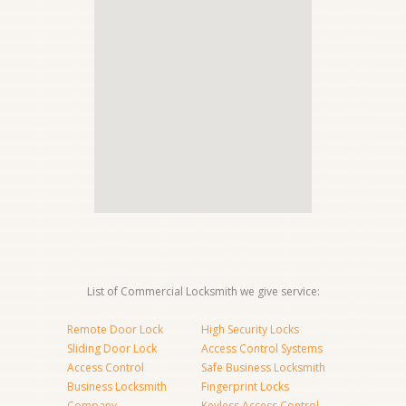
List of Commercial Locksmith we give service:
Remote Door Lock
High Security Locks
Sliding Door Lock
Access Control Systems
Access Control
Safe Business Locksmith
Business Locksmith
Fingerprint Locks
Company
Keyless Access Control