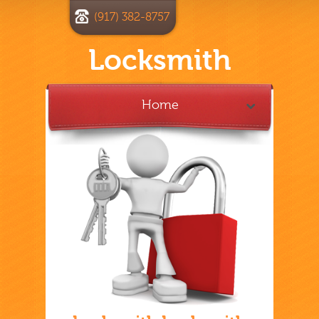
(917) 382-8757
Locksmith
Home