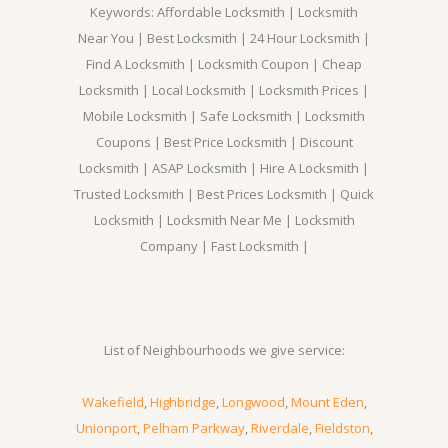
Keywords: Affordable Locksmith | Locksmith
Near You | Best Locksmith | 24 Hour Locksmith |
Find A Locksmith | Locksmith Coupon | Cheap
Locksmith | Local Locksmith | Locksmith Prices |
Mobile Locksmith | Safe Locksmith | Locksmith
Coupons | Best Price Locksmith | Discount
Locksmith | ASAP Locksmith | Hire A Locksmith |
Trusted Locksmith | Best Prices Locksmith | Quick
Locksmith | Locksmith Near Me | Locksmith
Company | Fast Locksmith |
List of Neighbourhoods we give service:
Wakefield
,
Highbridge
,
Longwood
,
Mount Eden
,
Unionport
,
Pelham Parkway
,
Riverdale
,
Fieldston
,