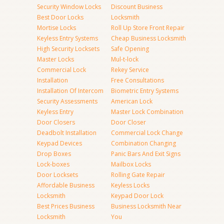
Security Window Locks
Discount Business
Best Door Locks
Locksmith
Mortise Locks
Roll Up Store Front Repair
Keyless Entry Systems
Cheap Business Locksmith
High Security Locksets
Safe Opening
Master Locks
Mul-t-lock
Commercial Lock
Rekey Service
Installation
Free Consultations
Installation Of Intercom
Biometric Entry Systems
Security Assessments
American Lock
Keyless Entry
Master Lock Combination
Door Closers
Door Closer
Deadbolt Installation
Commercial Lock Change
Keypad Devices
Combination Changing
Drop Boxes
Panic Bars And Exit Signs
Lock-boxes
Mailbox Locks
Door Locksets
Rolling Gate Repair
Affordable Business
Keyless Locks
Locksmith
Keypad Door Lock
Best Prices Business
Business Locksmith Near
Locksmith
You