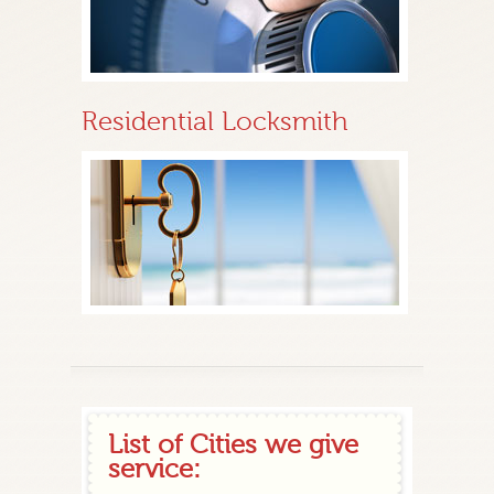
Residential Locksmith
List of Cities we give
service: