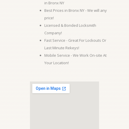
in Bronx NY
Best Prices in Bronx NY - We will any
price!
Licensed & Bonded Locksmith
Company!
Fast Service - Great For Lockouts Or
Last Minute Rekeys!
Mobile Service - We Work On-site At
Your Location!