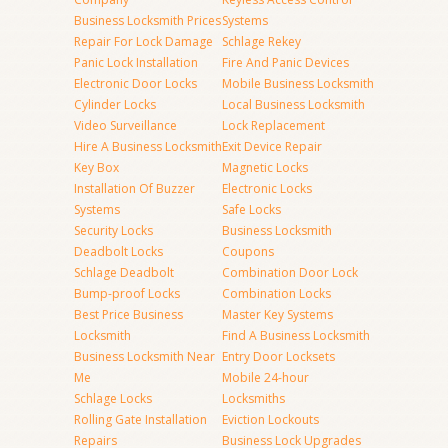
Business Locksmith Prices
Systems
Repair For Lock Damage
Schlage Rekey
Panic Lock Installation
Fire And Panic Devices
Electronic Door Locks
Mobile Business Locksmith
Cylinder Locks
Local Business Locksmith
Video Surveillance
Lock Replacement
Hire A Business Locksmith
Exit Device Repair
Key Box
Magnetic Locks
Installation Of Buzzer
Electronic Locks
Systems
Safe Locks
Security Locks
Business Locksmith
Deadbolt Locks
Coupons
Schlage Deadbolt
Combination Door Lock
Bump-proof Locks
Combination Locks
Best Price Business
Master Key Systems
Locksmith
Find A Business Locksmith
Business Locksmith Near
Entry Door Locksets
Me
Mobile 24-hour
Schlage Locks
Locksmiths
Rolling Gate Installation
Eviction Lockouts
Repairs
Business Lock Upgrades