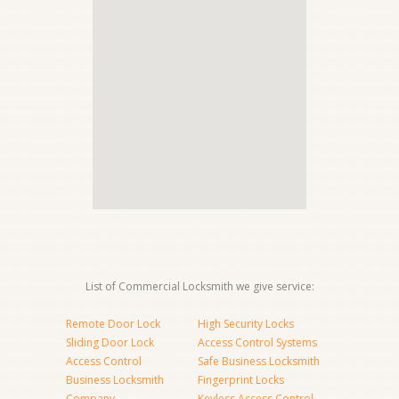
List of Commercial Locksmith we give service:
Remote Door Lock
High Security Locks
Sliding Door Lock
Access Control Systems
Access Control
Safe Business Locksmith
Business Locksmith
Fingerprint Locks
Company
Keyless Access Control