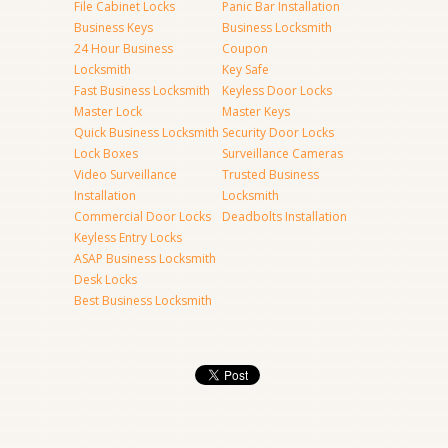
File Cabinet Locks
Panic Bar Installation
Business Keys
Business Locksmith
24 Hour Business
Coupon
Locksmith
Key Safe
Fast Business Locksmith
Keyless Door Locks
Master Lock
Master Keys
Quick Business Locksmith
Security Door Locks
Lock Boxes
Surveillance Cameras
Video Surveillance
Trusted Business
Installation
Locksmith
Commercial Door Locks
Deadbolts Installation
Keyless Entry Locks
ASAP Business Locksmith
Desk Locks
Best Business Locksmith