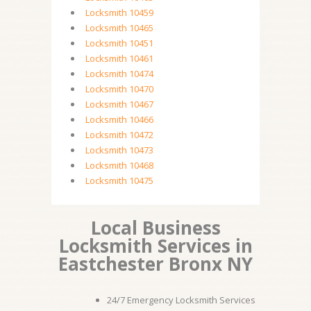
Locksmith 10459
Locksmith 10465
Locksmith 10451
Locksmith 10461
Locksmith 10474
Locksmith 10470
Locksmith 10467
Locksmith 10466
Locksmith 10472
Locksmith 10473
Locksmith 10468
Locksmith 10475
Local Business
Locksmith Services in
Eastchester Bronx NY
24/7 Emergency Locksmith Services