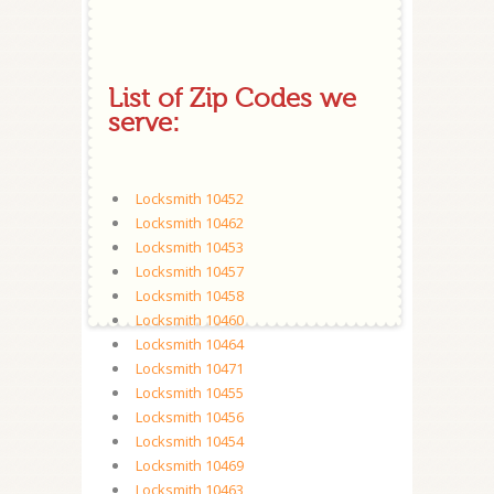
List of Zip Codes we
serve:
Locksmith 10452
Locksmith 10462
Locksmith 10453
Locksmith 10457
Locksmith 10458
Locksmith 10460
Locksmith 10464
Locksmith 10471
Locksmith 10455
Locksmith 10456
Locksmith 10454
Locksmith 10469
Locksmith 10463