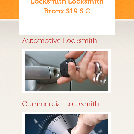
Locksmith Locksmith
Bronx $19 S.C
Automotive Locksmith
Commercial Locksmith