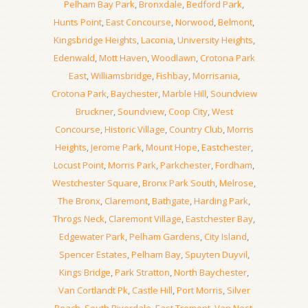
Pelham Bay Park
,
Bronxdale
,
Bedford Park
,
Hunts Point
,
East Concourse
,
Norwood
,
Belmont
,
Kingsbridge Heights
,
Laconia
,
University Heights
,
Edenwald
,
Mott Haven
,
Woodlawn
,
Crotona Park
East
,
Williamsbridge
,
Fishbay
,
Morrisania
,
Crotona Park
,
Baychester
,
Marble Hill
,
Soundview
Bruckner
,
Soundview
,
Coop City
,
West
Concourse
,
Historic Village
,
Country Club
,
Morris
Heights
,
Jerome Park
,
Mount Hope
,
Eastchester
,
Locust Point
,
Morris Park
,
Parkchester
,
Fordham
,
Westchester Square
,
Bronx Park South
,
Melrose
,
The Bronx
,
Claremont
,
Bathgate
,
Harding Park
,
Throgs Neck
,
Claremont Village
,
Eastchester Bay
,
Edgewater Park
,
Pelham Gardens
,
City Island
,
Spencer Estates
,
Pelham Bay
,
Spuyten Duyvil
,
Kings Bridge
,
Park Stratton
,
North Baychester
,
Van Cortlandt Pk
,
Castle Hill
,
Port Morris
,
Silver