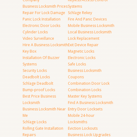
Business Locksmith Prices
Systems
Repair For Lock Damage
Schlage Rekey
Panic Lock Installation
Fire And Panic Devices
Electronic Door Locks
Mobile Business Locksmith
Cylinder Locks
Local Business Locksmith
Video Surveillance
Lock Replacement
Hire A Business Locksmith
Exit Device Repair
Key Box
Magnetic Locks
Installation Of Buzzer
Electronic Locks
Systems
Safe Locks
Security Locks
Business Locksmith
Deadbolt Locks
Coupons
Schlage Deadbolt
Combination Door Lock
Bump-proof Locks
Combination Locks
Best Price Business
Master Key Systems
Locksmith
Find A Business Locksmith
Business Locksmith Near
Entry Door Locksets
Me
Mobile 24-hour
Schlage Locks
Locksmiths
Rolling Gate Installation
Eviction Lockouts
Repairs
Business Lock Upgrades