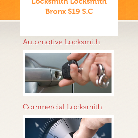
Locksmith Locksmith
Bronx $19 S.C
Automotive Locksmith
Commercial Locksmith