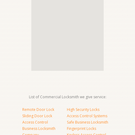
List of Commercial Locksmith we give service:
Remote Door Lock
High Security Locks
Sliding Door Lock
Access Control Systems
Access Control
Safe Business Locksmith
Business Locksmith
Fingerprint Locks
Company
Keyless Access Control