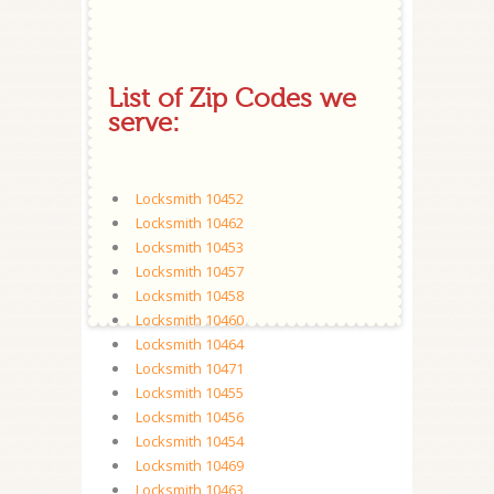
List of Zip Codes we
serve:
Locksmith 10452
Locksmith 10462
Locksmith 10453
Locksmith 10457
Locksmith 10458
Locksmith 10460
Locksmith 10464
Locksmith 10471
Locksmith 10455
Locksmith 10456
Locksmith 10454
Locksmith 10469
Locksmith 10463