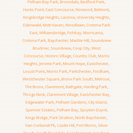
Pelham Bay Park
,
Bronxdale
,
Bedford Park
,
Hunts Point
,
East Concourse
,
Norwood
,
Belmont
,
Kingsbridge Heights
,
Laconia
,
University Heights
,
Edenwald
,
Mott Haven
,
Woodlawn
,
Crotona Park
East
,
Williamsbridge
,
Fishbay
,
Morrisania
,
Crotona Park
,
Baychester
,
Marble Hill
,
Soundview
Bruckner
,
Soundview
,
Coop City
,
West
Concourse
,
Historic Village
,
Country Club
,
Morris
Heights
,
Jerome Park
,
Mount Hope
,
Eastchester
,
Locust Point
,
Morris Park
,
Parkchester
,
Fordham
,
Westchester Square
,
Bronx Park South
,
Melrose
,
The Bronx
,
Claremont
,
Bathgate
,
Harding Park
,
Throgs Neck
,
Claremont Village
,
Eastchester Bay
,
Edgewater Park
,
Pelham Gardens
,
City Island
,
Spencer Estates
,
Pelham Bay
,
Spuyten Duyvil
,
Kings Bridge
,
Park Stratton
,
North Baychester
,
Van Cortlandt Pk
,
Castle Hill
,
Port Morris
,
Silver