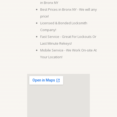
in Bronx NY
Best Prices in Bronx NY - We will any
price!
Licensed & Bonded Locksmith
Company!
Fast Service - Great For Lockouts Or
Last Minute Rekeys!
Mobile Service - We Work On-site At
Your Location!