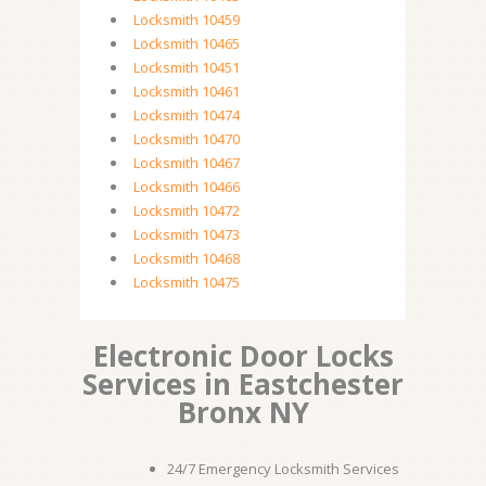
Locksmith 10459
Locksmith 10465
Locksmith 10451
Locksmith 10461
Locksmith 10474
Locksmith 10470
Locksmith 10467
Locksmith 10466
Locksmith 10472
Locksmith 10473
Locksmith 10468
Locksmith 10475
Electronic Door Locks
Services in Eastchester
Bronx NY
24/7 Emergency Locksmith Services