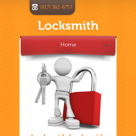
(917) 382-8757
Locksmith
Home