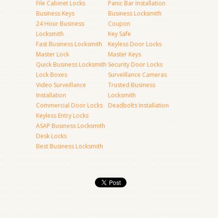
File Cabinet Locks
Panic Bar Installation
Business Keys
Business Locksmith
24 Hour Business
Coupon
Locksmith
Key Safe
Fast Business Locksmith
Keyless Door Locks
Master Lock
Master Keys
Quick Business Locksmith
Security Door Locks
Lock Boxes
Surveillance Cameras
Video Surveillance
Trusted Business
Installation
Locksmith
Commercial Door Locks
Deadbolts Installation
Keyless Entry Locks
ASAP Business Locksmith
Desk Locks
Best Business Locksmith