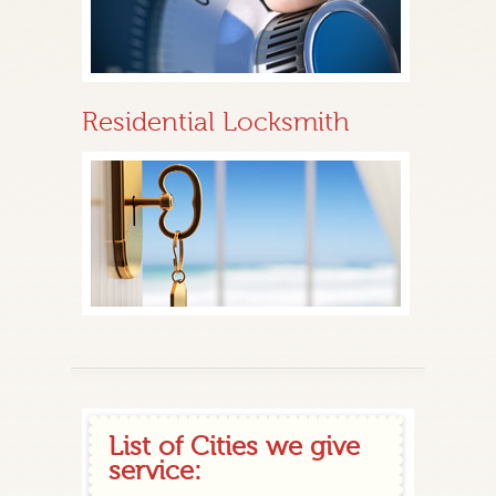
Residential Locksmith
List of Cities we give
service: