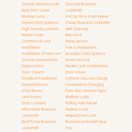
Security Window Locks
Discount Business
Best Door Locks
Locksmith
Mortise Locks
Roll Up Store Front Repair
Keyless Entry Systems
Cheap Business Locksmith
High Security Locksets
Safe Opening
Master Locks
Mul-t-lock
Commercial Lock
Rekey Service
Installation
Free Consultations
Installation Of Intercom
Biometric Entry Systems
Security Assessments
American Lock
Keyless Entry
Master Lock Combination
Door Closers
Door Closer
Deadbolt Installation
Commercial Lock Change
Keypad Devices
Combination Changing
Drop Boxes
Panic Bars And Exit Signs
Lock-boxes
Mailbox Locks
Door Locksets
Rolling Gate Repair
Affordable Business
Keyless Locks
Locksmith
Keypad Door Lock
Best Prices Business
Business Locksmith Near
Locksmith
You