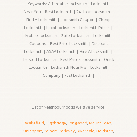
Keywords: Affordable Locksmith | Locksmith
Near You | Best Locksmith | 24 Hour Locksmith |
Find A Locksmith | Locksmith Coupon | Cheap
Locksmith | Local Locksmith | Locksmith Prices |
Mobile Locksmith | Safe Locksmith | Locksmith
Coupons | Best Price Locksmith | Discount
Locksmith | ASAP Locksmith | Hire A Locksmith |
Trusted Locksmith | Best Prices Locksmith | Quick
Locksmith | Locksmith Near Me | Locksmith
Company | Fast Locksmith |
List of Neighbourhoods we give service:
Wakefield
,
Highbridge
,
Longwood
,
Mount Eden
,
Unionport
,
Pelham Parkway
,
Riverdale
,
Fieldston
,