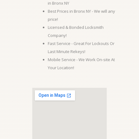
in Bronx NY
Best Prices in Bronx NY - We will any
price!
Licensed & Bonded Locksmith
Company!
Fast Service - Great For Lockouts Or
Last Minute Rekeys!
Mobile Service - We Work On-site At
Your Location!