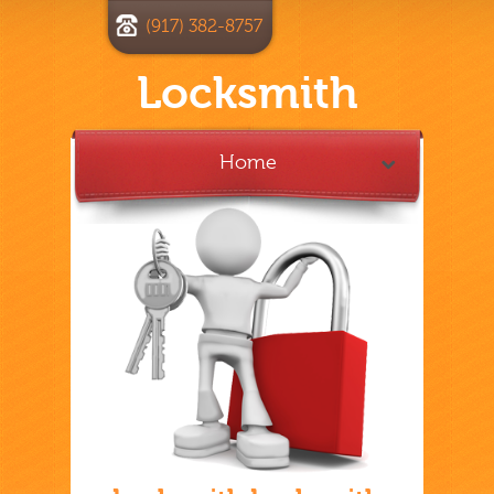
(917) 382-8757
Locksmith
Home