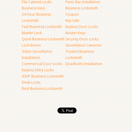
File Cabinet Locks
Panic Bar Installation
Business Keys
Business Locksmith
24 Hour Business
Coupon
Locksmith
Key Safe
Fast Business Locksmith
Keyless Door Locks
Master Lock
Master Keys
Quick Business Locksmith
Security Door Locks
Lock Boxes
Surveillance Cameras
Video Surveillance
Trusted Business
Installation
Locksmith
Commercial Door Locks
Deadbolts Installation
Keyless Entry Locks
ASAP Business Locksmith
Desk Locks
Best Business Locksmith