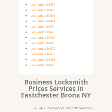
Locksmith 10459
Locksmith 10465
Locksmith 10451
Locksmith 10461
Locksmith 10474
Locksmith 10470
Locksmith 10467
Locksmith 10466
Locksmith 10472
Locksmith 10473
Locksmith 10468
Locksmith 10475
Business Locksmith
Prices Services in
Eastchester Bronx NY
24/7 Emergency Locksmith Services