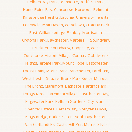
Pelham Bay Park
,
Bronxdale
,
Bedford Park
,
Hunts Point
,
East Concourse
,
Norwood
,
Belmont
,
Kingsbridge Heights
,
Laconia
,
University Heights
,
Edenwald
,
Mott Haven
,
Woodlawn
,
Crotona Park
East
,
Williamsbridge
,
Fishbay
,
Morrisania
,
Crotona Park
,
Baychester
,
Marble Hill
,
Soundview
Bruckner
,
Soundview
,
Coop City
,
West
Concourse
,
Historic Village
,
Country Club
,
Morris
Heights
,
Jerome Park
,
Mount Hope
,
Eastchester
,
Locust Point
,
Morris Park
,
Parkchester
,
Fordham
,
Westchester Square
,
Bronx Park South
,
Melrose
,
The Bronx
,
Claremont
,
Bathgate
,
Harding Park
,
Throgs Neck
,
Claremont Village
,
Eastchester Bay
,
Edgewater Park
,
Pelham Gardens
,
City Island
,
Spencer Estates
,
Pelham Bay
,
Spuyten Duyvil
,
Kings Bridge
,
Park Stratton
,
North Baychester
,
Van Cortlandt Pk
,
Castle Hill
,
Port Morris
,
Silver