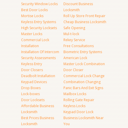
Security Window Locks
Discount Business
Best Door Locks
Locksmith
Mortise Locks
Roll Up Store Front Repair
Keyless Entry Systems
Cheap Business Locksmith
High Security Locksets
Safe Opening
Master Locks
Mul-t-lock
Commercial Lock
Rekey Service
Installation
Free Consultations
Installation Of Intercom
Biometric Entry Systems
Security Assessments
American Lock
Keyless Entry
Master Lock Combination
Door Closers
Door Closer
Deadbolt Installation
Commercial Lock Change
Keypad Devices
Combination Changing
Drop Boxes
Panic Bars And Exit Signs
Lock-boxes
Mailbox Locks
Door Locksets
Rolling Gate Repair
Affordable Business
Keyless Locks
Locksmith
Keypad Door Lock
Best Prices Business
Business Locksmith Near
Locksmith
You