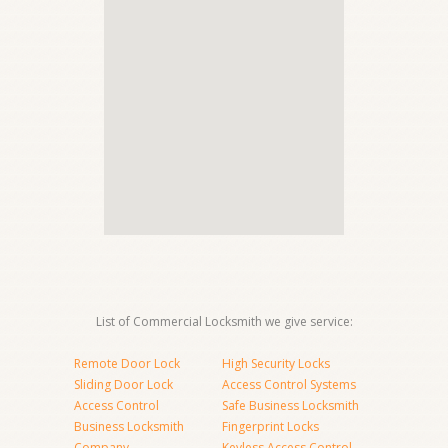
List of Commercial Locksmith we give service:
Remote Door Lock
High Security Locks
Sliding Door Lock
Access Control Systems
Access Control
Safe Business Locksmith
Business Locksmith
Fingerprint Locks
Company
Keyless Access Control