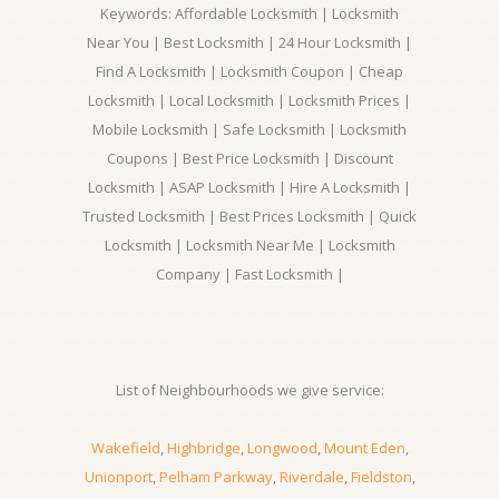
Keywords: Affordable Locksmith | Locksmith
Near You | Best Locksmith | 24 Hour Locksmith |
Find A Locksmith | Locksmith Coupon | Cheap
Locksmith | Local Locksmith | Locksmith Prices |
Mobile Locksmith | Safe Locksmith | Locksmith
Coupons | Best Price Locksmith | Discount
Locksmith | ASAP Locksmith | Hire A Locksmith |
Trusted Locksmith | Best Prices Locksmith | Quick
Locksmith | Locksmith Near Me | Locksmith
Company | Fast Locksmith |
List of Neighbourhoods we give service:
Wakefield
,
Highbridge
,
Longwood
,
Mount Eden
,
Unionport
,
Pelham Parkway
,
Riverdale
,
Fieldston
,