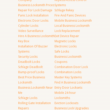
Business Locksmith Prices
Systems
Repair For Lock Damage
Schlage Rekey
Panic Lock Installation
Fire And Panic Devices
Electronic Door Locks
Mobile Business Locksmith
Cylinder Locks
Local Business Locksmith
Video Surveillance
Lock Replacement
Hire A Business Locksmith
Exit Device Repair
Key Box
Magnetic Locks
Installation Of Buzzer
Electronic Locks
Systems
Safe Locks
Security Locks
Business Locksmith
Deadbolt Locks
Coupons
Schlage Deadbolt
Combination Door Lock
Bump-proof Locks
Combination Locks
Best Price Business
Master Key Systems
Locksmith
Find A Business Locksmith
Business Locksmith Near
Entry Door Locksets
Me
Mobile 24-hour
Schlage Locks
Locksmiths
Rolling Gate Installation
Eviction Lockouts
Repairs
Business Lock Upgrades