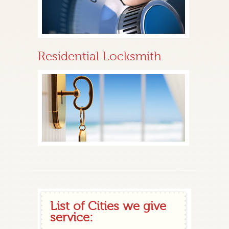
Residential Locksmith
List of Cities we give
service: