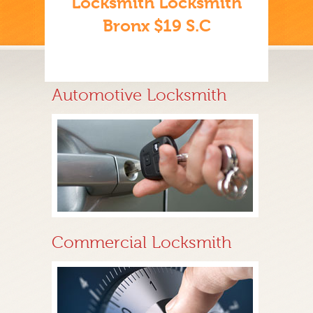
Locksmith Locksmith
Bronx $19 S.C
Automotive Locksmith
Commercial Locksmith