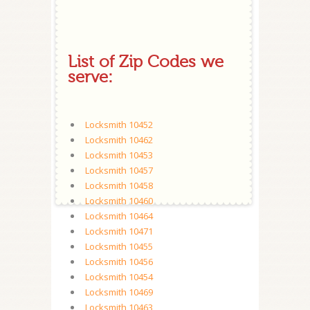
List of Zip Codes we
serve:
Locksmith 10452
Locksmith 10462
Locksmith 10453
Locksmith 10457
Locksmith 10458
Locksmith 10460
Locksmith 10464
Locksmith 10471
Locksmith 10455
Locksmith 10456
Locksmith 10454
Locksmith 10469
Locksmith 10463