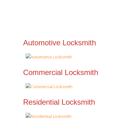
Automotive Locksmith
Commercial Locksmith
Residential Locksmith