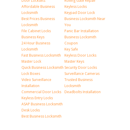
Door Locksets
Rolling Gate Repair
Affordable Business
Keyless Locks
Locksmith
Keypad Door Lock
Best Prices Business
Business Locksmith Near
Locksmith
You
File Cabinet Locks
Panic Bar Installation
Business Keys
Business Locksmith
24 Hour Business
Coupon
Locksmith
Key Safe
Fast Business Locksmith
Keyless Door Locks
Master Lock
Master Keys
Quick Business Locksmith
Security Door Locks
Lock Boxes
Surveillance Cameras
Video Surveillance
Trusted Business
Installation
Locksmith
Commercial Door Locks
Deadbolts Installation
Keyless Entry Locks
ASAP Business Locksmith
Desk Locks
Best Business Locksmith