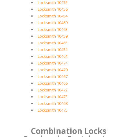
Locksmith 10455
Locksmith 10456
Locksmith 10454
Locksmith 10469
Locksmith 10463
Locksmith 10459
Locksmith 10465
Locksmith 10451
Locksmith 10461
Locksmith 10474
Locksmith 10470
Locksmith 10467
Locksmith 10466
Locksmith 10472
Locksmith 10473
Locksmith 10468
Locksmith 10475
Combination Locks