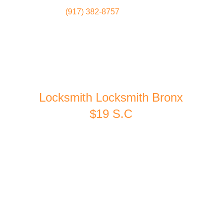
(917) 382-8757
Locksmith
Home
Locksmith Locksmith Bronx
$19 S.C