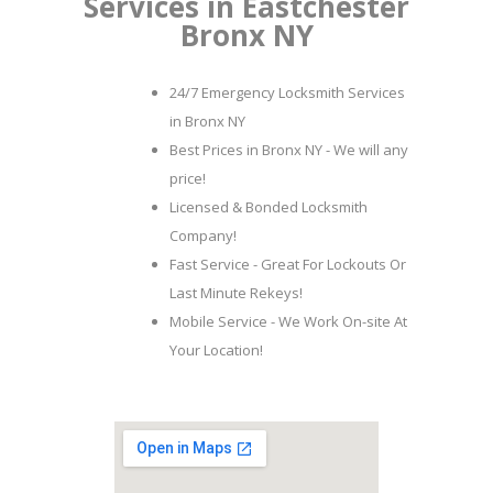
Services in Eastchester
Bronx NY
24/7 Emergency Locksmith Services
in Bronx NY
Best Prices in Bronx NY - We will any
price!
Licensed & Bonded Locksmith
Company!
Fast Service - Great For Lockouts Or
Last Minute Rekeys!
Mobile Service - We Work On-site At
Your Location!