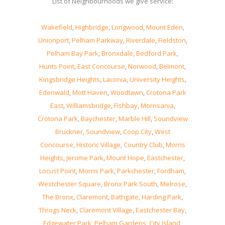
List of Neighbourhoods we give service:
Wakefield
,
Highbridge
,
Longwood
,
Mount Eden
,
Unionport
,
Pelham Parkway
,
Riverdale
,
Fieldston
,
Pelham Bay Park
,
Bronxdale
,
Bedford Park
,
Hunts Point
,
East Concourse
,
Norwood
,
Belmont
,
Kingsbridge Heights
,
Laconia
,
University Heights
,
Edenwald
,
Mott Haven
,
Woodlawn
,
Crotona Park
East
,
Williamsbridge
,
Fishbay
,
Morrisania
,
Crotona Park
,
Baychester
,
Marble Hill
,
Soundview
Bruckner
,
Soundview
,
Coop City
,
West
Concourse
,
Historic Village
,
Country Club
,
Morris
Heights
,
Jerome Park
,
Mount Hope
,
Eastchester
,
Locust Point
,
Morris Park
,
Parkchester
,
Fordham
,
Westchester Square
,
Bronx Park South
,
Melrose
,
The Bronx
,
Claremont
,
Bathgate
,
Harding Park
,
Throgs Neck
,
Claremont Village
,
Eastchester Bay
,
Edgewater Park
,
Pelham Gardens
,
City Island
,