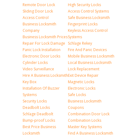
Remote Door Lock
High Security Locks
Sliding Door Lock
Access Control Systems
Access Control
Safe Business Locksmith
Business Locksmith
Fingerprint Locks
Company
Keyless Access Control
Business Locksmith Prices
Systems
Repair For Lock Damage
Schlage Rekey
Panic Lock Installation
Fire And Panic Devices
Electronic Door Locks
Mobile Business Locksmith
Cylinder Locks
Local Business Locksmith
Video Surveillance
Lock Replacement
Hire A Business Locksmith
Exit Device Repair
Key Box
Magnetic Locks
Installation Of Buzzer
Electronic Locks
Systems
Safe Locks
Security Locks
Business Locksmith
Deadbolt Locks
Coupons
Schlage Deadbolt
Combination Door Lock
Bump-proof Locks
Combination Locks
Best Price Business
Master Key Systems
Locksmith
Find A Business Locksmith