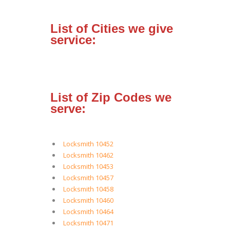
List of Cities we give
service:
List of Zip Codes we
serve:
Locksmith 10452
Locksmith 10462
Locksmith 10453
Locksmith 10457
Locksmith 10458
Locksmith 10460
Locksmith 10464
Locksmith 10471