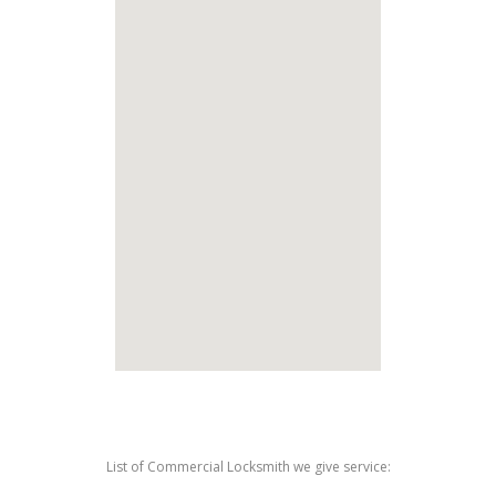
List of Commercial Locksmith we give service: