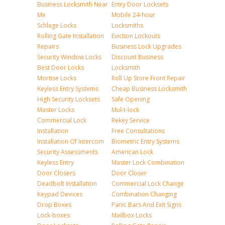
Business Locksmith Near
Entry Door Locksets
Me
Mobile 24-hour
Schlage Locks
Locksmiths
Rolling Gate Installation
Eviction Lockouts
Repairs
Business Lock Upgrades
Security Window Locks
Discount Business
Best Door Locks
Locksmith
Mortise Locks
Roll Up Store Front Repair
Keyless Entry Systems
Cheap Business Locksmith
High Security Locksets
Safe Opening
Master Locks
Mul-t-lock
Commercial Lock
Rekey Service
Installation
Free Consultations
Installation Of Intercom
Biometric Entry Systems
Security Assessments
American Lock
Keyless Entry
Master Lock Combination
Door Closers
Door Closer
Deadbolt Installation
Commercial Lock Change
Keypad Devices
Combination Changing
Drop Boxes
Panic Bars And Exit Signs
Lock-boxes
Mailbox Locks