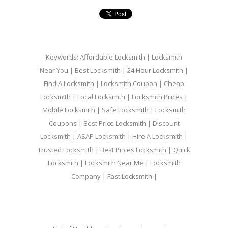
Keywords: Affordable Locksmith | Locksmith
Near You | Best Locksmith | 24 Hour Locksmith |
Find A Locksmith | Locksmith Coupon | Cheap
Locksmith | Local Locksmith | Locksmith Prices |
Mobile Locksmith | Safe Locksmith | Locksmith
Coupons | Best Price Locksmith | Discount
Locksmith | ASAP Locksmith | Hire A Locksmith |
Trusted Locksmith | Best Prices Locksmith | Quick
Locksmith | Locksmith Near Me | Locksmith
Company | Fast Locksmith |