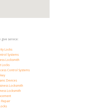
 give service:
ity Locks
ntrol Systems
ness Locksmith
t Locks
ccess Control Systems
ekey
anic Devices
siness Locksmith
iness Locksmith
acement
e Repair
Locks