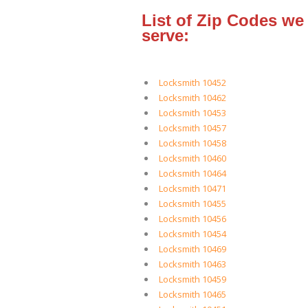
List of Zip Codes we
serve:
Locksmith 10452
Locksmith 10462
Locksmith 10453
Locksmith 10457
Locksmith 10458
Locksmith 10460
Locksmith 10464
Locksmith 10471
Locksmith 10455
Locksmith 10456
Locksmith 10454
Locksmith 10469
Locksmith 10463
Locksmith 10459
Locksmith 10465