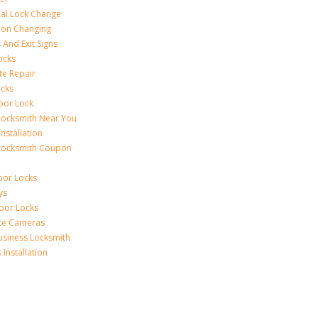
al Lock Change
ion Changing
 And Exit Signs
ocks
te Repair
ocks
oor Lock
Locksmith Near You
Installation
Locksmith Coupon
oor Locks
ys
Door Locks
nce Cameras
usiness Locksmith
Installation