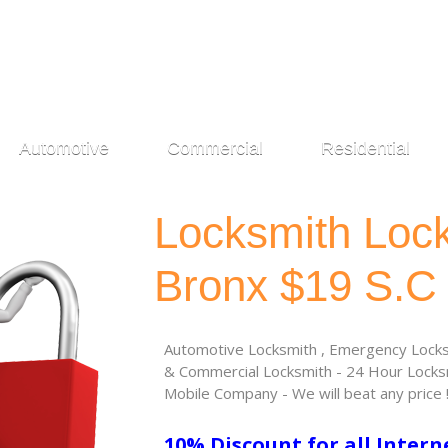
Automotive
Commercial
Residential
Locksmith Loc
Bronx $19 S.C
Automotive Locksmith , Emergency Locksm
& Commercial Locksmith - 24 Hour Locksm
Mobile Company - We will beat any price 
10% Discount for all Intern