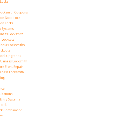
 Locks
s
Locksmith Coupons
ion Door Lock
on Locks
y Systems
siness Locksmith
r Locksets
-hour Locksmiths
ockouts
Lock Upgrades
Business Locksmith
ore Front Repair
iness Locksmith
ing
vice
ultations
 Entry Systems
Lock
ck Combination
er