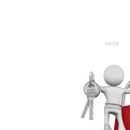
Locksmith
Home