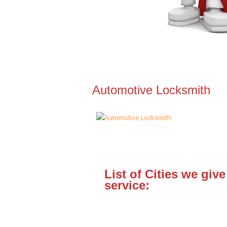
Automotive Locksmith
List of Cities we give
service: