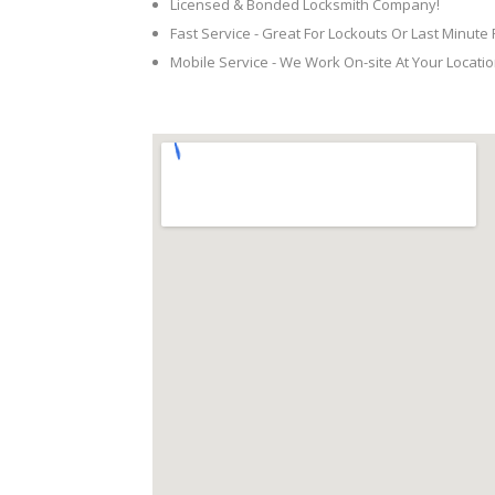
Licensed & Bonded Locksmith Company!
Fast Service - Great For Lockouts Or Last Minute
Mobile Service - We Work On-site At Your Locatio