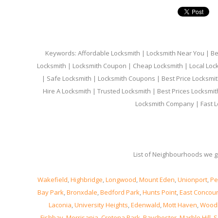
Keywords: Affordable Locksmith | Locksmith Near You | Bes
Locksmith | Locksmith Coupon | Cheap Locksmith | Local Lock
| Safe Locksmith | Locksmith Coupons | Best Price Locksmit
Hire A Locksmith | Trusted Locksmith | Best Prices Locksmi
Locksmith Company | Fast L
List of Neighbourhoods we gi
Wakefield
,
Highbridge
,
Longwood
,
Mount Eden
,
Unionport
,
Pe
Bay Park
,
Bronxdale
,
Bedford Park
,
Hunts Point
,
East Concou
Laconia
,
University Heights
,
Edenwald
,
Mott Haven
,
Wood
Fishbay
,
Morrisania
,
Crotona Park
,
Baychester
,
Marble Hill
,
S