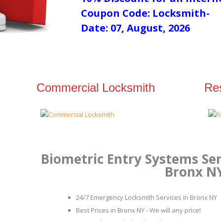
Coupon Code: Locksmith-
Date: 07, August, 2026
Commercial Locksmith
Res
Biometric Entry Systems Ser
Bronx N
24/7 Emergency Locksmith Services in Bronx NY
Best Prices in Bronx NY - We will any price!