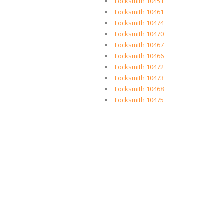
Locksmith 10451
Locksmith 10461
Locksmith 10474
Locksmith 10470
Locksmith 10467
Locksmith 10466
Locksmith 10472
Locksmith 10473
Locksmith 10468
Locksmith 10475