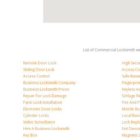
List of Commercial Locksmith we
Remote Door Lock
High Secur
Sliding Door Lock
Access Co
Access Control
Safe Busi
Business Locksmith Company
Fingerprin
Business Locksmith Prices
Keyless A
Repair For Lock Damage
Schlage R
Panic Lock Installation
Fire And P
Electronic Door Locks
Mobile Bu
Cylinder Locks
Local Bus
Video Surveillance
Lock Repl
Hire A Business Locksmith
Exit Devic
Key Box
Magnetic 