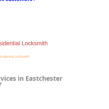
idential Locksmith
vices in Eastchester
Y