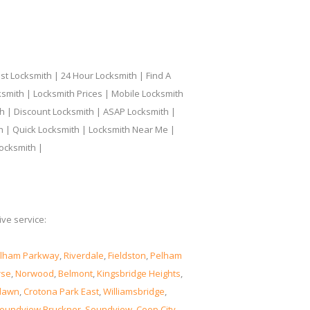
t Locksmith | 24 Hour Locksmith | Find A
smith | Locksmith Prices | Mobile Locksmith
h | Discount Locksmith | ASAP Locksmith |
th | Quick Locksmith | Locksmith Near Me |
ocksmith |
ve service:
lham Parkway
,
Riverdale
,
Fieldston
,
Pelham
rse
,
Norwood
,
Belmont
,
Kingsbridge Heights
,
lawn
,
Crotona Park East
,
Williamsbridge
,
oundview Bruckner
,
Soundview
,
Coop City
,