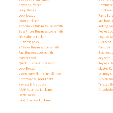
Keypad Devices
Commerci
Drop Boxes
Combinat
Lock-boxes
Panic Bars
Door Locksets
Mailbox L
Affordable Business Locksmith
Rolling Ga
Best Prices Business Locksmith
Keyless L
File Cabinet Locks
Keypad D
Business Keys
Business 
24 Hour Business Locksmith
Panic Bar 
Fast Business Locksmith
Business 
Master Lock
Key Safe
Quick Business Locksmith
Keyless D
Lock Boxes
Master Ke
Video Surveillance Installation
Security 
Commercial Door Locks
Surveilla
Keyless Entry Locks
Trusted B
ASAP Business Locksmith
Deadbolts 
Desk Locks
Best Business Locksmith