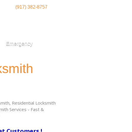
(917) 382-8757
Emergency
ksmith
ith, Residential Locksmith
ith Services - Fast &
!
et Customers !