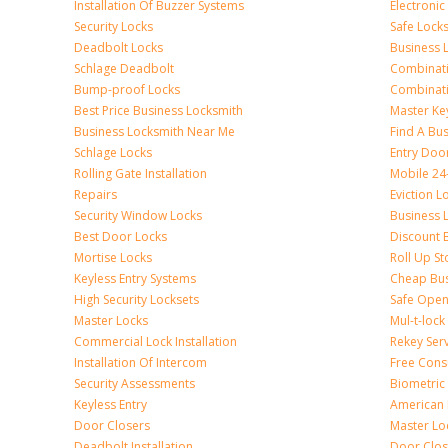
Installation Of Buzzer Systems
Electronic
Security Locks
Safe Lock
Deadbolt Locks
Business 
Schlage Deadbolt
Combinat
Bump-proof Locks
Combinati
Best Price Business Locksmith
Master Ke
Business Locksmith Near Me
Find A Bu
Schlage Locks
Entry Doo
Rolling Gate Installation
Mobile 24
Repairs
Eviction L
Security Window Locks
Business 
Best Door Locks
Discount 
Mortise Locks
Roll Up St
Keyless Entry Systems
Cheap Bus
High Security Locksets
Safe Open
Master Locks
Mul-t-lock
Commercial Lock Installation
Rekey Ser
Installation Of Intercom
Free Cons
Security Assessments
Biometric
Keyless Entry
American 
Door Closers
Master Lo
Deadbolt Installation
Door Clos