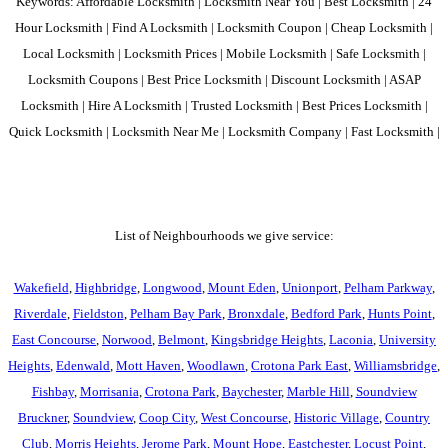
Keywords: Affordable Locksmith | Locksmith Near You | Best Locksmith | 24
Hour Locksmith | Find A Locksmith | Locksmith Coupon | Cheap Locksmith |
Local Locksmith | Locksmith Prices | Mobile Locksmith | Safe Locksmith |
Locksmith Coupons | Best Price Locksmith | Discount Locksmith | ASAP
Locksmith | Hire A Locksmith | Trusted Locksmith | Best Prices Locksmith |
Quick Locksmith | Locksmith Near Me | Locksmith Company | Fast Locksmith |
List of Neighbourhoods we give service:
Wakefield
,
Highbridge
,
Longwood
,
Mount Eden
,
Unionport
,
Pelham Parkway
,
Riverdale
,
Fieldston
,
Pelham Bay Park
,
Bronxdale
,
Bedford Park
,
Hunts Point
,
East Concourse
,
Norwood
,
Belmont
,
Kingsbridge Heights
,
Laconia
,
University
Heights
,
Edenwald
,
Mott Haven
,
Woodlawn
,
Crotona Park East
,
Williamsbridge
,
Fishbay
,
Morrisania
,
Crotona Park
,
Baychester
,
Marble Hill
,
Soundview
Bruckner
,
Soundview
,
Coop City
,
West Concourse
,
Historic Village
,
Country
Club
,
Morris Heights
,
Jerome Park
,
Mount Hope
,
Eastchester
,
Locust Point
,