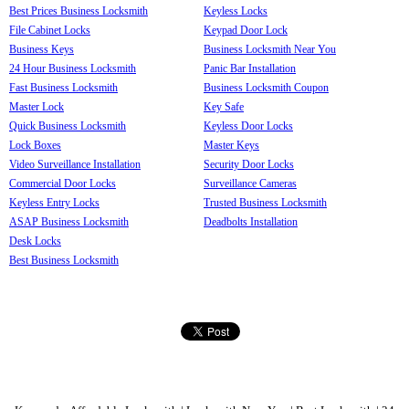
Best Prices Business Locksmith
Keyless Locks
File Cabinet Locks
Keypad Door Lock
Business Keys
Business Locksmith Near You
24 Hour Business Locksmith
Panic Bar Installation
Fast Business Locksmith
Business Locksmith Coupon
Master Lock
Key Safe
Quick Business Locksmith
Keyless Door Locks
Lock Boxes
Master Keys
Video Surveillance Installation
Security Door Locks
Commercial Door Locks
Surveillance Cameras
Keyless Entry Locks
Trusted Business Locksmith
ASAP Business Locksmith
Deadbolts Installation
Desk Locks
Best Business Locksmith