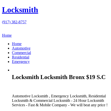
Locksmith
(917) 382-8757
Home
Home
Automotive
Commercial
Residential
Emergency
Locksmith Locksmith Bronx $19 S.C
Automotive Locksmith , Emergency Locksmith, Residential
Locksmith & Commercial Locksmith - 24 Hour Locksmith
Services - Fast & Mobile Company - We will beat any price !