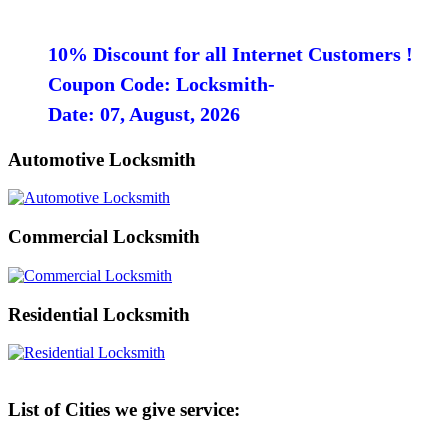
10% Discount for all Internet Customers !
Coupon Code: Locksmith-
Date: 07, August, 2026
Automotive Locksmith
Commercial Locksmith
Residential Locksmith
List of Cities we give service: