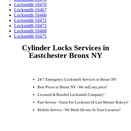
Locksmith 10470
Locksmith 10467
Locksmith 10466
Locksmith 10472
Locksmith 10473
Locksmith 10468
Locksmith 10475
Cylinder Locks Services in
Eastchester Bronx NY
24/7 Emergency Locksmith Services in Bronx NY
Best Prices in Bronx NY - We will any price!
Licensed & Bonded Locksmith Company!
Fast Service - Great For Lockouts Or Last Minute Rekeys!
Mobile Service - We Work On-site At Your Location!