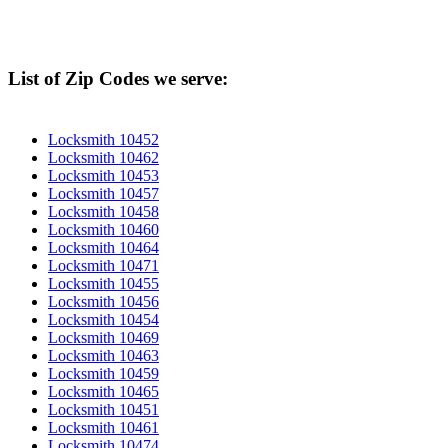
List of Zip Codes we serve:
Locksmith 10452
Locksmith 10462
Locksmith 10453
Locksmith 10457
Locksmith 10458
Locksmith 10460
Locksmith 10464
Locksmith 10471
Locksmith 10455
Locksmith 10456
Locksmith 10454
Locksmith 10469
Locksmith 10463
Locksmith 10459
Locksmith 10465
Locksmith 10451
Locksmith 10461
Locksmith 10474