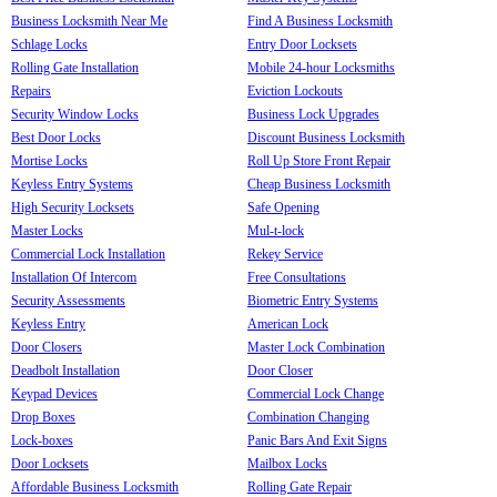
Business Locksmith Near Me
Find A Business Locksmith
Schlage Locks
Entry Door Locksets
Rolling Gate Installation
Mobile 24-hour Locksmiths
Repairs
Eviction Lockouts
Security Window Locks
Business Lock Upgrades
Best Door Locks
Discount Business Locksmith
Mortise Locks
Roll Up Store Front Repair
Keyless Entry Systems
Cheap Business Locksmith
High Security Locksets
Safe Opening
Master Locks
Mul-t-lock
Commercial Lock Installation
Rekey Service
Installation Of Intercom
Free Consultations
Security Assessments
Biometric Entry Systems
Keyless Entry
American Lock
Door Closers
Master Lock Combination
Deadbolt Installation
Door Closer
Keypad Devices
Commercial Lock Change
Drop Boxes
Combination Changing
Lock-boxes
Panic Bars And Exit Signs
Door Locksets
Mailbox Locks
Affordable Business Locksmith
Rolling Gate Repair