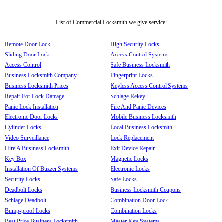
List of Commercial Locksmith we give service:
Remote Door Lock
High Security Locks
Sliding Door Lock
Access Control Systems
Access Control
Safe Business Locksmith
Business Locksmith Company
Fingerprint Locks
Business Locksmith Prices
Keyless Access Control Systems
Repair For Lock Damage
Schlage Rekey
Panic Lock Installation
Fire And Panic Devices
Electronic Door Locks
Mobile Business Locksmith
Cylinder Locks
Local Business Locksmith
Video Surveillance
Lock Replacement
Hire A Business Locksmith
Exit Device Repair
Key Box
Magnetic Locks
Installation Of Buzzer Systems
Electronic Locks
Security Locks
Safe Locks
Deadbolt Locks
Business Locksmith Coupons
Schlage Deadbolt
Combination Door Lock
Bump-proof Locks
Combination Locks
Best Price Business Locksmith
Master Key Systems