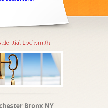
sidential Locksmith
tchester Bronx NY |