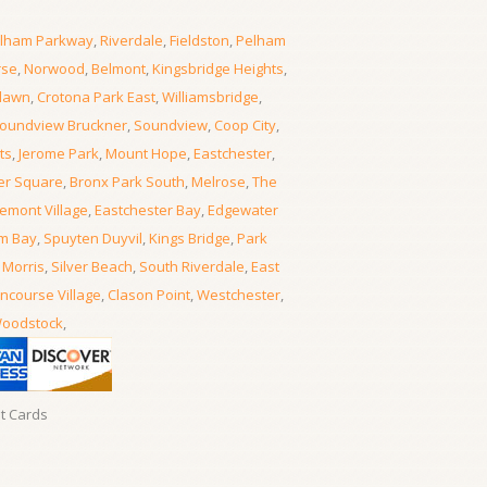
lham Parkway
,
Riverdale
,
Fieldston
,
Pelham
rse
,
Norwood
,
Belmont
,
Kingsbridge Heights
,
lawn
,
Crotona Park East
,
Williamsbridge
,
oundview Bruckner
,
Soundview
,
Coop City
,
ts
,
Jerome Park
,
Mount Hope
,
Eastchester
,
er Square
,
Bronx Park South
,
Melrose
,
The
emont Village
,
Eastchester Bay
,
Edgewater
m Bay
,
Spuyten Duyvil
,
Kings Bridge
,
Park
 Morris
,
Silver Beach
,
South Riverdale
,
East
ncourse Village
,
Clason Point
,
Westchester
,
oodstock
,
it Cards