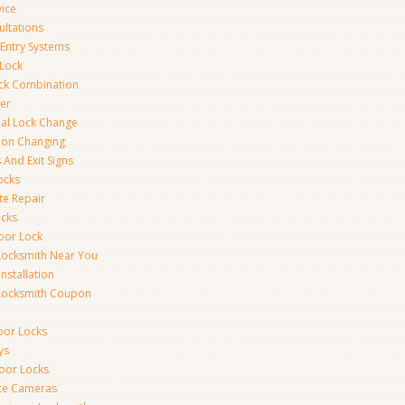
vice
ultations
 Entry Systems
Lock
ck Combination
er
al Lock Change
ion Changing
 And Exit Signs
ocks
te Repair
ocks
oor Lock
Locksmith Near You
Installation
Locksmith Coupon
oor Locks
ys
Door Locks
nce Cameras