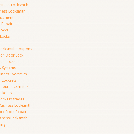
siness Locksmith
iness Locksmith
acement
e Repair
Locks
 Locks
s
Locksmith Coupons
ion Door Lock
on Locks
y Systems
siness Locksmith
r Locksets
-hour Locksmiths
ockouts
Lock Upgrades
Business Locksmith
ore Front Repair
iness Locksmith
ing