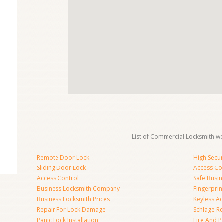
List of Commercial Locksmith we
Remote Door Lock
High Secur
Sliding Door Lock
Access Co
Access Control
Safe Busi
Business Locksmith Company
Fingerprin
Business Locksmith Prices
Keyless A
Repair For Lock Damage
Schlage R
Panic Lock Installation
Fire And P