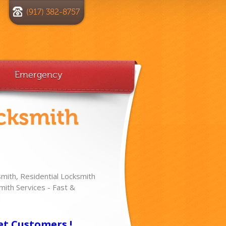
(917) 382-8757
Emergency
cksmith
ith, Residential Locksmith
ith Services - Fast &
!
et Customers !