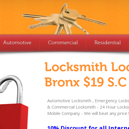
Automotive
Commercial
Residential
Locksmith Lo
Bronx $19 S.C
Automotive Locksmith , Emergency Locksm
& Commercial Locksmith - 24 Hour Locksm
Mobile Company - We will beat any price 
10% Discount for all Intern