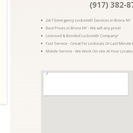
(917) 382-8
24/7 Emergency Locksmith Services in Bronx NY
Best Prices in Bronx NY - We will any price!
Licensed & Bonded Locksmith Company!
Fast Service - Great For Lockouts Or Last Minute
Mobile Service - We Work On-site At Your Locatio