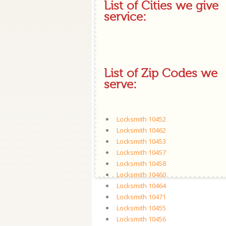
List of Cities we give
service:
List of Zip Codes we
serve:
Locksmith 10452
Locksmith 10462
Locksmith 10453
Locksmith 10457
Locksmith 10458
Locksmith 10460
Locksmith 10464
Locksmith 10471
Locksmith 10455
Locksmith 10456