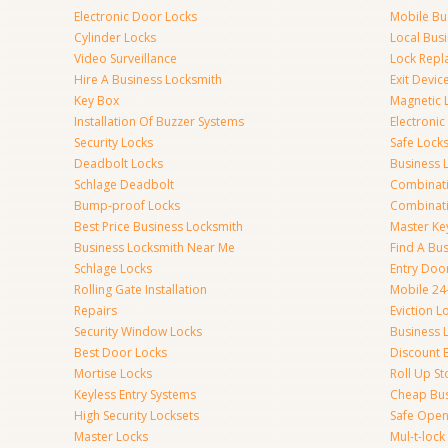
Electronic Door Locks
Mobile Bu
Cylinder Locks
Local Bus
Video Surveillance
Lock Repl
Hire A Business Locksmith
Exit Devic
Key Box
Magnetic 
Installation Of Buzzer Systems
Electronic
Security Locks
Safe Lock
Deadbolt Locks
Business 
Schlage Deadbolt
Combinat
Bump-proof Locks
Combinati
Best Price Business Locksmith
Master Ke
Business Locksmith Near Me
Find A Bu
Schlage Locks
Entry Doo
Rolling Gate Installation
Mobile 24
Repairs
Eviction L
Security Window Locks
Business 
Best Door Locks
Discount 
Mortise Locks
Roll Up St
Keyless Entry Systems
Cheap Bus
High Security Locksets
Safe Open
Master Locks
Mul-t-lock