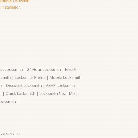
usiness Locksmith
Installation
t Locksmith | 24 Hour Locksmith | Find A
smith | Locksmith Prices | Mobile Locksmith
h | Discount Locksmith | ASAP Locksmith |
th | Quick Locksmith | Locksmith Near Me |
ocksmith |
ve service: