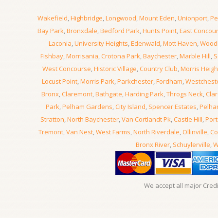
Wakefield
,
Highbridge
,
Longwood
,
Mount Eden
,
Unionport
,
Pe
Bay Park
,
Bronxdale
,
Bedford Park
,
Hunts Point
,
East Concou
Laconia
,
University Heights
,
Edenwald
,
Mott Haven
,
Wood
Fishbay
,
Morrisania
,
Crotona Park
,
Baychester
,
Marble Hill
,
S
West Concourse
,
Historic Village
,
Country Club
,
Morris Heigh
Locust Point
,
Morris Park
,
Parkchester
,
Fordham
,
Westchest
Bronx
,
Claremont
,
Bathgate
,
Harding Park
,
Throgs Neck
,
Clar
Park
,
Pelham Gardens
,
City Island
,
Spencer Estates
,
Pelha
Stratton
,
North Baychester
,
Van Cortlandt Pk
,
Castle Hill
,
Port
Tremont
,
Van Nest
,
West Farms
,
North Riverdale
,
Ollinville
,
Co
Bronx River
,
Schuylerville
,
W
We accept all major Cred