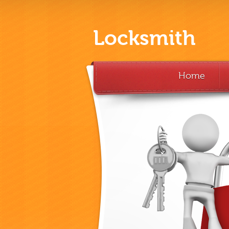
Locksmith
Home