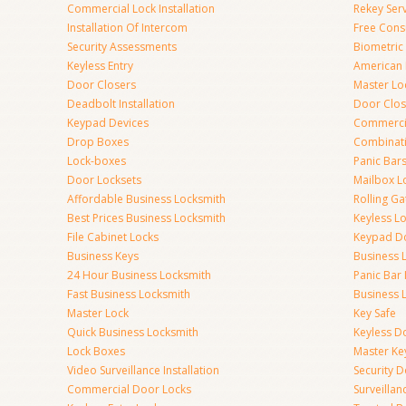
Commercial Lock Installation
Rekey Ser
Installation Of Intercom
Free Cons
Security Assessments
Biometric
Keyless Entry
American 
Door Closers
Master Lo
Deadbolt Installation
Door Clos
Keypad Devices
Commerci
Drop Boxes
Combinat
Lock-boxes
Panic Bars
Door Locksets
Mailbox L
Affordable Business Locksmith
Rolling Ga
Best Prices Business Locksmith
Keyless L
File Cabinet Locks
Keypad D
Business Keys
Business 
24 Hour Business Locksmith
Panic Bar 
Fast Business Locksmith
Business 
Master Lock
Key Safe
Quick Business Locksmith
Keyless D
Lock Boxes
Master Ke
Video Surveillance Installation
Security 
Commercial Door Locks
Surveilla