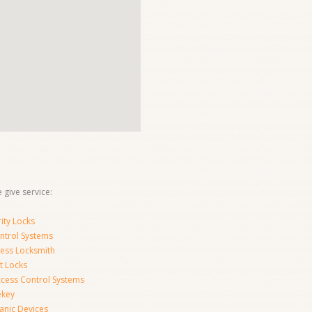
 give service:
ity Locks
ntrol Systems
ness Locksmith
t Locks
ccess Control Systems
ekey
anic Devices