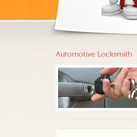
Automotive Locksmith