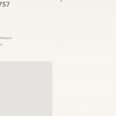
757
 Rekeys!
n!