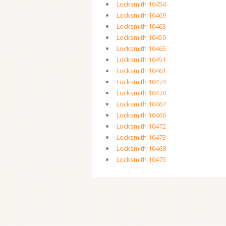
Locksmith 10454
Locksmith 10469
Locksmith 10463
Locksmith 10459
Locksmith 10465
Locksmith 10451
Locksmith 10461
Locksmith 10474
Locksmith 10470
Locksmith 10467
Locksmith 10466
Locksmith 10472
Locksmith 10473
Locksmith 10468
Locksmith 10475