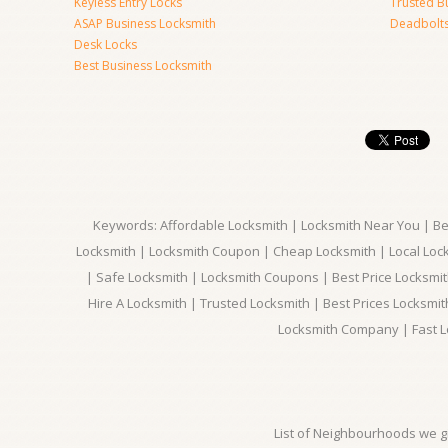
Keyless Entry Locks
Trusted B
ASAP Business Locksmith
Deadbolts 
Desk Locks
Best Business Locksmith
Keywords: Affordable Locksmith | Locksmith Near You | Bes
Locksmith | Locksmith Coupon | Cheap Locksmith | Local Lock
| Safe Locksmith | Locksmith Coupons | Best Price Locksmit
Hire A Locksmith | Trusted Locksmith | Best Prices Locksmi
Locksmith Company | Fast L
List of Neighbourhoods we gi