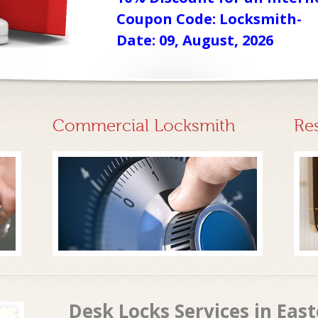
Coupon Code: Locksmith-
Date: 09, August, 2026
Commercial Locksmith
Re
Desk Locks Services in Eas