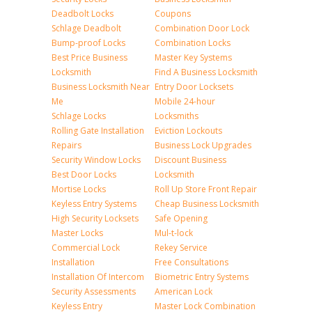
Deadbolt Locks
Coupons
Schlage Deadbolt
Combination Door Lock
Bump-proof Locks
Combination Locks
Best Price Business
Master Key Systems
Locksmith
Find A Business Locksmith
Business Locksmith Near
Entry Door Locksets
Me
Mobile 24-hour
Schlage Locks
Locksmiths
Rolling Gate Installation
Eviction Lockouts
Repairs
Business Lock Upgrades
Security Window Locks
Discount Business
Best Door Locks
Locksmith
Mortise Locks
Roll Up Store Front Repair
Keyless Entry Systems
Cheap Business Locksmith
High Security Locksets
Safe Opening
Master Locks
Mul-t-lock
Commercial Lock
Rekey Service
Installation
Free Consultations
Installation Of Intercom
Biometric Entry Systems
Security Assessments
American Lock
Keyless Entry
Master Lock Combination