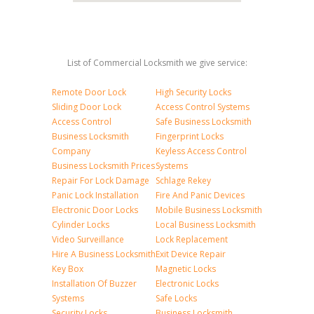
List of Commercial Locksmith we give service:
Remote Door Lock
High Security Locks
Sliding Door Lock
Access Control Systems
Access Control
Safe Business Locksmith
Business Locksmith
Fingerprint Locks
Company
Keyless Access Control
Business Locksmith Prices
Systems
Repair For Lock Damage
Schlage Rekey
Panic Lock Installation
Fire And Panic Devices
Electronic Door Locks
Mobile Business Locksmith
Cylinder Locks
Local Business Locksmith
Video Surveillance
Lock Replacement
Hire A Business Locksmith
Exit Device Repair
Key Box
Magnetic Locks
Installation Of Buzzer
Electronic Locks
Systems
Safe Locks
Security Locks
Business Locksmith