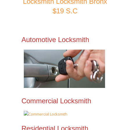
Locksmith Locksmith Bronx
$19 S.C
Automotive Locksmith
Commercial Locksmith
Residential Locksmith