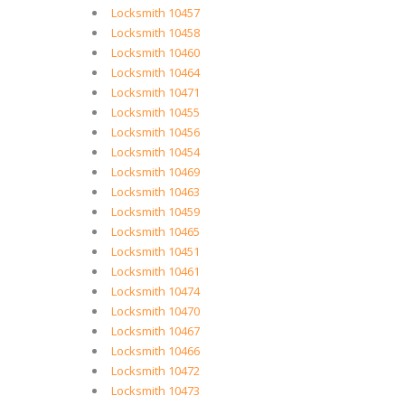
Locksmith 10457
Locksmith 10458
Locksmith 10460
Locksmith 10464
Locksmith 10471
Locksmith 10455
Locksmith 10456
Locksmith 10454
Locksmith 10469
Locksmith 10463
Locksmith 10459
Locksmith 10465
Locksmith 10451
Locksmith 10461
Locksmith 10474
Locksmith 10470
Locksmith 10467
Locksmith 10466
Locksmith 10472
Locksmith 10473