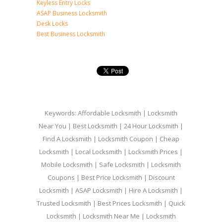
Keyless Entry Locks
ASAP Business Locksmith
Desk Locks
Best Business Locksmith
Keywords: Affordable Locksmith | Locksmith
Near You | Best Locksmith | 24 Hour Locksmith |
Find A Locksmith | Locksmith Coupon | Cheap
Locksmith | Local Locksmith | Locksmith Prices |
Mobile Locksmith | Safe Locksmith | Locksmith
Coupons | Best Price Locksmith | Discount
Locksmith | ASAP Locksmith | Hire A Locksmith |
Trusted Locksmith | Best Prices Locksmith | Quick
Locksmith | Locksmith Near Me | Locksmith