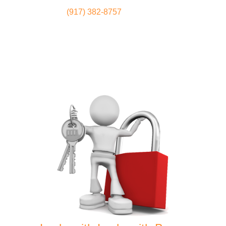
(917) 382-8757
Locksmith
Home