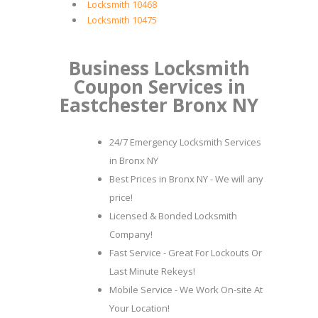
Locksmith 10468
Locksmith 10475
Business Locksmith
Coupon Services in
Eastchester Bronx NY
24/7 Emergency Locksmith Services
in Bronx NY
Best Prices in Bronx NY - We will any
price!
Licensed & Bonded Locksmith
Company!
Fast Service - Great For Lockouts Or
Last Minute Rekeys!
Mobile Service - We Work On-site At
Your Location!