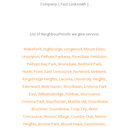
Company | Fast Locksmith |
List of Neighbourhoods we give service:
Wakefield
,
Highbridge
,
Longwood
,
Mount Eden
,
Unionport
,
Pelham Parkway
,
Riverdale
,
Fieldston
,
Pelham Bay Park
,
Bronxdale
,
Bedford Park
,
Hunts Point
,
East Concourse
,
Norwood
,
Belmont
,
Kingsbridge Heights
,
Laconia
,
University Heights
,
Edenwald
,
Mott Haven
,
Woodlawn
,
Crotona Park
East
,
Williamsbridge
,
Fishbay
,
Morrisania
,
Crotona Park
,
Baychester
,
Marble Hill
,
Soundview
Bruckner
,
Soundview
,
Coop City
,
West
Concourse
,
Historic Village
,
Country Club
,
Morris
Heights
,
Jerome Park
,
Mount Hope
,
Eastchester
,