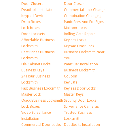
Door Closers
Door Closer
Deadbolt Installation
Commercial Lock Change
Keypad Devices
Combination Changing
Drop Boxes
Panic Bars And Exit Signs
Lock-boxes
Mailbox Locks
Door Locksets
Rolling Gate Repair
Affordable Business
Keyless Locks
Locksmith
Keypad Door Lock
Best Prices Business
Business Locksmith Near
Locksmith
You
File Cabinet Locks
Panic Bar Installation
Business Keys
Business Locksmith
24 Hour Business
Coupon
Locksmith
Key Safe
Fast Business Locksmith
Keyless Door Locks
Master Lock
Master Keys
Quick Business Locksmith
Security Door Locks
Lock Boxes
Surveillance Cameras
Video Surveillance
Trusted Business
Installation
Locksmith
Commercial Door Locks
Deadbolts Installation