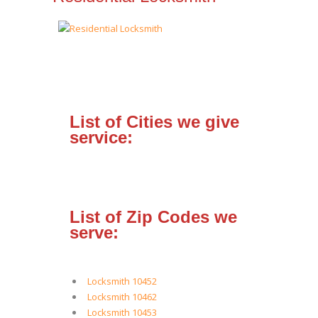
List of Cities we give
service:
List of Zip Codes we
serve:
Locksmith 10452
Locksmith 10462
Locksmith 10453