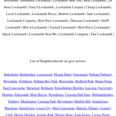
Keywords: Affordable Locksmith | Locksmith Near You | Best Locksmith | 24
Hour Locksmith | Find A Locksmith | Locksmith Coupon | Cheap Locksmith |
Local Locksmith | Locksmith Prices | Mobile Locksmith | Safe Locksmith |
Locksmith Coupons | Best Price Locksmith | Discount Locksmith | ASAP
Locksmith | Hire A Locksmith | Trusted Locksmith | Best Prices Locksmith |
Quick Locksmith | Locksmith Near Me | Locksmith Company | Fast Locksmith |
List of Neighbourhoods we give service:
Wakefield
,
Highbridge
,
Longwood
,
Mount Eden
,
Unionport
,
Pelham Parkway
,
Riverdale
,
Fieldston
,
Pelham Bay Park
,
Bronxdale
,
Bedford Park
,
Hunts Point
,
East Concourse
,
Norwood
,
Belmont
,
Kingsbridge Heights
,
Laconia
,
University
Heights
,
Edenwald
,
Mott Haven
,
Woodlawn
,
Crotona Park East
,
Williamsbridge
,
Fishbay
,
Morrisania
,
Crotona Park
,
Baychester
,
Marble Hill
,
Soundview
Bruckner
,
Soundview
,
Coop City
,
West Concourse
,
Historic Village
,
Country
Club
,
Morris Heights
,
Jerome Park
,
Mount Hope
,
Eastchester
,
Locust Point
,