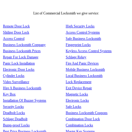
List of Commercial Locksmith we give service:
Remote Door Lock
High Security Locks
Sliding Door Lock
Access Control Systems
Access Control
Safe Business Locksmith
Business Locksmith Company
Fingerprint Locks
Business Locksmith Prices
Keyless Access Control Systems
Repair For Lock Damage
Schlage Rekey
Panic Lock Installation
Fire And Panic Devices
Electronic Door Locks
Mobile Business Locksmith
Cylinder Locks
Local Business Locksmith
Video Surveillance
Lock Replacement
Hire A Business Locksmith
Exit Device Repair
Key Box
Magnetic Locks
Installation Of Buzzer Systems
Electronic Locks
Security Locks
Safe Locks
Deadbolt Locks
Business Locksmith Coupons
Schlage Deadbolt
Combination Door Lock
Bump-proof Locks
Combination Locks
Best Price Business Locksmith
Master Key Systems