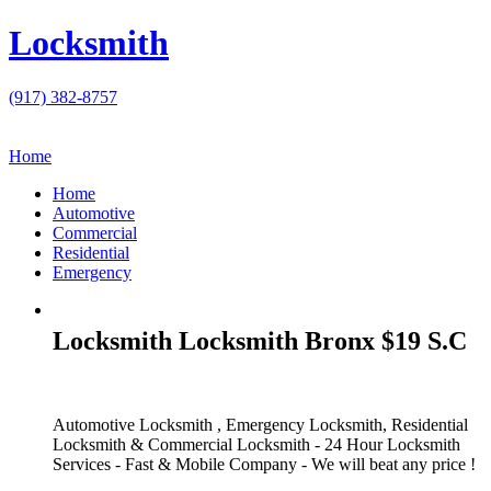
Locksmith
(917) 382-8757
Home
Home
Automotive
Commercial
Residential
Emergency
Locksmith Locksmith Bronx $19 S.C
Automotive Locksmith , Emergency Locksmith, Residential
Locksmith & Commercial Locksmith - 24 Hour Locksmith
Services - Fast & Mobile Company - We will beat any price !