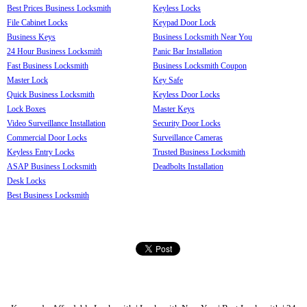
Best Prices Business Locksmith
Keyless Locks
File Cabinet Locks
Keypad Door Lock
Business Keys
Business Locksmith Near You
24 Hour Business Locksmith
Panic Bar Installation
Fast Business Locksmith
Business Locksmith Coupon
Master Lock
Key Safe
Quick Business Locksmith
Keyless Door Locks
Lock Boxes
Master Keys
Video Surveillance Installation
Security Door Locks
Commercial Door Locks
Surveillance Cameras
Keyless Entry Locks
Trusted Business Locksmith
ASAP Business Locksmith
Deadbolts Installation
Desk Locks
Best Business Locksmith