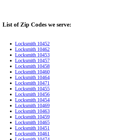
List of Zip Codes we serve:
Locksmith 10452
Locksmith 10462
Locksmith 10453
Locksmith 10457
Locksmith 10458
Locksmith 10460
Locksmith 10464
Locksmith 10471
Locksmith 10455
Locksmith 10456
Locksmith 10454
Locksmith 10469
Locksmith 10463
Locksmith 10459
Locksmith 10465
Locksmith 10451
Locksmith 10461
Locksmith 10474