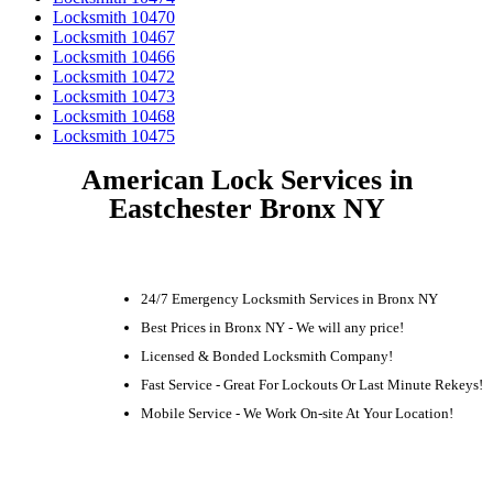
Locksmith 10470
Locksmith 10467
Locksmith 10466
Locksmith 10472
Locksmith 10473
Locksmith 10468
Locksmith 10475
American Lock Services in
Eastchester Bronx NY
24/7 Emergency Locksmith Services in Bronx NY
Best Prices in Bronx NY - We will any price!
Licensed & Bonded Locksmith Company!
Fast Service - Great For Lockouts Or Last Minute Rekeys!
Mobile Service - We Work On-site At Your Location!