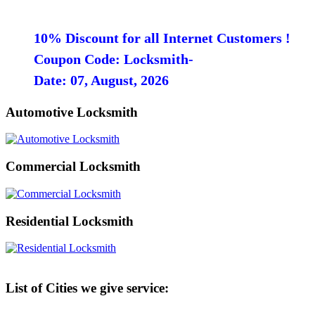
10% Discount for all Internet Customers !
Coupon Code: Locksmith-
Date: 07, August, 2026
Automotive Locksmith
Commercial Locksmith
Residential Locksmith
List of Cities we give service: