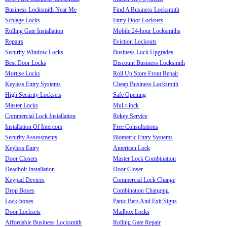
Business Locksmith Near Me
Find A Business Locksmith
Schlage Locks
Entry Door Locksets
Rolling Gate Installation
Mobile 24-hour Locksmiths
Repairs
Eviction Lockouts
Security Window Locks
Business Lock Upgrades
Best Door Locks
Discount Business Locksmith
Mortise Locks
Roll Up Store Front Repair
Keyless Entry Systems
Cheap Business Locksmith
High Security Locksets
Safe Opening
Master Locks
Mul-t-lock
Commercial Lock Installation
Rekey Service
Installation Of Intercom
Free Consultations
Security Assessments
Biometric Entry Systems
Keyless Entry
American Lock
Door Closers
Master Lock Combination
Deadbolt Installation
Door Closer
Keypad Devices
Commercial Lock Change
Drop Boxes
Combination Changing
Lock-boxes
Panic Bars And Exit Signs
Door Locksets
Mailbox Locks
Affordable Business Locksmith
Rolling Gate Repair