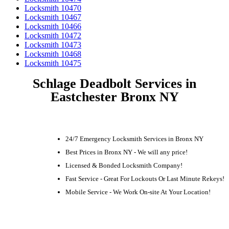
Locksmith 10470
Locksmith 10467
Locksmith 10466
Locksmith 10472
Locksmith 10473
Locksmith 10468
Locksmith 10475
Schlage Deadbolt Services in
Eastchester Bronx NY
24/7 Emergency Locksmith Services in Bronx NY
Best Prices in Bronx NY - We will any price!
Licensed & Bonded Locksmith Company!
Fast Service - Great For Lockouts Or Last Minute Rekeys!
Mobile Service - We Work On-site At Your Location!