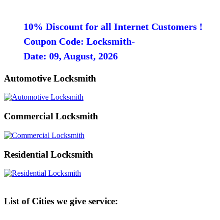
10% Discount for all Internet Customers !
Coupon Code: Locksmith-
Date: 09, August, 2026
Automotive Locksmith
Commercial Locksmith
Residential Locksmith
List of Cities we give service: