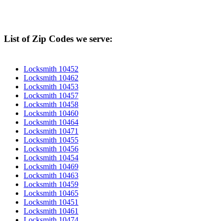
List of Zip Codes we serve:
Locksmith 10452
Locksmith 10462
Locksmith 10453
Locksmith 10457
Locksmith 10458
Locksmith 10460
Locksmith 10464
Locksmith 10471
Locksmith 10455
Locksmith 10456
Locksmith 10454
Locksmith 10469
Locksmith 10463
Locksmith 10459
Locksmith 10465
Locksmith 10451
Locksmith 10461
Locksmith 10474