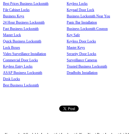
Best Prices Business Locksmith
Keyless Locks
File Cabinet Locks
Keypad Door Lock
Business Keys
Business Locksmith Near You
24 Hour Business Locksmith
Panic Bar Installation
Fast Business Locksmith
Business Locksmith Coupon
Master Lock
Key Safe
Quick Business Locksmith
Keyless Door Locks
Lock Boxes
Master Keys
Video Surveillance Installation
Security Door Locks
Commercial Door Locks
Surveillance Cameras
Keyless Entry Locks
Trusted Business Locksmith
ASAP Business Locksmith
Deadbolts Installation
Desk Locks
Best Business Locksmith