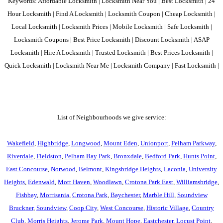
Keywords: Affordable Locksmith | Locksmith Near You | Best Locksmith | 24
Hour Locksmith | Find A Locksmith | Locksmith Coupon | Cheap Locksmith |
Local Locksmith | Locksmith Prices | Mobile Locksmith | Safe Locksmith |
Locksmith Coupons | Best Price Locksmith | Discount Locksmith | ASAP
Locksmith | Hire A Locksmith | Trusted Locksmith | Best Prices Locksmith |
Quick Locksmith | Locksmith Near Me | Locksmith Company | Fast Locksmith |
List of Neighbourhoods we give service:
Wakefield
,
Highbridge
,
Longwood
,
Mount Eden
,
Unionport
,
Pelham Parkway
,
Riverdale
,
Fieldston
,
Pelham Bay Park
,
Bronxdale
,
Bedford Park
,
Hunts Point
,
East Concourse
,
Norwood
,
Belmont
,
Kingsbridge Heights
,
Laconia
,
University
Heights
,
Edenwald
,
Mott Haven
,
Woodlawn
,
Crotona Park East
,
Williamsbridge
,
Fishbay
,
Morrisania
,
Crotona Park
,
Baychester
,
Marble Hill
,
Soundview
Bruckner
,
Soundview
,
Coop City
,
West Concourse
,
Historic Village
,
Country
Club
,
Morris Heights
,
Jerome Park
,
Mount Hope
,
Eastchester
,
Locust Point
,