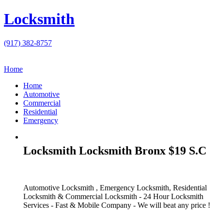
Locksmith
(917) 382-8757
Home
Home
Automotive
Commercial
Residential
Emergency
Locksmith Locksmith Bronx $19 S.C
Automotive Locksmith , Emergency Locksmith, Residential
Locksmith & Commercial Locksmith - 24 Hour Locksmith
Services - Fast & Mobile Company - We will beat any price !