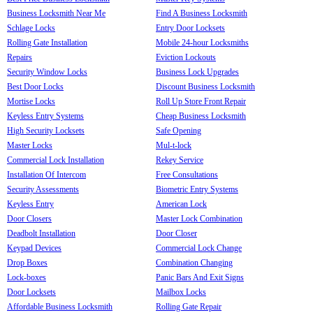
Business Locksmith Near Me
Find A Business Locksmith
Schlage Locks
Entry Door Locksets
Rolling Gate Installation
Mobile 24-hour Locksmiths
Repairs
Eviction Lockouts
Security Window Locks
Business Lock Upgrades
Best Door Locks
Discount Business Locksmith
Mortise Locks
Roll Up Store Front Repair
Keyless Entry Systems
Cheap Business Locksmith
High Security Locksets
Safe Opening
Master Locks
Mul-t-lock
Commercial Lock Installation
Rekey Service
Installation Of Intercom
Free Consultations
Security Assessments
Biometric Entry Systems
Keyless Entry
American Lock
Door Closers
Master Lock Combination
Deadbolt Installation
Door Closer
Keypad Devices
Commercial Lock Change
Drop Boxes
Combination Changing
Lock-boxes
Panic Bars And Exit Signs
Door Locksets
Mailbox Locks
Affordable Business Locksmith
Rolling Gate Repair