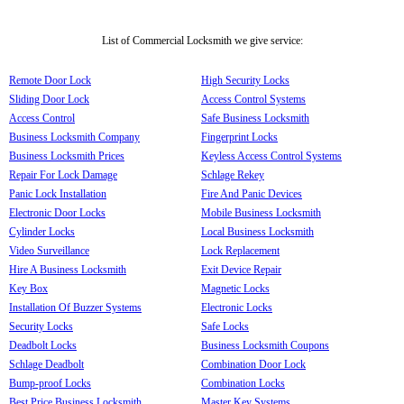
List of Commercial Locksmith we give service:
Remote Door Lock
High Security Locks
Sliding Door Lock
Access Control Systems
Access Control
Safe Business Locksmith
Business Locksmith Company
Fingerprint Locks
Business Locksmith Prices
Keyless Access Control Systems
Repair For Lock Damage
Schlage Rekey
Panic Lock Installation
Fire And Panic Devices
Electronic Door Locks
Mobile Business Locksmith
Cylinder Locks
Local Business Locksmith
Video Surveillance
Lock Replacement
Hire A Business Locksmith
Exit Device Repair
Key Box
Magnetic Locks
Installation Of Buzzer Systems
Electronic Locks
Security Locks
Safe Locks
Deadbolt Locks
Business Locksmith Coupons
Schlage Deadbolt
Combination Door Lock
Bump-proof Locks
Combination Locks
Best Price Business Locksmith
Master Key Systems