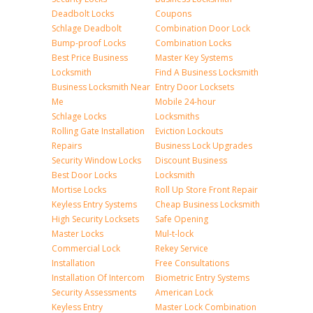
Deadbolt Locks
Coupons
Schlage Deadbolt
Combination Door Lock
Bump-proof Locks
Combination Locks
Best Price Business
Master Key Systems
Locksmith
Find A Business Locksmith
Business Locksmith Near
Entry Door Locksets
Me
Mobile 24-hour
Schlage Locks
Locksmiths
Rolling Gate Installation
Eviction Lockouts
Repairs
Business Lock Upgrades
Security Window Locks
Discount Business
Best Door Locks
Locksmith
Mortise Locks
Roll Up Store Front Repair
Keyless Entry Systems
Cheap Business Locksmith
High Security Locksets
Safe Opening
Master Locks
Mul-t-lock
Commercial Lock
Rekey Service
Installation
Free Consultations
Installation Of Intercom
Biometric Entry Systems
Security Assessments
American Lock
Keyless Entry
Master Lock Combination