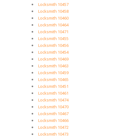
Locksmith 10457
Locksmith 10458
Locksmith 10460
Locksmith 10464
Locksmith 10471
Locksmith 10455
Locksmith 10456
Locksmith 10454
Locksmith 10469
Locksmith 10463
Locksmith 10459
Locksmith 10465
Locksmith 10451
Locksmith 10461
Locksmith 10474
Locksmith 10470
Locksmith 10467
Locksmith 10466
Locksmith 10472
Locksmith 10473