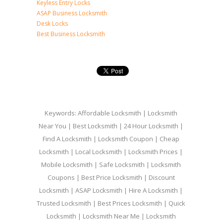
Keyless Entry Locks
ASAP Business Locksmith
Desk Locks
Best Business Locksmith
Keywords: Affordable Locksmith | Locksmith
Near You | Best Locksmith | 24 Hour Locksmith |
Find A Locksmith | Locksmith Coupon | Cheap
Locksmith | Local Locksmith | Locksmith Prices |
Mobile Locksmith | Safe Locksmith | Locksmith
Coupons | Best Price Locksmith | Discount
Locksmith | ASAP Locksmith | Hire A Locksmith |
Trusted Locksmith | Best Prices Locksmith | Quick
Locksmith | Locksmith Near Me | Locksmith