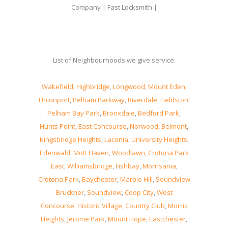
Company | Fast Locksmith |
List of Neighbourhoods we give service:
Wakefield
,
Highbridge
,
Longwood
,
Mount Eden
,
Unionport
,
Pelham Parkway
,
Riverdale
,
Fieldston
,
Pelham Bay Park
,
Bronxdale
,
Bedford Park
,
Hunts Point
,
East Concourse
,
Norwood
,
Belmont
,
Kingsbridge Heights
,
Laconia
,
University Heights
,
Edenwald
,
Mott Haven
,
Woodlawn
,
Crotona Park
East
,
Williamsbridge
,
Fishbay
,
Morrisania
,
Crotona Park
,
Baychester
,
Marble Hill
,
Soundview
Bruckner
,
Soundview
,
Coop City
,
West
Concourse
,
Historic Village
,
Country Club
,
Morris
Heights
,
Jerome Park
,
Mount Hope
,
Eastchester
,