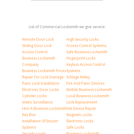
List of Commercial Locksmith we give service:
Remote Door Lock
High Security Locks
Sliding Door Lock
Access Control Systems
Access Control
Safe Business Locksmith
Business Locksmith
Fingerprint Locks
Company
Keyless Access Control
Business Locksmith Prices
Systems
Repair For Lock Damage
Schlage Rekey
Panic Lock Installation
Fire And Panic Devices
Electronic Door Locks
Mobile Business Locksmith
Cylinder Locks
Local Business Locksmith
Video Surveillance
Lock Replacement
Hire A Business Locksmith
Exit Device Repair
Key Box
Magnetic Locks
Installation Of Buzzer
Electronic Locks
Systems
Safe Locks
Security Locks
Business Locksmith