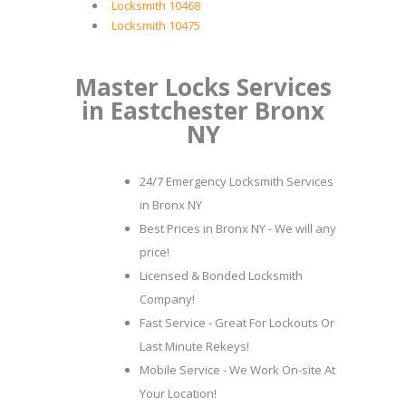
Locksmith 10468
Locksmith 10475
Master Locks Services
in Eastchester Bronx
NY
24/7 Emergency Locksmith Services
in Bronx NY
Best Prices in Bronx NY - We will any
price!
Licensed & Bonded Locksmith
Company!
Fast Service - Great For Lockouts Or
Last Minute Rekeys!
Mobile Service - We Work On-site At
Your Location!