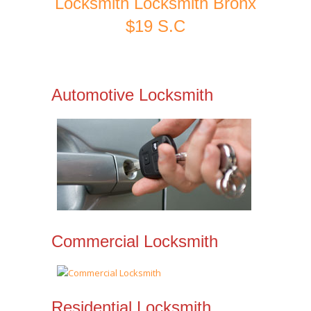
Locksmith Locksmith Bronx
$19 S.C
Automotive Locksmith
Commercial Locksmith
Residential Locksmith