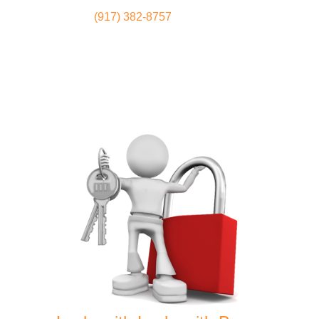
(917) 382-8757
Locksmith
Home