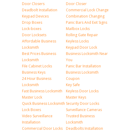
Door Closers
Door Closer
Deadbolt Installation
Commercial Lock Change
Keypad Devices
Combination Changing
Drop Boxes
Panic Bars And Exit Signs
Lock-boxes
Mailbox Locks
Door Locksets
Rolling Gate Repair
Affordable Business
Keyless Locks
Locksmith
Keypad Door Lock
Best Prices Business
Business Locksmith Near
Locksmith
You
File Cabinet Locks
Panic Bar Installation
Business Keys
Business Locksmith
24 Hour Business
Coupon
Locksmith
Key Safe
Fast Business Locksmith
Keyless Door Locks
Master Lock
Master Keys
Quick Business Locksmith
Security Door Locks
Lock Boxes
Surveillance Cameras
Video Surveillance
Trusted Business
Installation
Locksmith
Commercial Door Locks
Deadbolts Installation