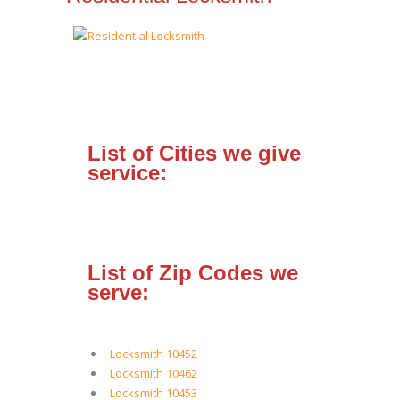
List of Cities we give
service:
List of Zip Codes we
serve:
Locksmith 10452
Locksmith 10462
Locksmith 10453