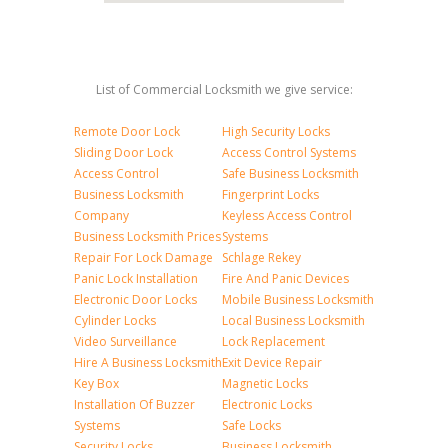
List of Commercial Locksmith we give service:
Remote Door Lock
High Security Locks
Sliding Door Lock
Access Control Systems
Access Control
Safe Business Locksmith
Business Locksmith
Fingerprint Locks
Company
Keyless Access Control
Business Locksmith Prices
Systems
Repair For Lock Damage
Schlage Rekey
Panic Lock Installation
Fire And Panic Devices
Electronic Door Locks
Mobile Business Locksmith
Cylinder Locks
Local Business Locksmith
Video Surveillance
Lock Replacement
Hire A Business Locksmith
Exit Device Repair
Key Box
Magnetic Locks
Installation Of Buzzer
Electronic Locks
Systems
Safe Locks
Security Locks
Business Locksmith