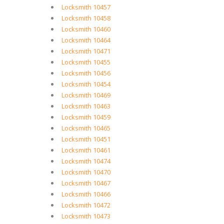
Locksmith 10457
Locksmith 10458
Locksmith 10460
Locksmith 10464
Locksmith 10471
Locksmith 10455
Locksmith 10456
Locksmith 10454
Locksmith 10469
Locksmith 10463
Locksmith 10459
Locksmith 10465
Locksmith 10451
Locksmith 10461
Locksmith 10474
Locksmith 10470
Locksmith 10467
Locksmith 10466
Locksmith 10472
Locksmith 10473