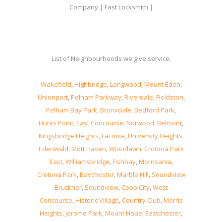
Company | Fast Locksmith |
List of Neighbourhoods we give service:
Wakefield
,
Highbridge
,
Longwood
,
Mount Eden
,
Unionport
,
Pelham Parkway
,
Riverdale
,
Fieldston
,
Pelham Bay Park
,
Bronxdale
,
Bedford Park
,
Hunts Point
,
East Concourse
,
Norwood
,
Belmont
,
Kingsbridge Heights
,
Laconia
,
University Heights
,
Edenwald
,
Mott Haven
,
Woodlawn
,
Crotona Park
East
,
Williamsbridge
,
Fishbay
,
Morrisania
,
Crotona Park
,
Baychester
,
Marble Hill
,
Soundview
Bruckner
,
Soundview
,
Coop City
,
West
Concourse
,
Historic Village
,
Country Club
,
Morris
Heights
,
Jerome Park
,
Mount Hope
,
Eastchester
,