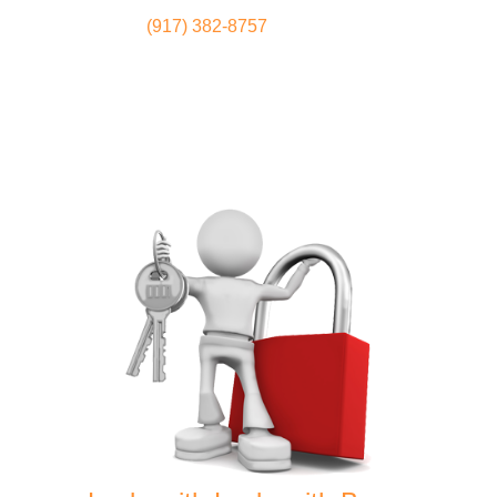
(917) 382-8757
Locksmith
Home