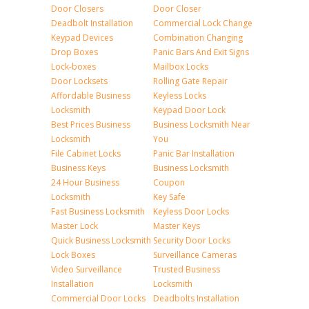
Door Closers
Door Closer
Deadbolt Installation
Commercial Lock Change
Keypad Devices
Combination Changing
Drop Boxes
Panic Bars And Exit Signs
Lock-boxes
Mailbox Locks
Door Locksets
Rolling Gate Repair
Affordable Business
Keyless Locks
Locksmith
Keypad Door Lock
Best Prices Business
Business Locksmith Near
Locksmith
You
File Cabinet Locks
Panic Bar Installation
Business Keys
Business Locksmith
24 Hour Business
Coupon
Locksmith
Key Safe
Fast Business Locksmith
Keyless Door Locks
Master Lock
Master Keys
Quick Business Locksmith
Security Door Locks
Lock Boxes
Surveillance Cameras
Video Surveillance
Trusted Business
Installation
Locksmith
Commercial Door Locks
Deadbolts Installation