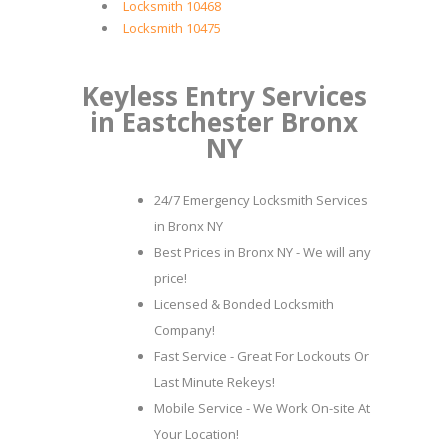
Locksmith 10468
Locksmith 10475
Keyless Entry Services
in Eastchester Bronx
NY
24/7 Emergency Locksmith Services
in Bronx NY
Best Prices in Bronx NY - We will any
price!
Licensed & Bonded Locksmith
Company!
Fast Service - Great For Lockouts Or
Last Minute Rekeys!
Mobile Service - We Work On-site At
Your Location!