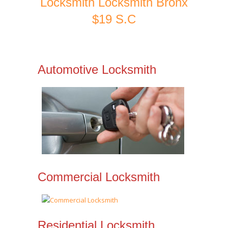
Locksmith Locksmith Bronx
$19 S.C
Automotive Locksmith
Commercial Locksmith
Residential Locksmith