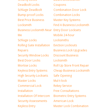
Deadbolt Locks
Coupons
Schlage Deadbolt
Combination Door Lock
Bump-proof Locks
Combination Locks
Best Price Business
Master Key Systems
Locksmith
Find A Business Locksmith
Business Locksmith Near
Entry Door Locksets
Me
Mobile 24-hour
Schlage Locks
Locksmiths
Rolling Gate Installation
Eviction Lockouts
Repairs
Business Lock Upgrades
Security Window Locks
Discount Business
Best Door Locks
Locksmith
Mortise Locks
Roll Up Store Front Repair
Keyless Entry Systems
Cheap Business Locksmith
High Security Locksets
Safe Opening
Master Locks
Mul-t-lock
Commercial Lock
Rekey Service
Installation
Free Consultations
Installation Of Intercom
Biometric Entry Systems
Security Assessments
American Lock
Keyless Entry
Master Lock Combination