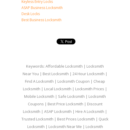
Keyless Entry Locks
ASAP Business Locksmith
Desk Locks
Best Business Locksmith
Keywords: Affordable Locksmith | Locksmith
Near You | Best Locksmith | 24 Hour Locksmith |
Find A Locksmith | Locksmith Coupon | Cheap
Locksmith | Local Locksmith | Locksmith Prices |
Mobile Locksmith | Safe Locksmith | Locksmith
Coupons | Best Price Locksmith | Discount
Locksmith | ASAP Locksmith | Hire A Locksmith |
Trusted Locksmith | Best Prices Locksmith | Quick
Locksmith | Locksmith Near Me | Locksmith