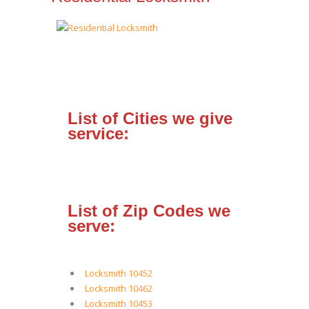
List of Cities we give
service:
List of Zip Codes we
serve:
Locksmith 10452
Locksmith 10462
Locksmith 10453