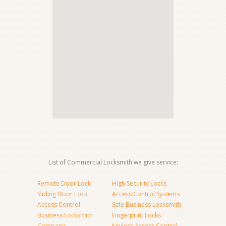
List of Commercial Locksmith we give service:
Remote Door Lock
High Security Locks
Sliding Door Lock
Access Control Systems
Access Control
Safe Business Locksmith
Business Locksmith
Fingerprint Locks
Company
Keyless Access Control