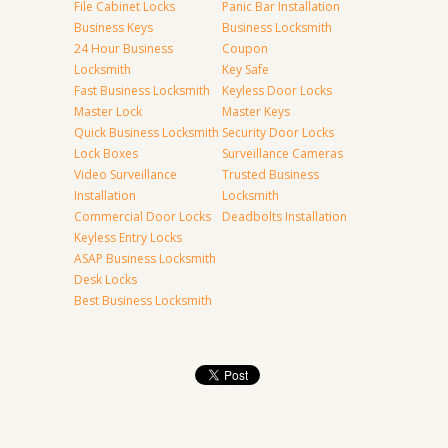
File Cabinet Locks
Panic Bar Installation
Business Keys
Business Locksmith
24 Hour Business
Coupon
Locksmith
Key Safe
Fast Business Locksmith
Keyless Door Locks
Master Lock
Master Keys
Quick Business Locksmith
Security Door Locks
Lock Boxes
Surveillance Cameras
Video Surveillance
Trusted Business
Installation
Locksmith
Commercial Door Locks
Deadbolts Installation
Keyless Entry Locks
ASAP Business Locksmith
Desk Locks
Best Business Locksmith