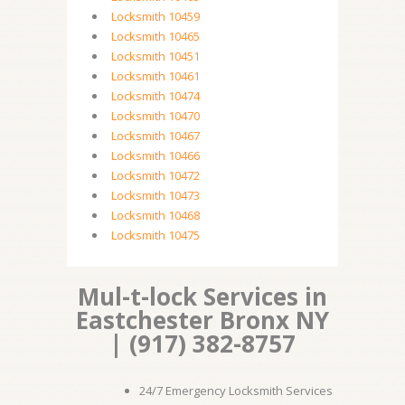
Locksmith 10459
Locksmith 10465
Locksmith 10451
Locksmith 10461
Locksmith 10474
Locksmith 10470
Locksmith 10467
Locksmith 10466
Locksmith 10472
Locksmith 10473
Locksmith 10468
Locksmith 10475
Mul-t-lock Services in
Eastchester Bronx NY
| (917) 382-8757
24/7 Emergency Locksmith Services