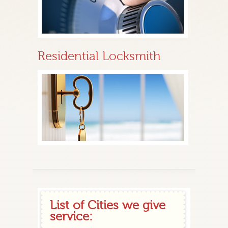
Residential Locksmith
List of Cities we give
service: