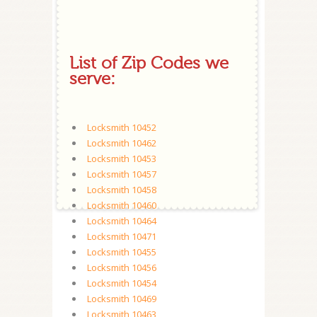
List of Zip Codes we
serve:
Locksmith 10452
Locksmith 10462
Locksmith 10453
Locksmith 10457
Locksmith 10458
Locksmith 10460
Locksmith 10464
Locksmith 10471
Locksmith 10455
Locksmith 10456
Locksmith 10454
Locksmith 10469
Locksmith 10463