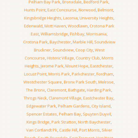
Pelham Bay Park
,
Bronxdale
,
Bedford Park
,
Hunts Point
,
East Concourse
,
Norwood
,
Belmont
,
Kingsbridge Heights
,
Laconia
,
University Heights
,
Edenwald
,
Mott Haven
,
Woodlawn
,
Crotona Park
East
,
Williamsbridge
,
Fishbay
,
Morrisania
,
Crotona Park
,
Baychester
,
Marble Hill
,
Soundview
Bruckner
,
Soundview
,
Coop City
,
West
Concourse
,
Historic Village
,
Country Club
,
Morris
Heights
,
Jerome Park
,
Mount Hope
,
Eastchester
,
Locust Point
,
Morris Park
,
Parkchester
,
Fordham
,
Westchester Square
,
Bronx Park South
,
Melrose
,
The Bronx
,
Claremont
,
Bathgate
,
Harding Park
,
Throgs Neck
,
Claremont Village
,
Eastchester Bay
,
Edgewater Park
,
Pelham Gardens
,
City Island
,
Spencer Estates
,
Pelham Bay
,
Spuyten Duyvil
,
Kings Bridge
,
Park Stratton
,
North Baychester
,
Van Cortlandt Pk
,
Castle Hill
,
Port Morris
,
Silver