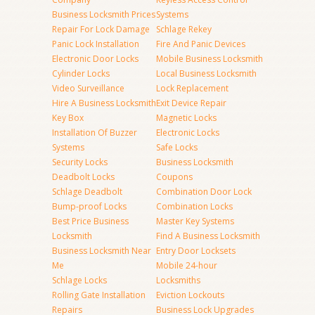
Business Locksmith Prices
Systems
Repair For Lock Damage
Schlage Rekey
Panic Lock Installation
Fire And Panic Devices
Electronic Door Locks
Mobile Business Locksmith
Cylinder Locks
Local Business Locksmith
Video Surveillance
Lock Replacement
Hire A Business Locksmith
Exit Device Repair
Key Box
Magnetic Locks
Installation Of Buzzer
Electronic Locks
Systems
Safe Locks
Security Locks
Business Locksmith
Deadbolt Locks
Coupons
Schlage Deadbolt
Combination Door Lock
Bump-proof Locks
Combination Locks
Best Price Business
Master Key Systems
Locksmith
Find A Business Locksmith
Business Locksmith Near
Entry Door Locksets
Me
Mobile 24-hour
Schlage Locks
Locksmiths
Rolling Gate Installation
Eviction Lockouts
Repairs
Business Lock Upgrades