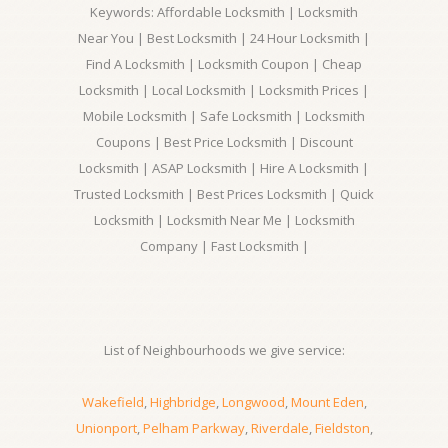
Keywords: Affordable Locksmith | Locksmith
Near You | Best Locksmith | 24 Hour Locksmith |
Find A Locksmith | Locksmith Coupon | Cheap
Locksmith | Local Locksmith | Locksmith Prices |
Mobile Locksmith | Safe Locksmith | Locksmith
Coupons | Best Price Locksmith | Discount
Locksmith | ASAP Locksmith | Hire A Locksmith |
Trusted Locksmith | Best Prices Locksmith | Quick
Locksmith | Locksmith Near Me | Locksmith
Company | Fast Locksmith |
List of Neighbourhoods we give service:
Wakefield
,
Highbridge
,
Longwood
,
Mount Eden
,
Unionport
,
Pelham Parkway
,
Riverdale
,
Fieldston
,