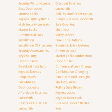
Security Window Locks
Discount Business
Best Door Locks
Locksmith
Mortise Locks
Roll Up Store Front Repair
Keyless Entry Systems
Cheap Business Locksmith
High Security Locksets
Safe Opening
Master Locks
Mul-t-lock
Commercial Lock
Rekey Service
Installation
Free Consultations
Installation Of Intercom
Biometric Entry Systems
Security Assessments
American Lock
Keyless Entry
Master Lock Combination
Door Closers
Door Closer
Deadbolt Installation
Commercial Lock Change
Keypad Devices
Combination Changing
Drop Boxes
Panic Bars And Exit Signs
Lock-boxes
Mailbox Locks
Door Locksets
Rolling Gate Repair
Affordable Business
Keyless Locks
Locksmith
Keypad Door Lock
Best Prices Business
Business Locksmith Near
Locksmith
You