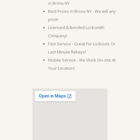
in Bronx NY
Best Prices in Bronx NY - We will any
price!
Licensed & Bonded Locksmith
Company!
Fast Service - Great For Lockouts Or
Last Minute Rekeys!
Mobile Service - We Work On-site At
Your Location!