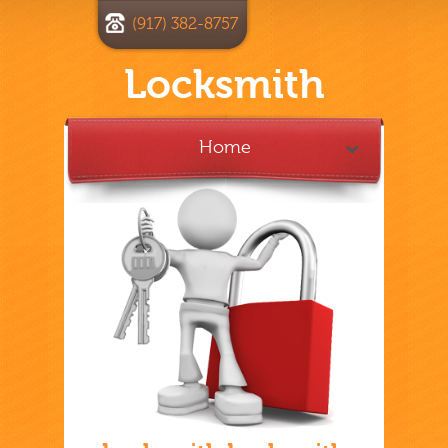
(917) 382-8757
Locksmith
Home