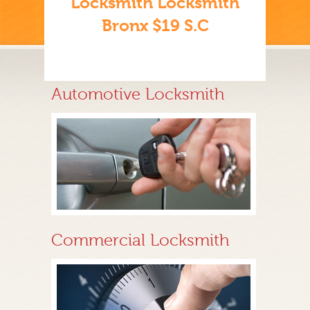
Locksmith Locksmith
Bronx $19 S.C
Automotive Locksmith
Commercial Locksmith