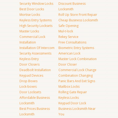
Security Window Locks
Discount Business
Best Door Locks
Locksmith
Mortise Locks
Roll Up Store Front Repair
Keyless Entry Systems
Cheap Business Locksmith
High Security Locksets
Safe Opening
Master Locks
Mul-t-lock
Commercial Lock
Rekey Service
Installation
Free Consultations
Installation Of Intercom
Biometric Entry Systems
Security Assessments
American Lock
Keyless Entry
Master Lock Combination
Door Closers
Door Closer
Deadbolt Installation
Commercial Lock Change
Keypad Devices
Combination Changing
Drop Boxes
Panic Bars And Exit Signs
Lock-boxes
Mailbox Locks
Door Locksets
Rolling Gate Repair
Affordable Business
Keyless Locks
Locksmith
Keypad Door Lock
Best Prices Business
Business Locksmith Near
Locksmith
You