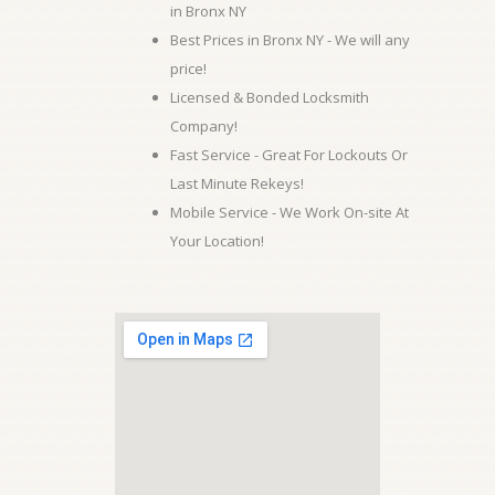
in Bronx NY
Best Prices in Bronx NY - We will any
price!
Licensed & Bonded Locksmith
Company!
Fast Service - Great For Lockouts Or
Last Minute Rekeys!
Mobile Service - We Work On-site At
Your Location!