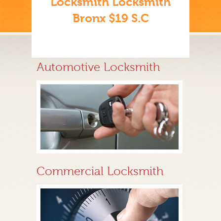
Locksmith Locksmith
Bronx $19 S.C
Automotive Locksmith
Commercial Locksmith