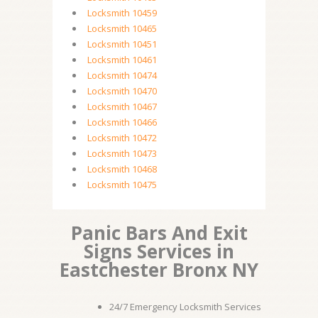
Locksmith 10459
Locksmith 10465
Locksmith 10451
Locksmith 10461
Locksmith 10474
Locksmith 10470
Locksmith 10467
Locksmith 10466
Locksmith 10472
Locksmith 10473
Locksmith 10468
Locksmith 10475
Panic Bars And Exit
Signs Services in
Eastchester Bronx NY
24/7 Emergency Locksmith Services