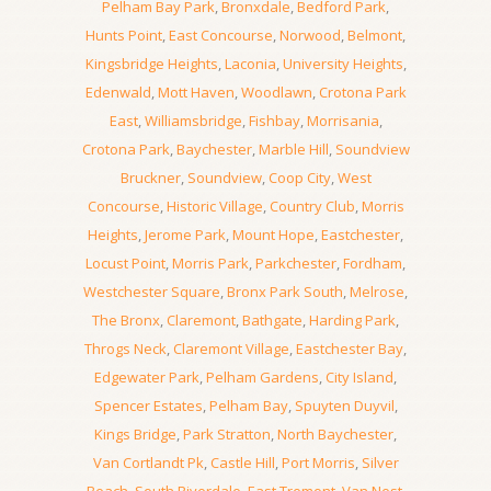
Pelham Bay Park
,
Bronxdale
,
Bedford Park
,
Hunts Point
,
East Concourse
,
Norwood
,
Belmont
,
Kingsbridge Heights
,
Laconia
,
University Heights
,
Edenwald
,
Mott Haven
,
Woodlawn
,
Crotona Park
East
,
Williamsbridge
,
Fishbay
,
Morrisania
,
Crotona Park
,
Baychester
,
Marble Hill
,
Soundview
Bruckner
,
Soundview
,
Coop City
,
West
Concourse
,
Historic Village
,
Country Club
,
Morris
Heights
,
Jerome Park
,
Mount Hope
,
Eastchester
,
Locust Point
,
Morris Park
,
Parkchester
,
Fordham
,
Westchester Square
,
Bronx Park South
,
Melrose
,
The Bronx
,
Claremont
,
Bathgate
,
Harding Park
,
Throgs Neck
,
Claremont Village
,
Eastchester Bay
,
Edgewater Park
,
Pelham Gardens
,
City Island
,
Spencer Estates
,
Pelham Bay
,
Spuyten Duyvil
,
Kings Bridge
,
Park Stratton
,
North Baychester
,
Van Cortlandt Pk
,
Castle Hill
,
Port Morris
,
Silver