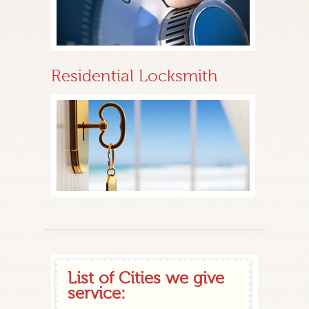
Residential Locksmith
List of Cities we give
service: