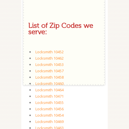
List of Zip Codes we
serve:
Locksmith 10452
Locksmith 10462
Locksmith 10453
Locksmith 10457
Locksmith 10458
Locksmith 10460
Locksmith 10464
Locksmith 10471
Locksmith 10455
Locksmith 10456
Locksmith 10454
Locksmith 10469
Locksmith 10463