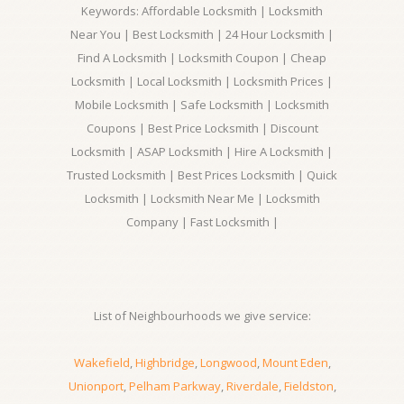
Keywords: Affordable Locksmith | Locksmith
Near You | Best Locksmith | 24 Hour Locksmith |
Find A Locksmith | Locksmith Coupon | Cheap
Locksmith | Local Locksmith | Locksmith Prices |
Mobile Locksmith | Safe Locksmith | Locksmith
Coupons | Best Price Locksmith | Discount
Locksmith | ASAP Locksmith | Hire A Locksmith |
Trusted Locksmith | Best Prices Locksmith | Quick
Locksmith | Locksmith Near Me | Locksmith
Company | Fast Locksmith |
List of Neighbourhoods we give service:
Wakefield
,
Highbridge
,
Longwood
,
Mount Eden
,
Unionport
,
Pelham Parkway
,
Riverdale
,
Fieldston
,