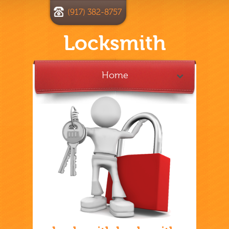
(917) 382-8757
Locksmith
Home