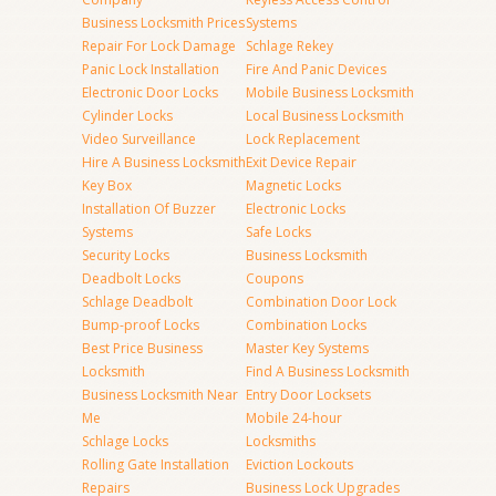
Business Locksmith Prices
Systems
Repair For Lock Damage
Schlage Rekey
Panic Lock Installation
Fire And Panic Devices
Electronic Door Locks
Mobile Business Locksmith
Cylinder Locks
Local Business Locksmith
Video Surveillance
Lock Replacement
Hire A Business Locksmith
Exit Device Repair
Key Box
Magnetic Locks
Installation Of Buzzer
Electronic Locks
Systems
Safe Locks
Security Locks
Business Locksmith
Deadbolt Locks
Coupons
Schlage Deadbolt
Combination Door Lock
Bump-proof Locks
Combination Locks
Best Price Business
Master Key Systems
Locksmith
Find A Business Locksmith
Business Locksmith Near
Entry Door Locksets
Me
Mobile 24-hour
Schlage Locks
Locksmiths
Rolling Gate Installation
Eviction Lockouts
Repairs
Business Lock Upgrades