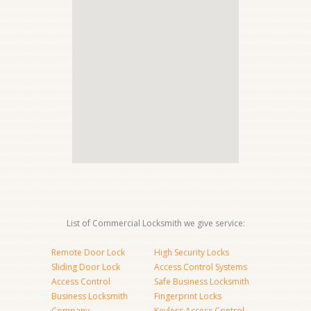
List of Commercial Locksmith we give service:
Remote Door Lock
High Security Locks
Sliding Door Lock
Access Control Systems
Access Control
Safe Business Locksmith
Business Locksmith
Fingerprint Locks
Company
Keyless Access Control