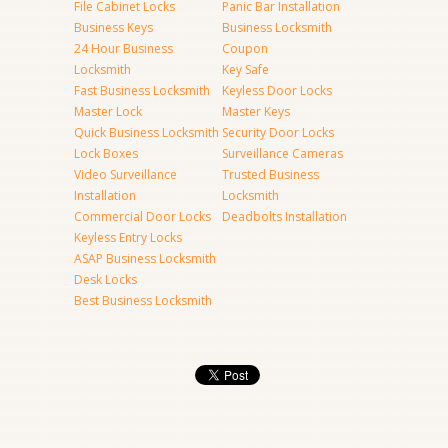
File Cabinet Locks
Panic Bar Installation
Business Keys
Business Locksmith
24 Hour Business
Coupon
Locksmith
Key Safe
Fast Business Locksmith
Keyless Door Locks
Master Lock
Master Keys
Quick Business Locksmith
Security Door Locks
Lock Boxes
Surveillance Cameras
Video Surveillance
Trusted Business
Installation
Locksmith
Commercial Door Locks
Deadbolts Installation
Keyless Entry Locks
ASAP Business Locksmith
Desk Locks
Best Business Locksmith